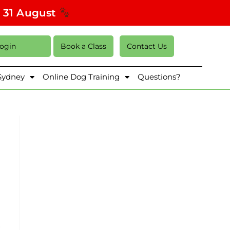
s 31 August
Login
Book a Class
Contact Us
 Sydney
Online Dog Training
Questions?