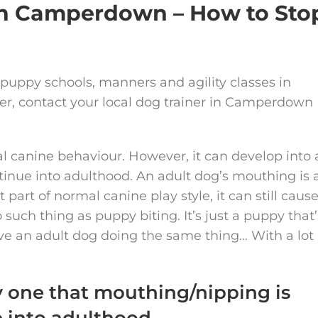
 in Camperdown – How to Sto
 puppy schools, manners and agility classes in
iner, contact your local dog trainer in Camperdown
l canine behaviour. However, it can develop into 
tinue into adulthood. An adult dog’s mouthing is 
 part of normal canine play style, it can still caus
such thing as puppy biting. It’s just a puppy that’
have an adult dog doing the same thing… With a lot
y one that mouthing/nipping is
e into adulthood.