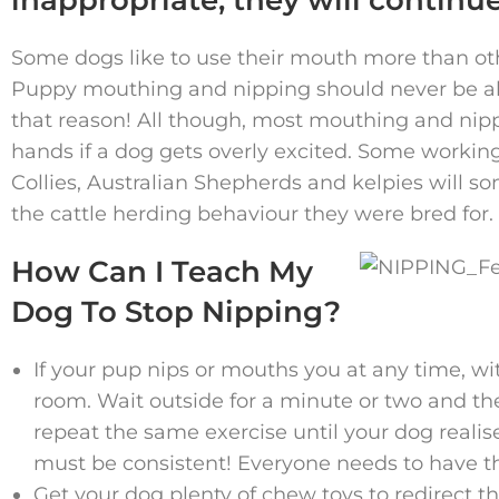
Some dogs like to use their mouth more than ot
Puppy mouthing and nipping should never be al
that reason! All though, most mouthing and nippin
hands if a dog gets overly excited. Some workin
Collies, Australian Shepherds and kelpies will s
the cattle herding behaviour they were bred for.
How Can I Teach My
Dog To Stop Nipping?
If your pup nips or mouths you at any time, w
room. Wait outside for a minute or two and th
repeat the same exercise until your dog realises
must be consistent! Everyone needs to have th
Get your dog plenty of chew toys to redirect 