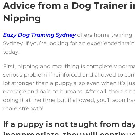
Advice from a Dog Trainer
Nipping
Eazy Dog Training Sydney
offers home training,
Sydney. If you’re looking for an experienced tra
today!
First, nipping and mouthing is completely norma
serious problem if reinforced and allowed to con
lot stronger than a puppy’s, so even when it’s just
damage and pain to humans. After all, there’s no 
doing it at the time but if allowed, you’ll soon 
more strength!
If a puppy is not taught from da
inappropriate, they will continu