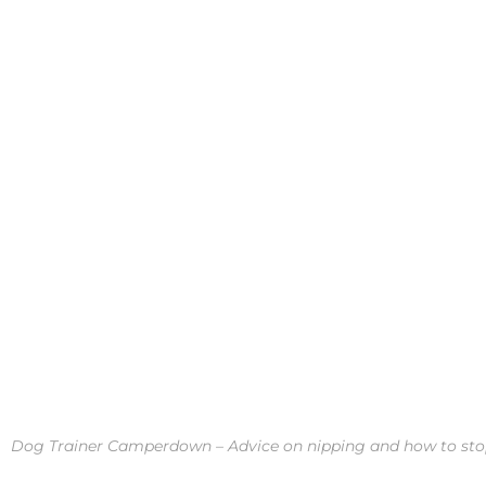
Dog Trainer Camperdown – Advice on nipping and how to stop