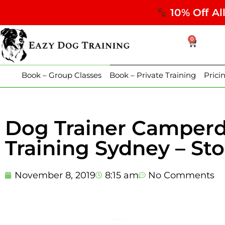
10% Off Al
0
Book – Group Classes
Book – Private Training
Prici
Dog Trainer Camper
Training Sydney – St
November 8, 2019
8:15 am
No Comments