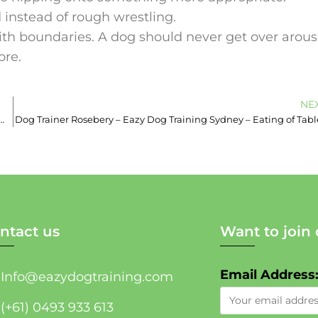
 instead of rough wrestling.
ith boundaries. A dog should never get over arou
ore.
NE
nsfield – Book Today – Sydney Dog Trainer – Jumping up
Dog Trainer Rosebery – Eazy Dog Training Sydney – Eating of Tabl
ntact us
Want to join 
Email Address
Info@eazydogtraining.com
(+61) 0493 933 613