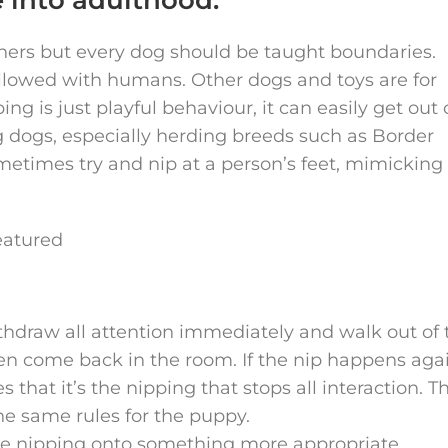
hers but every dog should be taught boundaries.
lowed with humans. Other dogs and toys are for
g is just playful behaviour, it can easily get out 
g dogs, especially herding breeds such as Border
ometimes try and nip at a person’s feet, mimicking
ithdraw all attention immediately and walk out of 
en come back in the room. If the nip happens aga
 that it’s the nipping that stops all interaction. Th
e same rules for the puppy.
the nipping onto something more appropriate.