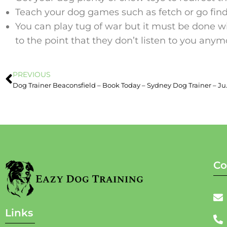
Teach your dog games such as fetch or go find
You can play tug of war but it must be done w
to the point that they don’t listen to you anym
PREVIOUS
Dog Trainer Beaco
Co
Links