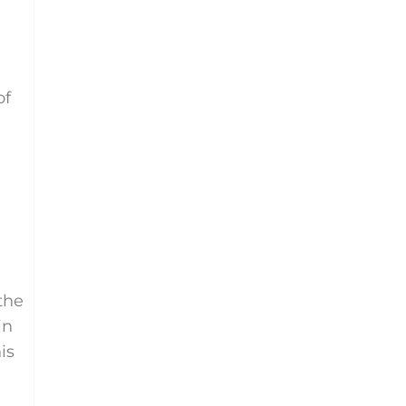
of
the
in
is