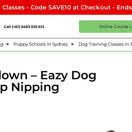
l Classes - Code SAVE10 at Checkout - End
Online Course 
Call (+61) 0493 933 613
ng
Puppy Schools in Sydney
Dog Training Classes in
down – Eazy Dog
op Nipping