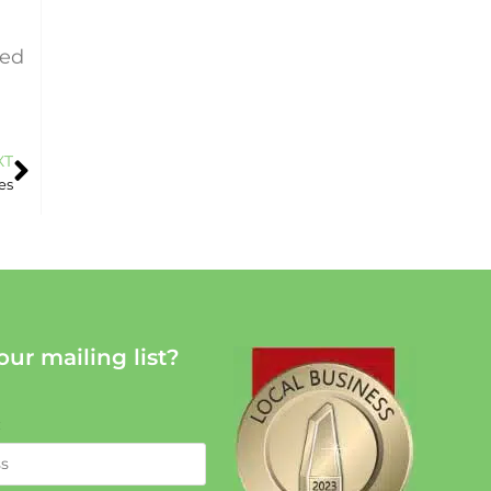
sed
XT
es
our mailing list?
: