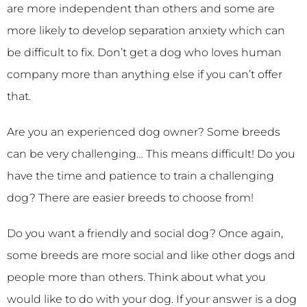
are more independent than others and some are
more likely to develop separation anxiety which can
be difficult to fix. Don’t get a dog who loves human
company more than anything else if you can’t offer
that.
Are you an experienced dog owner? Some breeds
can be very challenging… This means difficult! Do you
have the time and patience to train a challenging
dog? There are easier breeds to choose from!
Do you want a friendly and social dog? Once again,
some breeds are more social and like other dogs and
people more than others. Think about what you
would like to do with your dog. If your answer is a dog