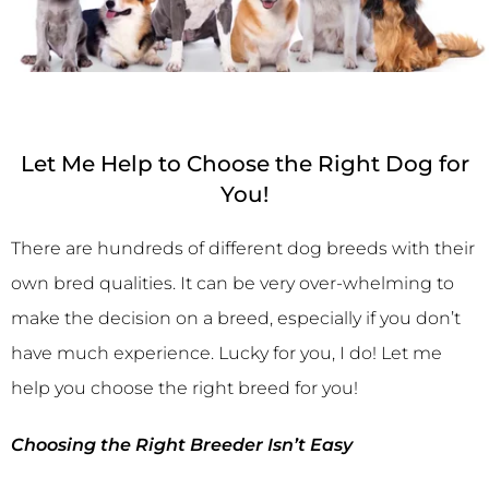
Let Me Help to Choose the Right Dog for
You!
There are hundreds of different dog breeds with their
own bred qualities. It can be very over-whelming to
make the decision on a breed, especially if you don’t
have much experience. Lucky for you, I do! Let me
help you choose the right breed for you!
Choosing the Right Breeder Isn’t Easy