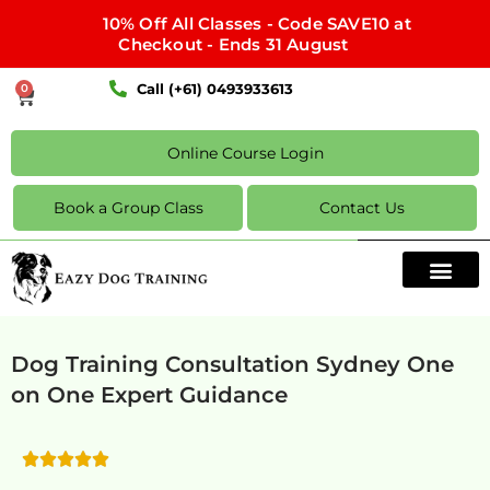
10% Off All Classes - Code SAVE10 at
Checkout - Ends 31 August
Call (+61) 0493933613
0
Online Course Login
Book a Group Class
Contact Us
Dog Training Consultation Sydney One
on One Expert Guidance