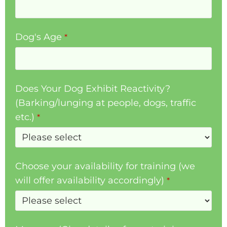
Dog's Age
*
Does Your Dog Exhibit Reactivity?
(Barking/lunging at people, dogs, traffic
etc.)
*
Choose your availability for training (we
will offer availability accordingly)
*