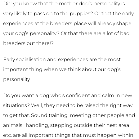
Did you know that the mother dog’s personality is
very likely to pass on to the puppies? Or that the early
experiences at the breeders place will already shape
your dog’s personality? Or that there are a lot of bad
breeders out there!?
Early socialisation and experiences are the most
important thing when we think about our dog’s
personality.
Do you want a dog who’s confident and calm in new
situations? Well, they need to be raised the right way
to get that. Sound training, meeting other people and
animals , handling, stepping outside their nest area
etc. are all important things that must happen within