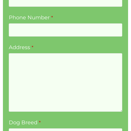
Phone Number
*
Address
*
Dog Breed
*