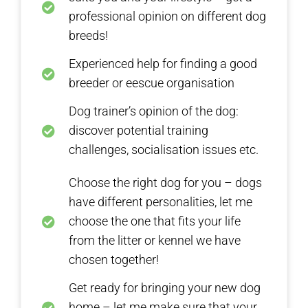
professional opinion on different dog
breeds!
Experienced help for finding a good
breeder or eescue organisation
Dog trainer’s opinion of the dog:
discover potential training
challenges, socialisation issues etc.
Choose the right dog for you – dogs
have different personalities, let me
choose the one that fits your life
from the litter or kennel we have
chosen together!
Get ready for bringing your new dog
home – let me make sure that your