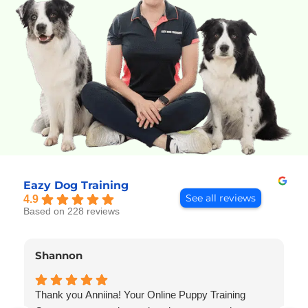
Eazy Dog Training
See all reviews
4.9
Based on 228 reviews
Shannon
Thank you Anniina! Your Online Puppy Training