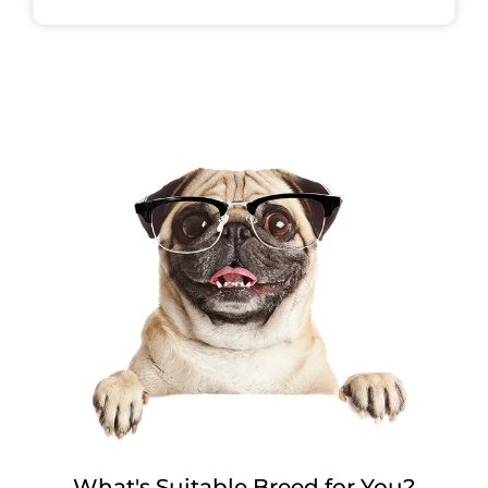
What's Suitable Breed for You?