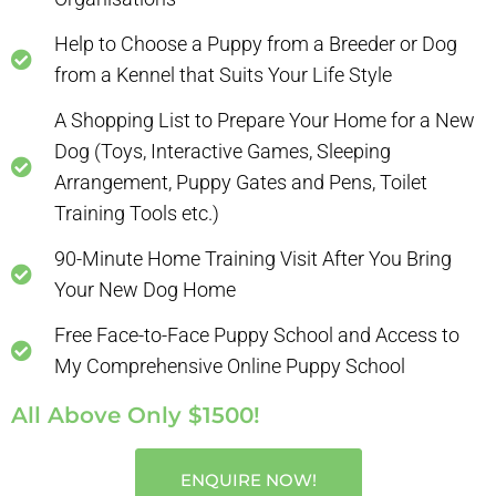
Help to Choose a Puppy from a Breeder or Dog
from a Kennel that Suits Your Life Style
A Shopping List to Prepare Your Home for a New
Dog (Toys, Interactive Games, Sleeping
Arrangement, Puppy Gates and Pens, Toilet
Training Tools etc.)
90-Minute Home Training Visit After You Bring
Your New Dog Home
Free Face-to-Face Puppy School and Access to
My Comprehensive Online Puppy School
All Above Only $1500!
ENQUIRE NOW!