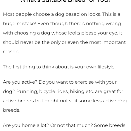
Most people choose a dog based on looks. This is a
huge mistake! Even though there’s nothing wrong
with choosing a dog whose looks please your eye, it
should never be the only or even the most important
reason.
The first thing to think about is your own lifestyle.
Are you active? Do you want to exercise with your
dog? Running, bicycle rides, hiking etc. are great for
active breeds but might not suit some less active dog
breeds.
Are you home a lot? Or not that much? Some breeds