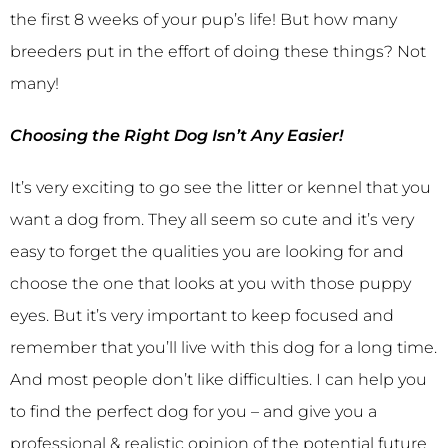
the first 8 weeks of your pup’s life! But how many
breeders put in the effort of doing these things? Not
many!
Choosing the Right Dog Isn’t Any Easier!
It’s very exciting to go see the litter or kennel that you
want a dog from. They all seem so cute and it’s very
easy to forget the qualities you are looking for and
choose the one that looks at you with those puppy
eyes. But it’s very important to keep focused and
remember that you’ll live with this dog for a long time.
And most people don’t like difficulties. I can help you
to find the perfect dog for you – and give you a
professional & realistic opinion of the potential future