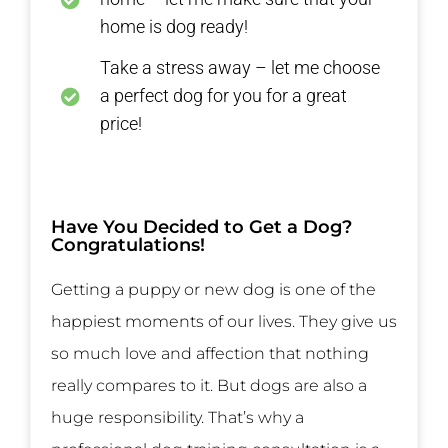
home is dog ready!
Take a stress away – let me choose
a perfect dog for you for a great
price!
Have You Decided to Get a Dog?
Congratulations!
Getting a puppy or new dog is one of the
happiest moments of our lives. They give us
so much love and affection that nothing
really compares to it. But dogs are also a
huge responsibility. That’s why a