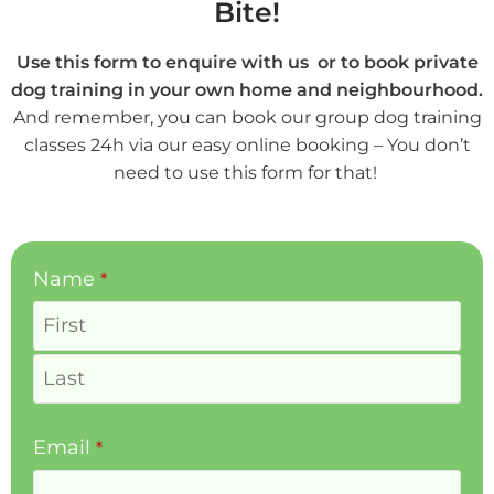
Bite!
Use this form to enquire with us or to book private
dog training in your own home and neighbourhood.
And remember, you can book our group dog training
classes 24h via our easy online booking – You don’t
need to use this form for that!
Name
*
Email
*