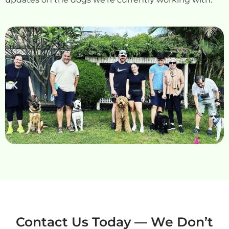
Contact Us Today — We Don’t