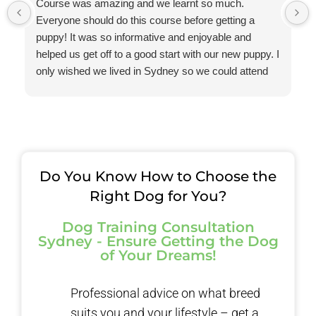
Course was amazing and we learnt so much.
Everyone should do this course before getting a
puppy! It was so informative and enjoyable and
helped us get off to a good start with our new puppy. I
only wished we lived in Sydney so we could attend
one of your courses.
The advice that you provided to me regarding
resource guarding helped us to avoid a very serious
situation. Thanks so much for all your help and
guidance.
Do You Know How to Choose the
Right Dog for You?
Dog Training Consultation
Sydney - Ensure Getting the Dog
of Your Dreams!
Professional advice on what breed
suits you and your lifestyle – get a