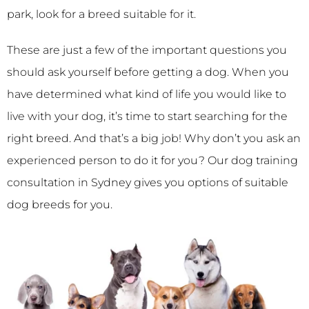
park, look for a breed suitable for it.
These are just a few of the important questions you
should ask yourself before getting a dog. When you
have determined what kind of life you would like to
live with your dog, it’s time to start searching for the
right breed. And that’s a big job! Why don’t you ask an
experienced person to do it for you? Our dog training
consultation in Sydney gives you options of suitable
dog breeds for you.