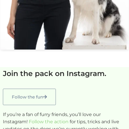
Join the pack on Instagram.
Follow the fun
If you’re a fan of furry friends, you’ll love our
Instagram!
Follow the action
for tips, tricks and live
updates on the dogs we’re currently working with.