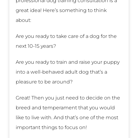
professional dog training consultation is a
great idea! Here’s something to think
about:
Are you ready to take care of a dog for the
next 10-15 years?
Are you ready to train and raise your puppy
into a well-behaved adult dog that’s a
pleasure to be around?
Great! Then you just need to decide on the
breed and temperament that you would
like to live with. And that’s one of the most
important things to focus on!