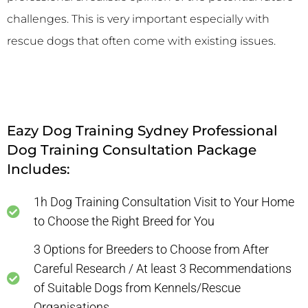
challenges. This is very important especially with
rescue dogs that often come with existing issues.
Eazy Dog Training Sydney Professional
Dog Training Consultation Package
Includes:
1h Dog Training Consultation Visit to Your Home
to Choose the Right Breed for You
3 Options for Breeders to Choose from After
Careful Research / At least 3 Recommendations
of Suitable Dogs from Kennels/Rescue
Organisations