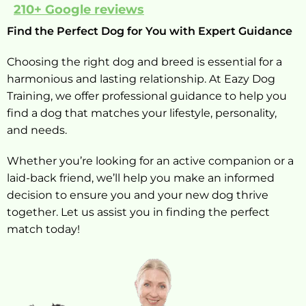
210+ Google reviews
Find the Perfect Dog for You with Expert Guidance
Choosing the right dog and breed is essential for a
harmonious and lasting relationship. At Eazy Dog
Training, we offer professional guidance to help you
find a dog that matches your lifestyle, personality,
and needs.
Whether you’re looking for an active companion or a
laid-back friend, we’ll help you make an informed
decision to ensure you and your new dog thrive
together. Let us assist you in finding the perfect
match today!