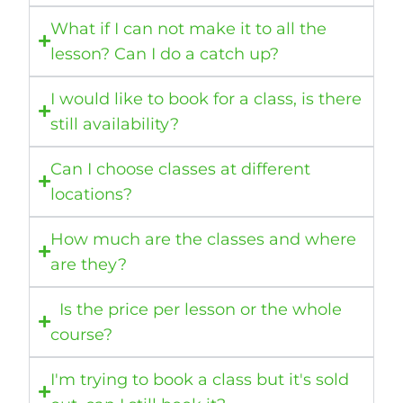
What if I can not make it to all the
lesson? Can I do a catch up?
I would like to book for a class, is there
still availability?
Can I choose classes at different
locations?
How much are the classes and where
are they?
Is the price per lesson or the whole
course?
I'm trying to book a class but it's sold