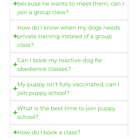
because he wants to meet them, can I
join a group class?
How do I know when my dogs needs
private training instead of a group
class?
Can I book my reactive dog for
obedience classes?
My puppy isn't fully vaccinated, can I
join puppy school?
What is the best time to join puppy
school?
How do I book a class?