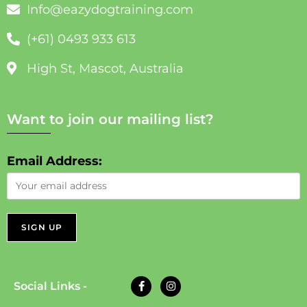
Info@eazydogtraining.com
(+61) 0493 933 613
High St, Mascot, Australia
Want to join our mailing list?
Email Address:
Social Links -