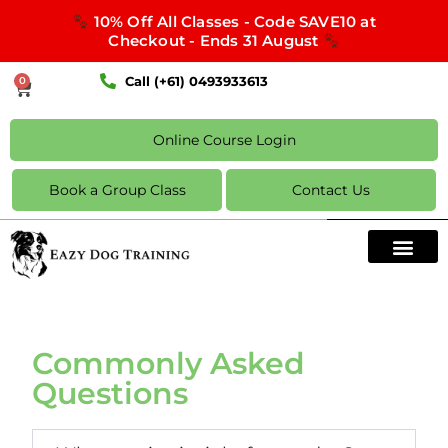
10% Off All Classes - Code SAVE10 at
Checkout - Ends 31 August
Call (+61) 0493933613
0
Online Course Login
Book a Group Class
Contact Us
Commonly Asked
Questions