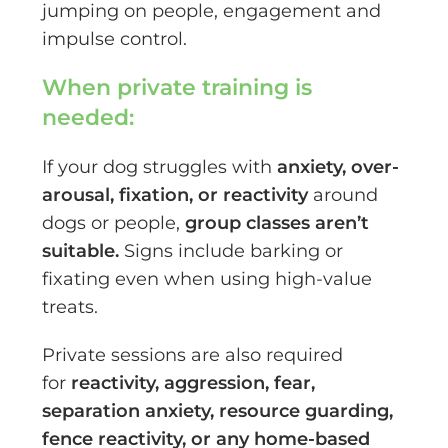
jumping on people, engagement and
impulse control.
When private training is
needed:
If your dog struggles with
anxiety, over-
arousal, fixation, or reactivity
around
dogs or people,
group classes aren’t
suitable.
Signs include barking or
fixating even when using high-value
treats.
Private sessions are also required
for
reactivity, aggression, fear,
separation anxiety, resource guarding,
fence reactivity, or any home-based