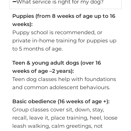
What service is right for my dog?
Puppies (from 8 weeks of age up to 16
weeks):
Puppy school is recommended, or
private in-home training for puppies up
to 5 months of age.
Teen & young adult dogs (over 16
weeks of age –2 years):
Teen dog classes help with foundations
and common adolescent behaviours.
Basic obedience (16 weeks of age +):
Group classes cover sit, down, stay,
recall, leave it, place training, heel, loose
leash walking, calm greetings, not