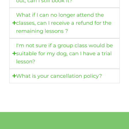
out, can I still book it?
What if I can no longer attend the
classes, can I receive a refund for the
remaining lessons ?
I'm not sure if a group class would be
suitable for my dog, can I have a trial
lesson?
What is your cancellation policy?