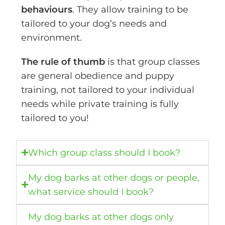
behaviours
. They allow training to be
tailored to your dog’s needs and
environment.
The rule of thumb
is that group classes
are general obedience and puppy
training, not tailored to your individual
needs while private training is fully
tailored to you!
Which group class should I book?
My dog barks at other dogs or people,
what service should I book?
My dog barks at other dogs only