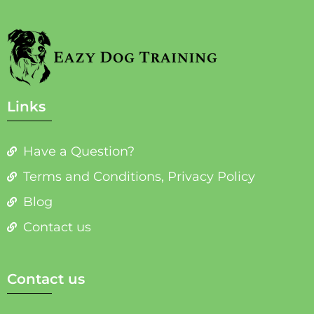
Links
Have a Question?
Terms and Conditions, Privacy Policy
Blog
Contact us
Contact us