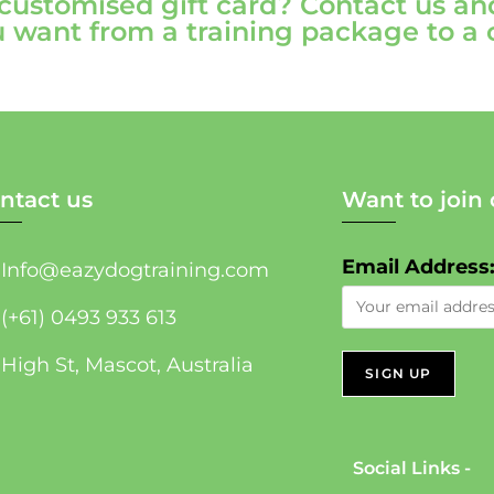
 customised gift card? Contact us an
 want from a training package to a
ntact us
Want to join 
Email Address
Info@eazydogtraining.com
(+61) 0493 933 613
High St, Mascot, Australia
Social Links -