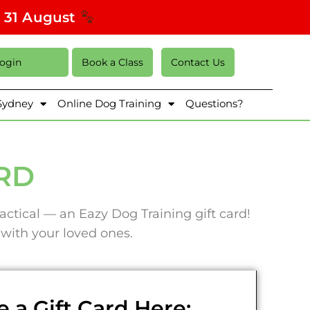
s 31 August
Login
Book a Class
Contact Us
 Sydney
Online Dog Training
Questions?
ARD
actical — an Eazy Dog Training gift card!
e with your loved ones.
 a Gift Card Here: