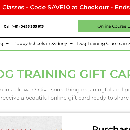
l Classes - Code SAVE10 at Checkout - End
Online Course 
Call (+61) 0493 933 613
ng
Puppy Schools in Sydney
Dog Training Classes in
G TRAINING GIFT C
ten in a drawer? Give something meaningful and pr
 receive a beautiful online gift card ready to shar
Purchase