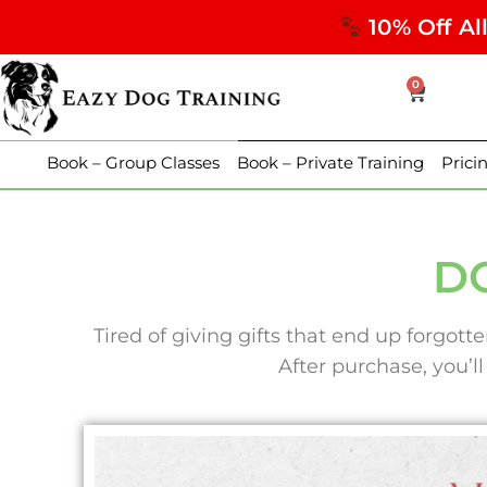
10% Off Al
0
Book – Group Classes
Book – Private Training
Prici
DO
Tired of giving gifts that end up forgot
After purchase, you’ll