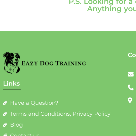
P.S. Looking for a
Anything you
Co
Links
Have a Question?
Terms and Conditions, Privacy Policy
Blog
Contact us