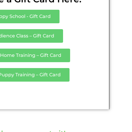
py School - Gift Card
ience Class – Gift Card
 Home Training – Gift Card
ppy Training – Gift Card