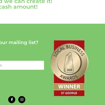
d we can create it!
 cash amount!
our mailing list?
: