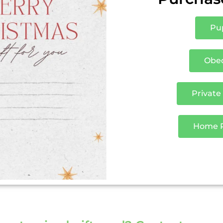
Pup
Obed
Private
Home Pu