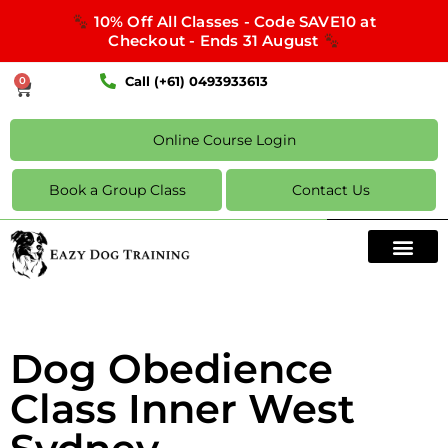
10% Off All Classes - Code SAVE10 at
Checkout - Ends 31 August
Call (+61) 0493933613
0
Online Course Login
Book a Group Class
Contact Us
Dog Obedience
Class Inner West