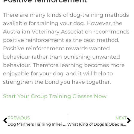
There are many kinds of dog-training methods
available for training your dog. However, the
Australian Veterinary Association recommends
positive reinforcement as the best method.
Positive reinforcement rewards wanted
behaviour rather than punishing unwanted
behaviour. Therefore learning becomes more
enjoyable for your dog, and it will help to
strengthen the bond you have together.
Start Your Group Training Classes Now
PREVIOUS
NEXT
Dog Manners Training Inner West Sydney
What Kind of Dogs Is Obedience Class suitable for?