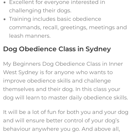
Excellent for everyone interested in
challenging their dogs.
Training includes basic obedience
commands, recall, greetings, meetings and
leash manners.
Dog Obedience Class in Sydney
My Beginners Dog Obedience Class in Inner
West Sydney is for anyone who wants to
improve obedience skills and challenge
themselves and their dog. In this class your
dog will learn to master daily obedience skills.
It will be a lot of fun for both you and your dog
and will ensure better control of your dog’s
behaviour anywhere you go. And above all,