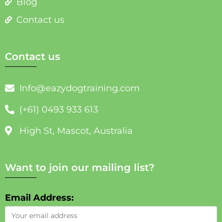
Blog
Contact us
Contact us
Info@eazydogtraining.com
(+61) 0493 933 613
High St, Mascot, Australia
Want to join our mailing list?
Email Address: