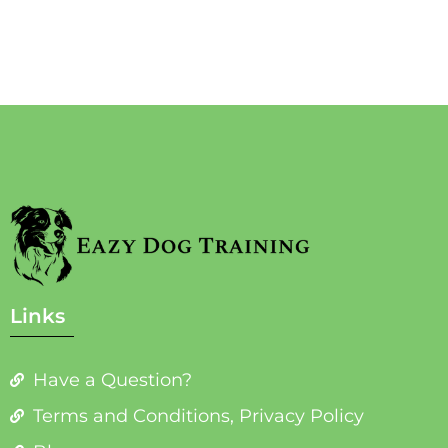
Links
Have a Question?
Terms and Conditions, Privacy Policy