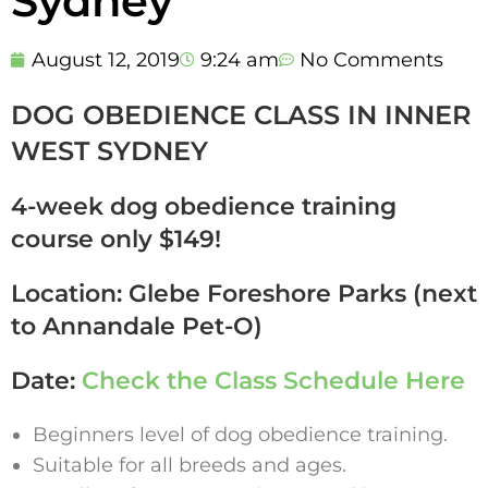
Sydney
August 12, 2019
9:24 am
No Comments
DOG OBEDIENCE CLASS IN INNER
WEST SYDNEY
4-week dog obedience training
course only $149!
Location: Glebe Foreshore Parks (next
to Annandale Pet-O)
Date:
Check the Class Schedule Here
Beginners level of dog obedience training.
Suitable for all breeds and ages.