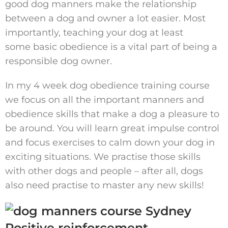
good dog manners make the relationship
between a dog and owner a lot easier. Most
importantly, teaching your dog at least
some basic obedience is a vital part of being a
responsible dog owner.
In my 4 week dog obedience training course
we focus on all the important manners and
obedience skills that make a dog a pleasure to
be around. You will learn great impulse control
and focus exercises to calm down your dog in
exciting situations. We practise those skills
with other dogs and people – after all, dogs
also need practise to master any new skills!
Positive reinforcement