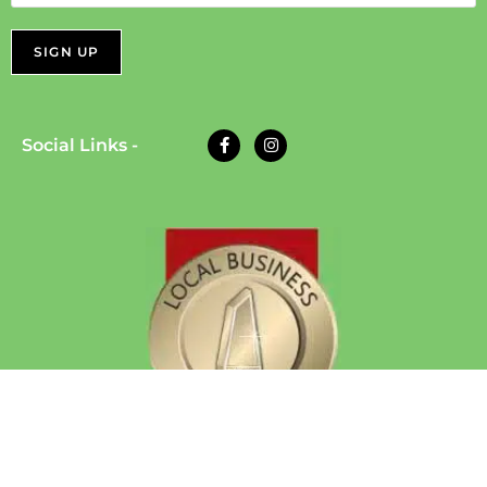
Social Links -