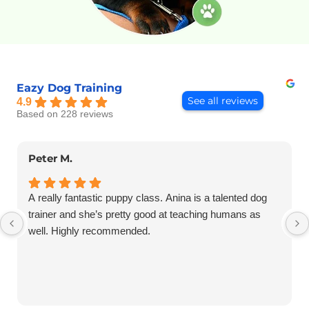
Eazy Dog Training
See all reviews
4.9
Based on 228 reviews
Peter M.
A really fantastic puppy class. Anina is a talented dog
trainer and she’s pretty good at teaching humans as
well. Highly recommended.