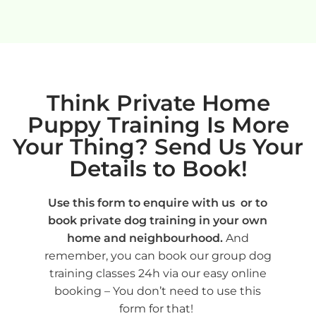
Think Private Home
Puppy Training Is More
Your Thing? Send Us Your
Details to Book!
Use this form to enquire with us or to
book private dog training in your own
home and neighbourhood.
And
remember, you can book our group dog
training classes 24h via our easy online
booking – You don’t need to use this
form for that!