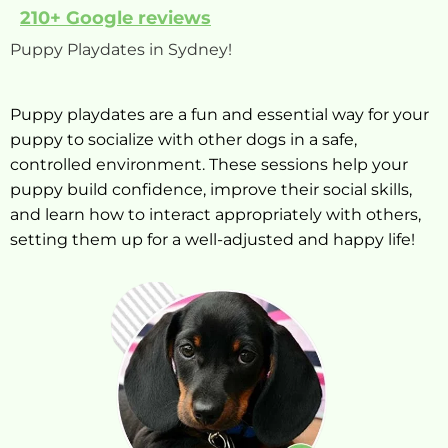
210+ Google reviews
Puppy Playdates in Sydney!
Puppy playdates are a fun and essential way for your
puppy to socialize with other dogs in a safe,
controlled environment. These sessions help your
puppy build confidence, improve their social skills,
and learn how to interact appropriately with others,
setting them up for a well-adjusted and happy life!