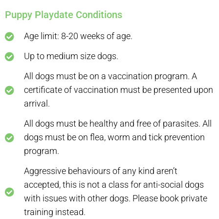
Puppy Playdate Conditions
Age limit: 8-20 weeks of age.
Up to medium size dogs.
All dogs must be on a vaccination program. A
certificate of vaccination must be presented upon
arrival.
All dogs must be healthy and free of parasites. All
dogs must be on flea, worm and tick prevention
program.
Aggressive behaviours of any kind aren’t
accepted, this is not a class for anti-social dogs
with issues with other dogs. Please book private
training instead.