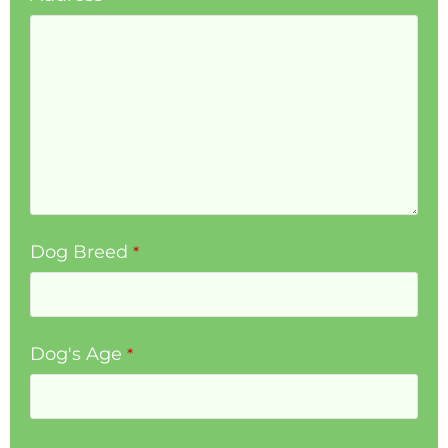
Dog Breed
*
Dog's Age
*