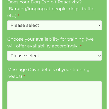
Does Your Dog Exhibit Reactivity?
(Barking/lunging at people, dogs, traffic
etc.)
*
Choose your availability for training (we
will offer availability accordingly)
*
Message (Give details of your training
needs)
*