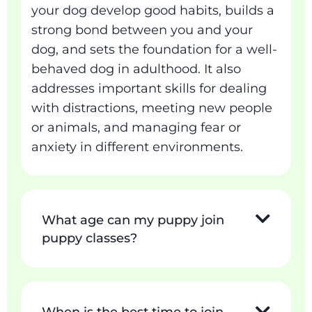
your dog develop good habits, builds a
strong bond between you and your
dog, and sets the foundation for a well-
behaved dog in adulthood. It also
addresses important skills for dealing
with distractions, meeting new people
or animals, and managing fear or
anxiety in different environments.
What age can my puppy join
puppy classes?