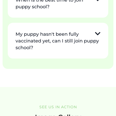
When is the best time to join
puppy school?
My puppy hasn't been fully
vaccinated yet, can I still join puppy
school?
SEE US IN ACTION