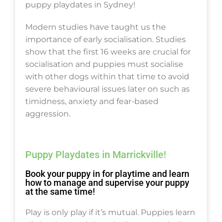
puppy playdates in Sydney!
Modern studies have taught us the
importance of early socialisation. Studies
show that the first 16 weeks are crucial for
socialisation and puppies must socialise
with other dogs within that time to avoid
severe behavioural issues later on such as
timidness, anxiety and fear-based
aggression.
Puppy Playdates in Marrickville!
Book your puppy in for playtime and learn
how to manage and supervise your puppy
at the same time!
Play is only play if it’s mutual. Puppies learn