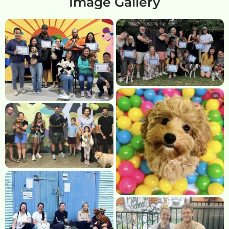
Image Gallery