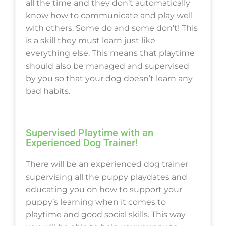
all the time and they don’t automatically
know how to communicate and play well
with others. Some do and some don’t! This
is a skill they must learn just like
everything else. This means that playtime
should also be managed and supervised
by you so that your dog doesn’t learn any
bad habits.
Supervised Playtime with an
Experienced Dog Trainer!
There will be an experienced dog trainer
supervising all the puppy playdates and
educating you on how to support your
puppy’s learning when it comes to
playtime and good social skills. This way