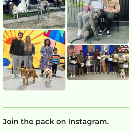
Join the pack on Instagram.