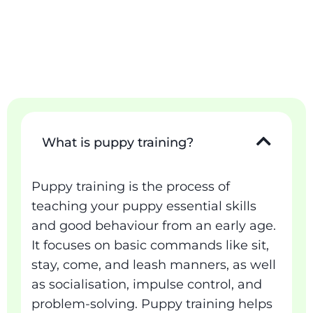
What is puppy training?
Puppy training is the process of
teaching your puppy essential skills
and good behaviour from an early age.
It focuses on basic commands like sit,
stay, come, and leash manners, as well
as socialisation, impulse control, and
problem-solving. Puppy training helps