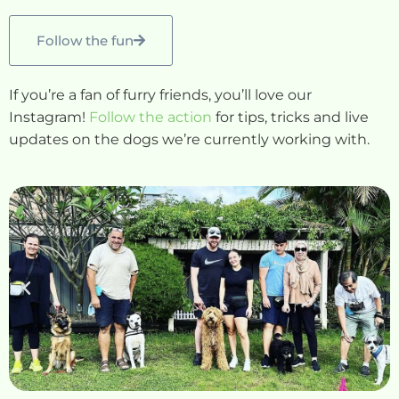
Follow the fun
If you’re a fan of furry friends, you’ll love our
Instagram!
Follow the action
for tips, tricks and live
updates on the dogs we’re currently working with.