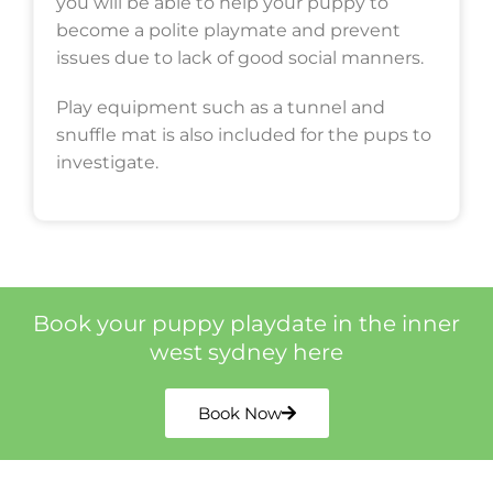
you will be able to help your puppy to
become a polite playmate and prevent
issues due to lack of good social manners.
Play equipment such as a tunnel and
snuffle mat is also included for the pups to
investigate.
Book your puppy playdate in the inner
west sydney here
Book Now