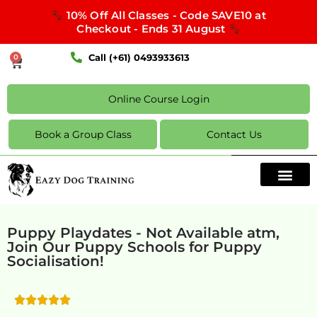
10% Off All Classes - Code SAVE10 at
Checkout - Ends 31 August
Call (+61) 0493933613
0
Online Course Login
Book a Group Class
Contact Us
Puppy Playdates - Not Available atm,
Join Our Puppy Schools for Puppy
Socialisation!