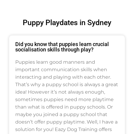
Puppy Playdates in Sydney
Did you know that puppies learn crucial
socialisation skills through play?
Puppies learn good manners and
important communication skills when
interacting and playing with each other.
That’s why a puppy school is always a great
idea! However it’s not always enough,
sometimes puppies need more playtime
than what is offered in puppy schools. Or
maybe you joined a puppy school that
doesn’t offer puppy playtime. Well, I have a
solution for you! Eazy Dog Training offers