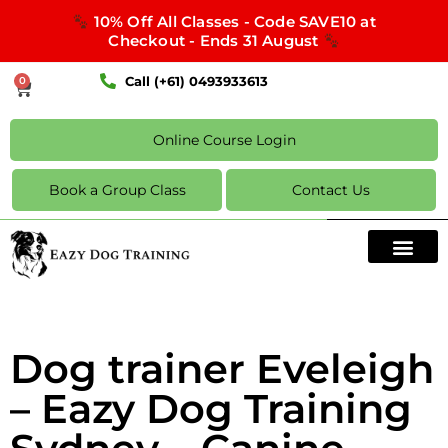
10% Off All Classes - Code SAVE10 at
Checkout - Ends 31 August
Call (+61) 0493933613
0
Online Course Login
Book a Group Class
Contact Us
Dog trainer Eveleigh
– Eazy Dog Training