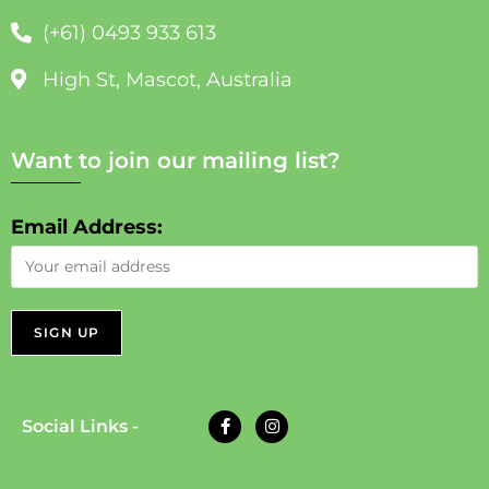
(+61) 0493 933 613
High St, Mascot, Australia
Want to join our mailing list?
Email Address:
Social Links -