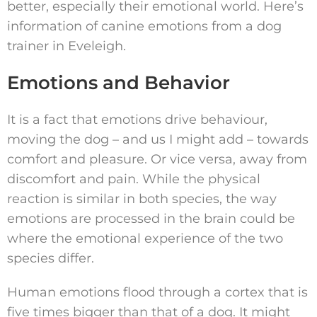
better, especially their emotional world. Here’s
information of canine emotions from a dog
trainer in Eveleigh.
Emotions and Behavior
It is a fact that emotions drive behaviour,
moving the dog – and us I might add – towards
comfort and pleasure. Or vice versa, away from
discomfort and pain. While the physical
reaction is similar in both species, the way
emotions are processed in the brain could be
where the emotional experience of the two
species differ.
Human emotions flood through a cortex that is
five times bigger than that of a dog. It might