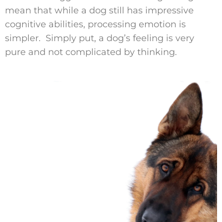
mean that while a dog still has impressive
cognitive abilities, processing emotion is
simpler. Simply put, a dog’s feeling is very
pure and not complicated by thinking.