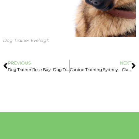
Dog Trainer Eveleigh
PREVIOUS
NEXT
Dog Trainer Rose Bay- Dog Trainer Sydney – Book Now – Dog Aggression
Canine Training Sydney – Classes & In-Home Training -Guilt in dogs