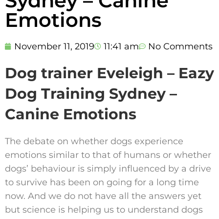
Sydney – Canine
Emotions
November 11, 2019
11:41 am
No Comments
Dog trainer Eveleigh – Eazy
Dog Training Sydney –
Canine Emotions
The debate on whether dogs experience
emotions similar to that of humans or whether
dogs’ behaviour is simply influenced by a drive
to survive has been on going for a long time
now. And we do not have all the answers yet
but science is helping us to understand dogs