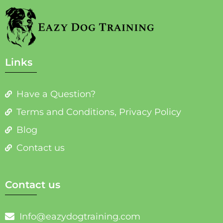
Links
Have a Question?
Terms and Conditions, Privacy Policy
Blog
Contact us
Contact us
Info@eazydogtraining.com