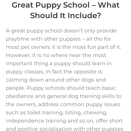
Great Puppy School – What
Should It Include?
A great puppy school doesn’t only provide
playtime with other puppies – all tho for
most pet owners it is the most fun part of it.
However, it is no where near the most
important thing a puppy should learn in
puppy classes, in fact the opposite is:
calming down around other dogs and
people. Puppy schools should teach basic
obedience and general dog training skills to
the owners, address common puppy issues
such as toilet training, biting, chewing,
independence training and so on, offer short
and positive socialisation with other puppies