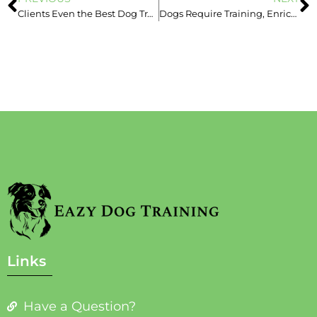
Clients Even the Best Dog Trainers Can’t Help
Dogs Require Training, Enrichment & Management – Love Isn’t Enough!
Links
Have a Question?