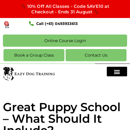
10% Off All Classes - Code SAVE10 at
Checkout - Ends 31 August
Call (+61) 0493933613
0
Online Course Login
Book a Group Class
Contact Us
Great Puppy School
– What Should It