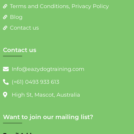
Terms and Conditions, Privacy Policy
Blog
Contact us
Contact us
Info@eazydogtraining.com
(+61) 0493 933 613
High St, Mascot, Australia
Want to join our mailing list?