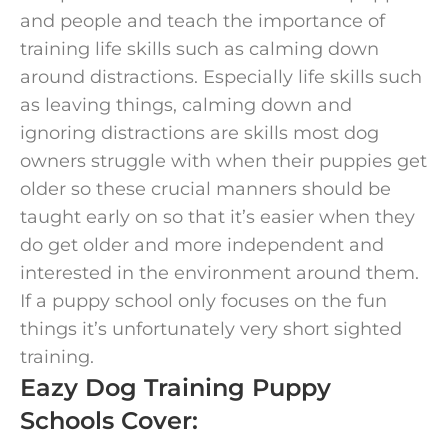
and people and teach the importance of
training life skills such as calming down
around distractions. Especially life skills such
as leaving things, calming down and
ignoring distractions are skills most dog
owners struggle with when their puppies get
older so these crucial manners should be
taught early on so that it’s easier when they
do get older and more independent and
interested in the environment around them.
If a puppy school only focuses on the fun
things it’s unfortunately very short sighted
training.
Eazy Dog Training Puppy
Schools Cover: