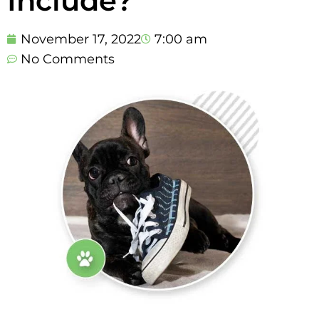
Include?
November 17, 2022
7:00 am
No Comments