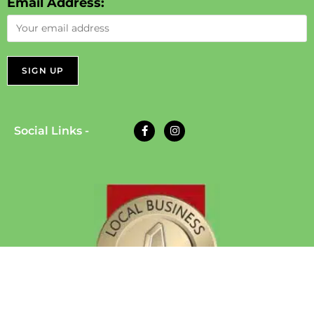
Email Address:
Social Links -