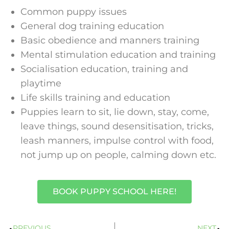
Common puppy issues
General dog training education
Basic obedience and manners training
Mental stimulation education and training
Socialisation education, training and
playtime
Life skills training and education
Puppies learn to sit, lie down, stay, come,
leave things, sound desensitisation, tricks,
leash manners, impulse control with food,
not jump up on people, calming down etc.
BOOK PUPPY SCHOOL HERE!
PREVIOUS
NEXT