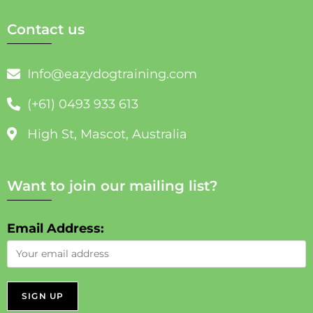
Contact us
Info@eazydogtraining.com
(+61) 0493 933 613
High St, Mascot, Australia
Want to join our mailing list?
Email Address: