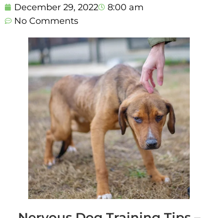
December 29, 2022
8:00 am
No Comments
Nervous Dog Training Tips –