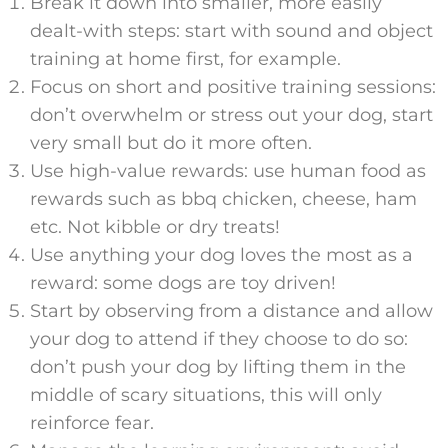
Break it down into smaller, more easily
dealt-with steps: start with sound and object
training at home first, for example.
Focus on short and positive training sessions:
don’t overwhelm or stress out your dog, start
very small but do it more often.
Use high-value rewards: use human food as
rewards such as bbq chicken, cheese, ham
etc. Not kibble or dry treats!
Use anything your dog loves the most as a
reward: some dogs are toy driven!
Start by observing from a distance and allow
your dog to attend if they choose to do so:
don’t push your dog by lifting them in the
middle of scary situations, this will only
reinforce fear.