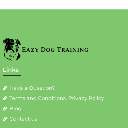
Links
Have a Question?
Terms and Conditions, Privacy Policy
Blog
Contact us