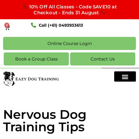
10% Off All Classes - Code SAVE10 at
Checkout - Ends 31 August
Call (+61) 0493933613
0
Online Course Login
Book a Group Class
Contact Us
Nervous Dog
Training Tips