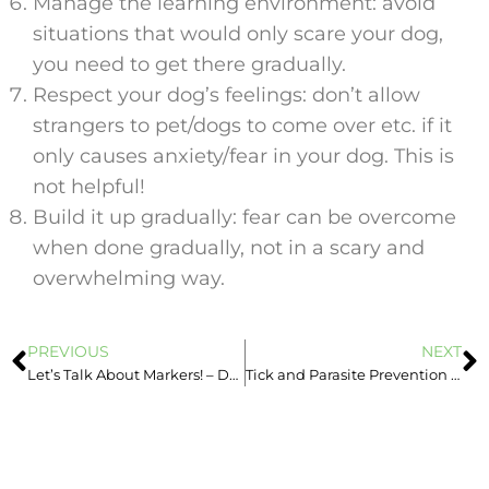
Manage the learning environment: avoid
situations that would only scare your dog,
you need to get there gradually.
Respect your dog’s feelings: don’t allow
strangers to pet/dogs to come over etc. if it
only causes anxiety/fear in your dog. This is
not helpful!
Build it up gradually: fear can be overcome
when done gradually, not in a scary and
overwhelming way.
PREVIOUS
NEXT
Let’s Talk About Markers! – Dog Training Information
Tick and Parasite Prevention – Important All Year Round!