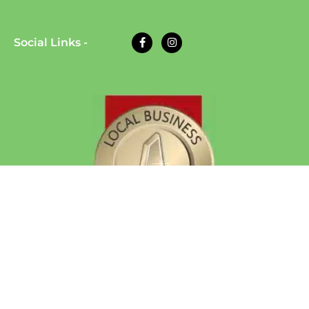
Social Links -
© 2026 Eazy Dog Training | All Rights Reserved