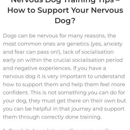
How to Support Your Nervous
Dog?
Dogs can be nervous for many reasons, the
most common ones are genetics (yes, anxiety
and fear can pass on!), lack of socialisation
early on within the crucial socialisation period
and negative experiences. If you have a
nervous dog it is very important to understand
how to support them and help them feel more
confident. This is not something you can do for
your dog, they must get there on their own but
you can be helpful in that journey and support
them through correctly done training.