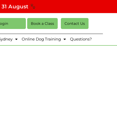
s 31 August
Login
Book a Class
Contact Us
 Sydney
Online Dog Training
Questions?