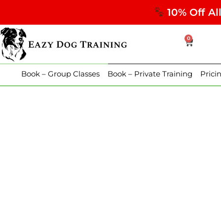
10% Off Al
0
Book – Group Classes
Book – Private Training
Prici