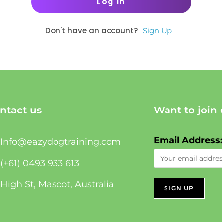
Don't have an account?
Sign Up
ntact us
Want to join 
Email Address
Info@eazydogtraining.com
(+61) 0493 933 613
High St, Mascot, Australia