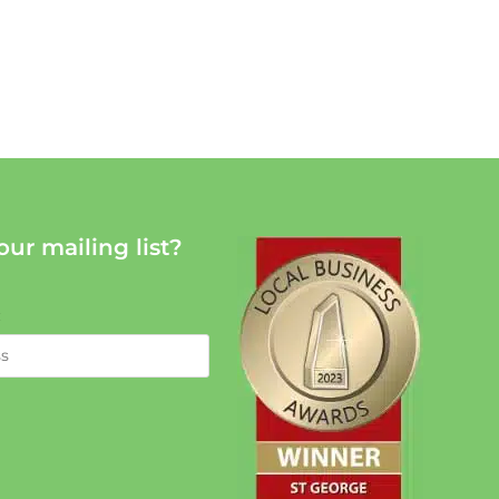
our mailing list?
: