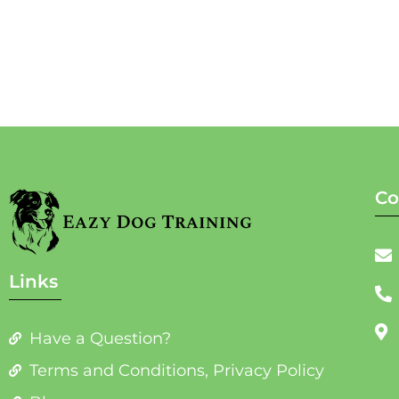
Co
Links
Have a Question?
Terms and Conditions, Privacy Policy