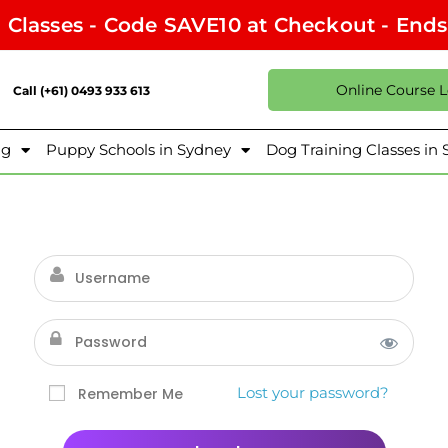
l Classes - Code SAVE10 at Checkout - End
Online Course 
Call (+61) 0493 933 613
ng
Puppy Schools in Sydney
Dog Training Classes in
Lost your password?
Remember Me