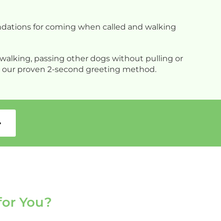
a
w
y
oundations for coming when called and walking
b
N
walking, passing other dogs without pulling or
ing our proven 2-second greeting method.
for You?