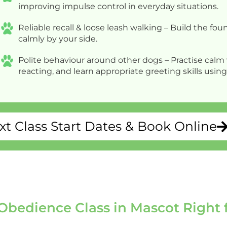
improving impulse control in everyday situations.
Reliable recall & loose leash walking – Build the f
calmly by your side.
Polite behaviour around other dogs – Practise calm 
reacting, and learn appropriate greeting skills us
xt Class Start Dates & Book Online
 Obedience Class in Mascot Right 