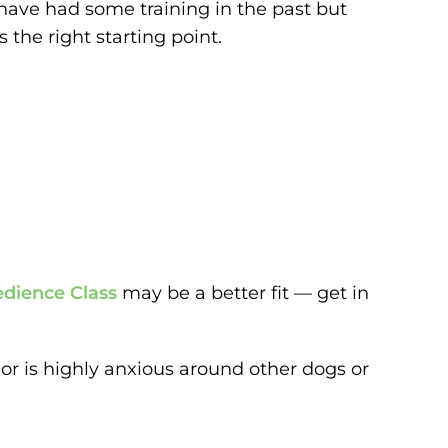
 have had some training in the past but
 the right starting point.
dience Class
may be a better fit — get in
, or is highly anxious around other dogs or