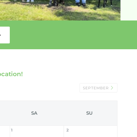
ocation!
SEPTEMBER
SA
SU
1
2