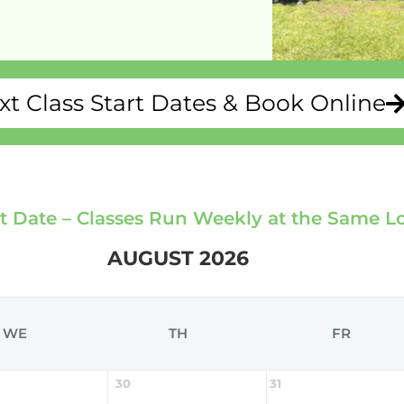
xt Class Start Dates & Book Online
rt Date – Classes Run Weekly at the Same L
AUGUST 2026
WE
TH
FR
30
31