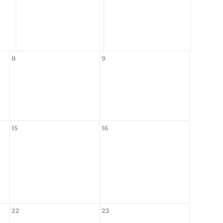
8
9
15
16
22
23