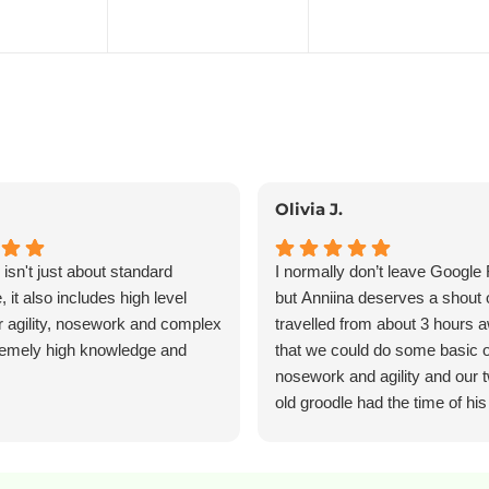
Olivia J.
isn't just about standard
I normally don’t leave Google
 it also includes high level
but Anniina deserves a shout 
or agility, nosework and complex
travelled from about 3 hours 
tremely high knowledge and
that we could do some basic 
nosework and agility and our 
old groodle had the time of his
learned so much new and val
information and Anniina was s
wonderfully patient throughout