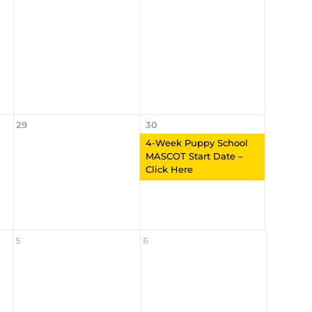
29
30
4-Week Puppy School
MASCOT Start Date –
Click Here
5
6