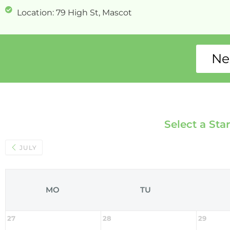
Location: 79 High St, Mascot
Ne
Select a Sta
JULY
MO
TU
27
28
29