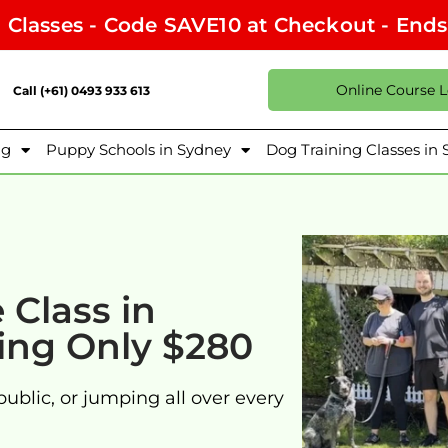
l Classes - Code SAVE10 at Checkout - End
Online Course 
Call (+61) 0493 933 613
ng
Puppy Schools in Sydney
Dog Training Classes in
Class in
ning Only $280
public, or jumping all over every