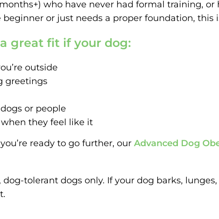
(4 months+) who have never had formal training, or
beginner or just needs a proper foundation, this is
 great fit if your dog:
ou’re outside
g greetings
 dogs or people
en they feel like it
you’re ready to go further, our
Advanced Dog Obe
e, dog-tolerant dogs only. If your dog barks, lunges
t.