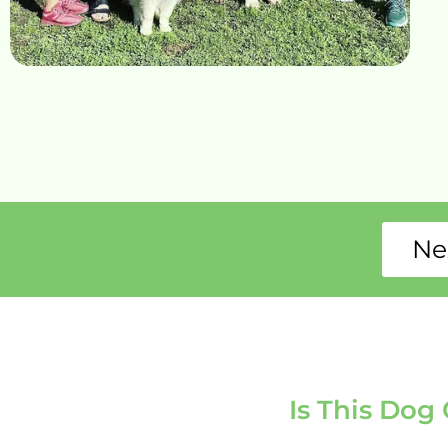
Ne
Is This Dog