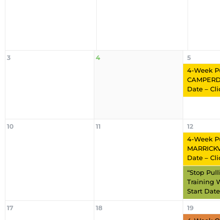
3
4
5
4-Week P
CAMPERD
Date – Cl
10
11
12
4-Week P
MARRICKVI
Date – Cl
“Stop Pul
Training 
Start Date
17
18
19