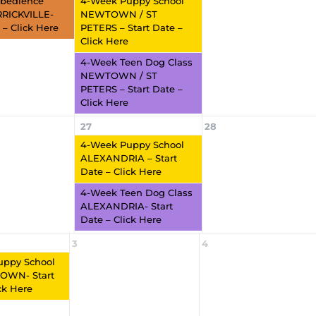
bedience
4-Week Puppy School
RRICKVILLE-
NEWTOWN / ST
 – Click Here
PETERS – Start Date –
Click Here
4-Week Teen Dog Class
NEWTOWN / ST
PETERS – Start Date –
Click Here
27
28
4-Week Puppy School
ALEXANDRIA – Start
Date – Click Here
4-Week Teen Dog Class
ALEXANDRIA- Start
Date – Click Here
3
4
uppy School
WN- Start
ck Here