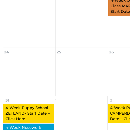
4-Week O
Class MA
Start Date
24
25
26
31
1
2
4-Week Puppy School
4-Week P
ZETLAND- Start Date –
CAMPERDO
Click Here
Date – Cli
4-Week Nosework