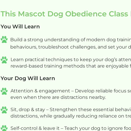
process. We very much look f
This Mascot Dog Obedience Class 
our next session with her. Th
Anniina!
You Will Learn
Build a strong understanding of modern dog trainin
behaviours, troubleshoot challenges, and set your 
Learn practical techniques to keep your dog’s atten
reward-based training methods that are enjoyable f
Your Dog Will Learn
Attention & engagement – Develop reliable focus so
even when there are distractions nearby.
Sit, drop & stay – Strengthen these essential behav
distractions, while gradually reducing reliance on tr
Self-control & leave it – Teach your dog to ignore f