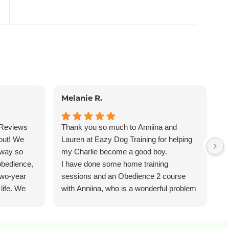
Melanie R.
P
 Reviews
Thank you so much to Anniina and
I
out! We
Lauren at Eazy Dog Training for helping
a
away so
my Charlie become a good boy.
a
obedience,
I have done some home training
L
two-year
sessions and an Obedience 2 course
b
 life. We
with Anniina, who is a wonderful problem
e
uable
solver and a really attentive trainer. She
f
o
taught my very naughty pup the skills to
M
 the whole
settle, eliminated his counter surfing, and
w