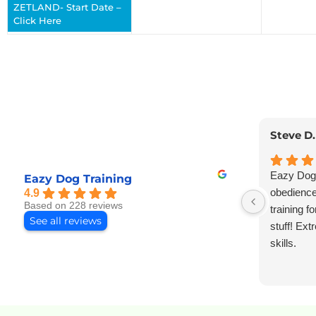
ZETLAND- Start Date –
Click Here
Steve D.
Eazy Dog 
Eazy Dog Training
obedience,
4.9
Based on 228 reviews
training f
See all reviews
stuff! Ex
skills.