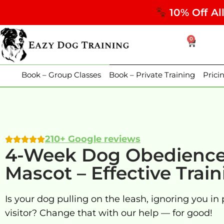
10% Off Al
0
Book – Group Classes
Book – Private Training
Prici
210+ Google reviews
4-Week Dog Obedience 
Mascot – Effective Trai
Is your dog pulling on the leash, ignoring you in 
visitor? Change that with our help — for good!