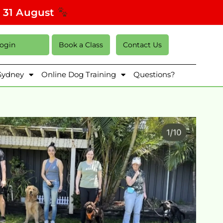
s 31 August
Login
Book a Class
Contact Us
 Sydney
Online Dog Training
Questions?