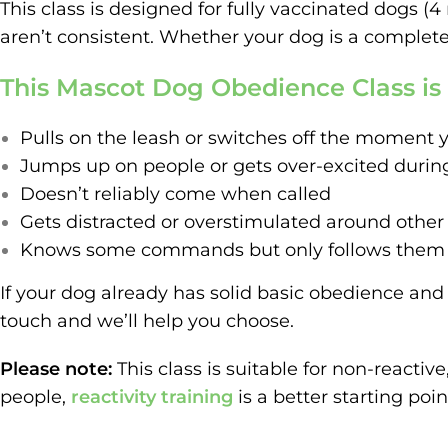
This class is designed for fully vaccinated dogs 
aren’t consistent. Whether your dog is a complete 
This Mascot Dog Obedience Class is a
Pulls on the leash or switches off the moment y
Jumps up on people or gets over-excited durin
Doesn’t reliably come when called
Gets distracted or overstimulated around other
Knows some commands but only follows them wh
If your dog already has solid basic obedience and 
touch and we’ll help you choose.
Please note:
This class is suitable for non-reactiv
people,
reactivity training
is a better starting poin