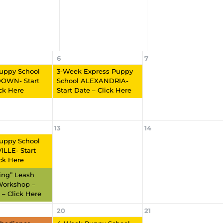
6
7
uppy School
3-Week Express Puppy
OWN- Start
School ALEXANDRIA-
ick Here
Start Date – Click Here
13
14
uppy School
LLE- Start
ick Here
ling” Leash
Workshop –
 – Click Here
20
21