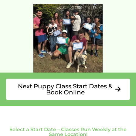
Next Puppy Class Start Dates &
Book Online
Select a Start Date – Classes Run Weekly at the
Same Location!