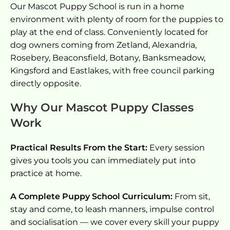
Our Mascot Puppy School is run in a home
environment with plenty of room for the puppies to
play at the end of class. Conveniently located for
dog owners coming from Zetland, Alexandria,
Rosebery, Beaconsfield, Botany, Banksmeadow,
Kingsford and Eastlakes, with free council parking
directly opposite.
Why Our Mascot Puppy Classes
Work
Practical Results From the Start:
Every session
gives you tools you can immediately put into
practice at home.
A Complete Puppy School Curriculum:
From sit,
stay and come, to leash manners, impulse control
and socialisation — we cover every skill your puppy