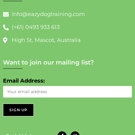
Info@eazydogtraining.com
(+61) 0493 933 613
High St, Mascot, Australia
Want to join our mailing list?
Email Address: