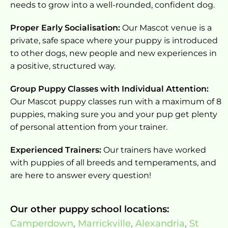
needs to grow into a well-rounded, confident dog.
Proper Early Socialisation:
Our Mascot venue is a
private, safe space where your puppy is introduced
to other dogs, new people and new experiences in
a positive, structured way.
Group Puppy Classes with Individual Attention:
Our Mascot puppy classes run with a maximum of 8
puppies, making sure you and your pup get plenty
of personal attention from your trainer.
Experienced Trainers:
Our trainers have worked
with puppies of all breeds and temperaments, and
are here to answer every question!
Our other puppy school locations:
Camperdown
,
Marrickville
,
Alexandria
,
St