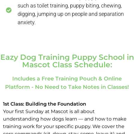
such as toilet training, puppy biting, chewing,
digging, jumping up on people and separation
anxiety.
Eazy Dog Training Puppy School in
Mascot Class Schedule:
Includes a Free Training Pouch & Online
Platform - No Need to Take Notes in Classes!
1st Class: Building the Foundation
Your first Sunday at Mascot is all about
understanding how dogs learn — and how to make
training work for your specific puppy. We cover the
core commands (sit, down, stay, come, leave it) and