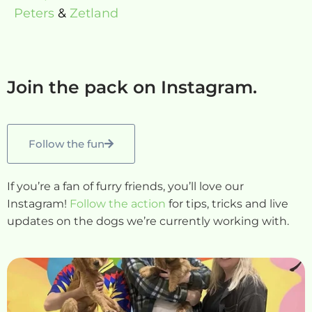
Peters
&
Zetland
Join the pack on Instagram.
Follow the fun
If you’re a fan of furry friends, you’ll love our
Instagram!
Follow the action
for tips, tricks and live
updates on the dogs we’re currently working with.