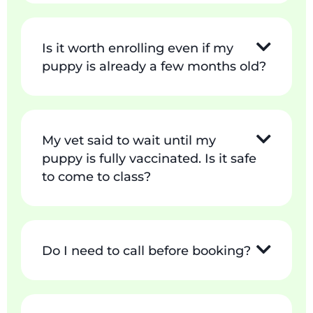
Is it worth enrolling even if my
puppy is already a few months old?
My vet said to wait until my
puppy is fully vaccinated. Is it safe
to come to class?
Do I need to call before booking?