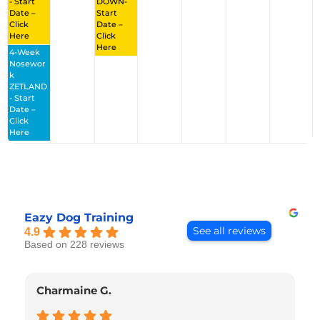
- Start
DOWN-
Date –
Start
Click
Date –
Here
Click
Here
4-Week
Nosewor
K
ZETLAND
- Start
Date –
Click
Here
Eazy Dog Training
See all reviews
4.9
Based on 228 reviews
Charmaine G.