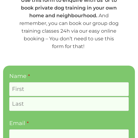
Use this form to enquire with us or to
book private dog training in your own
home and neighbourhood.
And
remember, you can book our group dog
training classes 24h via our easy online
booking – You don’t need to use this
form for that!
Phone
Name
*
Number
*
Email
*