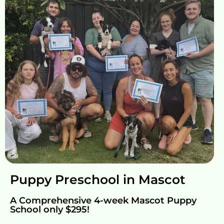
Puppy Preschool in Mascot
A Comprehensive 4-week Mascot Puppy
School only $295!