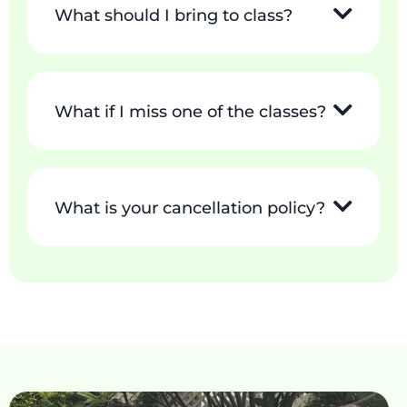
What should I bring to class?
What if I miss one of the classes?
What is your cancellation policy?