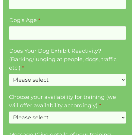
Dog's Age
*
Does Your Dog Exhibit Reactivity?
(Barking/lunging at people, dogs, traffic
etc.)
*
Choose your availability for training (we
will offer availability accordingly)
*
Message (Give details of your training