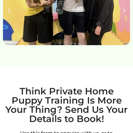
Think Private Home
Puppy Training Is More
Your Thing? Send Us Your
Details to Book!