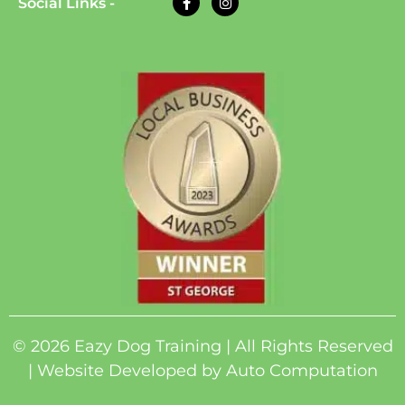
Social Links -
© 2026 Eazy Dog Training | All Rights Reserved
| Website Developed by
Auto Computation