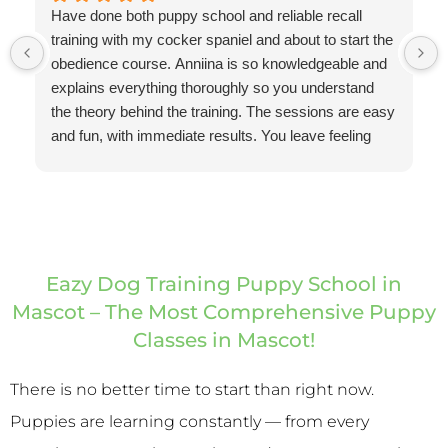
Have done both puppy school and reliable recall
training with my cocker spaniel and about to start the
obedience course. Anniina is so knowledgeable and
explains everything thoroughly so you understand
the theory behind the training. The sessions are easy
and fun, with immediate results. You leave feeling
confident and equipped with the right way to continue
the training for results. I've been pleasantly surprised
at how quickly my dog's recall has improved with just
subtle changes that I've made based on Anniina's
training. Highly recommend Eazy Dog Training.
Thank you Anniina!
Eazy Dog Training Puppy School in
Mascot – The Most Comprehensive Puppy
Classes in Mascot!
There is no better time to start than right now.
Puppies are learning constantly — from every