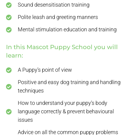
Sound desensitisation training
Polite leash and greeting manners
Mental stimulation education and training
In this Mascot Puppy School you will
learn:
A Puppy’s point of view
Positive and easy dog training and handling
techniques
How to understand your puppy’s body
language correctly & prevent behavioural
issues
Advice on all the common puppy problems