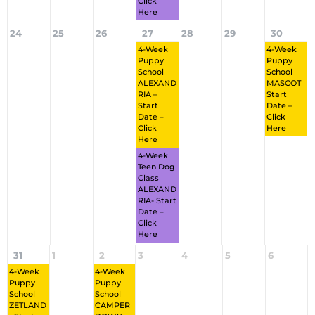
Click
Here
24
25
26
27
28
29
30
4-Week
4-Week
Puppy
Puppy
School
School
ALEXAND
MASCOT
RIA –
Start
Start
Date –
Date –
Click
Click
Here
Here
4-Week
Teen Dog
Class
ALEXAND
RIA- Start
Date –
Click
Here
31
1
2
3
4
5
6
4-Week
4-Week
Puppy
Puppy
School
School
ZETLAND
CAMPER