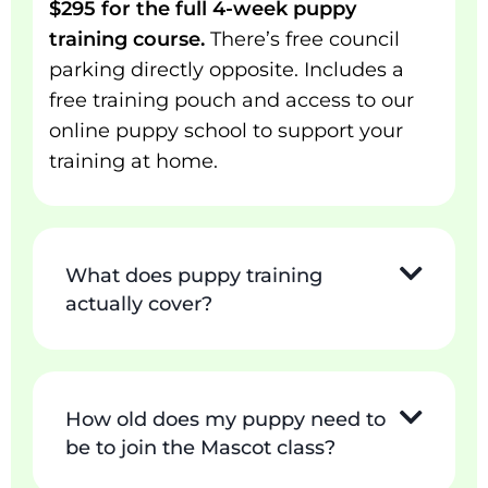
$295 for the full 4-week puppy
training course.
There’s free council
parking directly opposite. Includes a
free training pouch and access to our
online puppy school to support your
training at home.
What does puppy training
actually cover?
How old does my puppy need to
be to join the Mascot class?