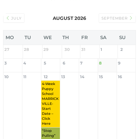
AUGUST 2026
JULY
SEPTEMBER
MO
TU
WE
TH
FR
SA
SU
27
28
29
30
31
1
2
3
4
5
6
7
8
9
10
11
12
13
14
15
16
4-Week
Puppy
School
MARRICK
VILLE-
Start
Date –
Click
Here
“Stop
Pulling”