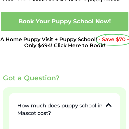
Book Your Puppy School Now!
A Home Puppy Visit + Puppy School!
- Save $70 -
Only $494! Click Here to Book!
Got a Question?
How much does puppy school in
Mascot cost?