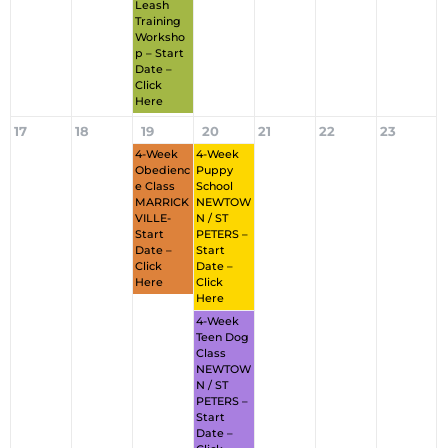
Leash
Training
Worksho
P – Start
Date –
Click
Here
17
18
19
20
21
22
23
4-Week
4-Week
Obedienc
Puppy
E Class
School
MARRICK
NEWTOW
VILLE-
N / ST
Start
PETERS –
Date –
Start
Click
Date –
Here
Click
Here
4-Week
Teen Dog
Class
NEWTOW
N / ST
PETERS –
Start
Date –