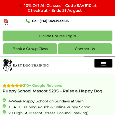
10% Off All Classes - Code SAVE10 at
Checkout - Ends 31 August
Call (+61) 0493933613
0
Online Course Login
Book a Group Class
Contact Us
210+ Google Reviews
Puppy School Mascot $295 – Raise a Happy Dog
4-Week Puppy School on Sundays at 9am
+ FREE Training Pouch & Online Puppy School
79 High St, Mascot (street + council parking)