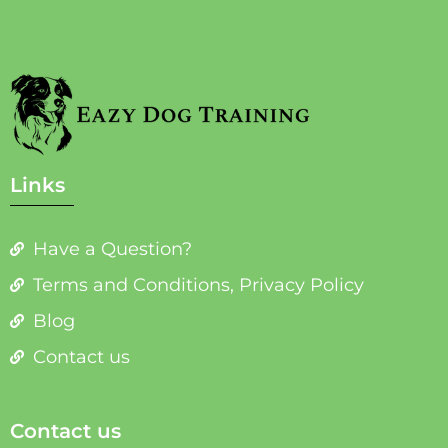
Links
Have a Question?
Terms and Conditions, Privacy Policy
Blog
Contact us
Contact us