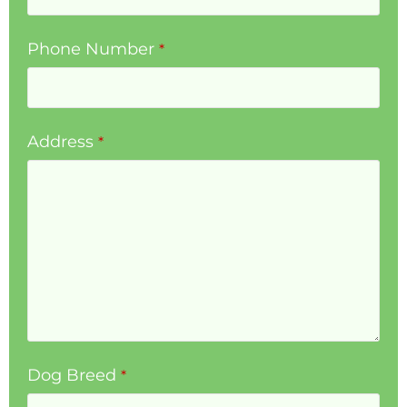
Phone Number
*
Address
*
Dog Breed
*