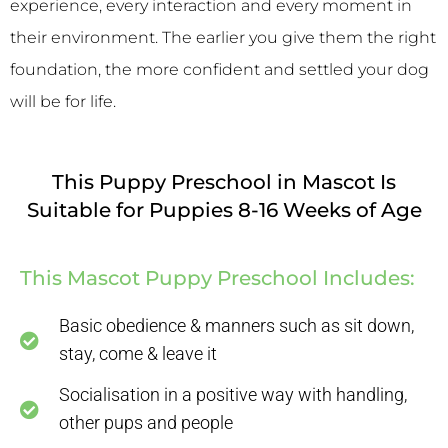
experience, every interaction and every moment in
their environment. The earlier you give them the right
foundation, the more confident and settled your dog
will be for life.
This Puppy Preschool in Mascot Is
Suitable for Puppies 8-16 Weeks of Age
This Mascot Puppy Preschool Includes:
Basic obedience & manners such as sit down,
stay, come & leave it
Socialisation in a positive way with handling,
other pups and people