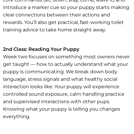
introduce a marker cue so your puppy starts making
clear connections between their actions and
rewards. You’ll also get practical, fast-working toilet
training advice to take home straight away.
2nd Class: Reading Your Puppy
Week two focuses on something most owners never
get taught — how to actually understand what your
puppy is communicating. We break down body
language, stress signals and what healthy social
interaction looks like. Your puppy will experience
controlled sound exposure, calm handling practice
and supervised interactions with other pups.
Knowing what your puppy is telling you changes
everything.