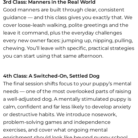
3rd Class: Manners in the Real World
Good manners are built through clear, consistent
guidance — and this class gives you exactly that. We
cover loose-leash walking, polite greetings and the
leave it command, plus the everyday challenges
every new owner faces: jumping up, nipping, pulling,
chewing. You’ll leave with specific, practical strategies
you can start using that same afternoon.
4th Class: A Switched-On, Settled Dog
The final session shifts focus to your puppy’s mental
needs — one of the most overlooked parts of raising
a well-adjusted dog. A mentally stimulated puppy is
calm, confident and far less likely to develop anxiety
or destructive habits. We introduce nosework,
problem-solving games and independence
exercises, and cover what ongoing mental
enrichment should look like beyond puppy school.