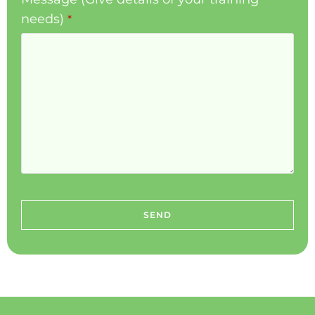
needs)
*
SEND