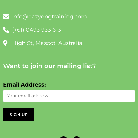
Info@eazydogtraining.com
(+61) 0493 933 613
High St, Mascot, Australia
Want to join our mailing list?
Email Address: