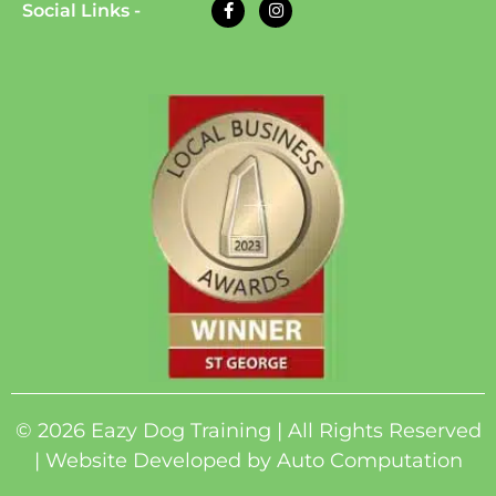
Social Links -
© 2026 Eazy Dog Training | All Rights Reserved
| Website Developed by
Auto Computation