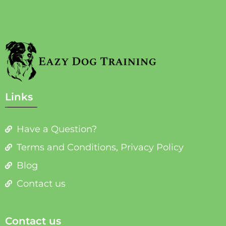
Links
Have a Question?
Terms and Conditions, Privacy Policy
Blog
Contact us
Contact us