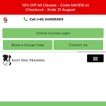
10% Off All Classes - Code SAVE10 at
Checkout - Ends 31 August
Call (+61) 0493933613
0
Online Course Login
Book a Group Class
Contact Us