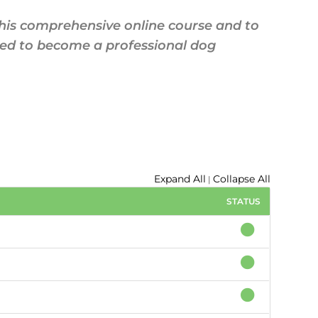
this comprehensive online course and to
red to become a professional dog
Expand All
Collapse All
|
STATUS