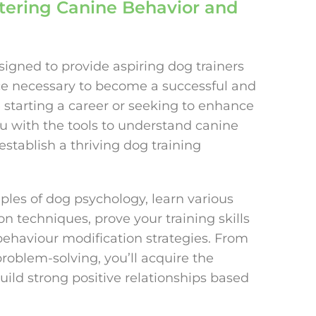
stering Canine Behavior and
igned to provide aspiring dog trainers
nce necessary to become a successful and
e starting a career or seeking to enhance
ou with the tools to understand canine
establish a thriving dog training
iples of dog psychology, learn various
 techniques, prove your training skills
 behaviour modification strategies. From
roblem-solving, you’ll acquire the
ild strong positive relationships based