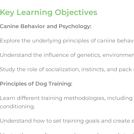
Key Learning Objectives
Canine Behavior and Psychology:
Explore the underlying principles of canine behavi
Understand the influence of genetics, environmen
Study the role of socialization, instincts, and pac
Principles of Dog Training:
Learn different training methodologies, including
conditioning.
Understand how to set training goals and create ef