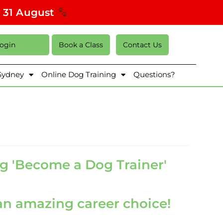
s 31 August
Login
Book a Class
Contact Us
 Sydney
Online Dog Training
Questions?
g 'Become a Dog Trainer'
n amazing career choice!