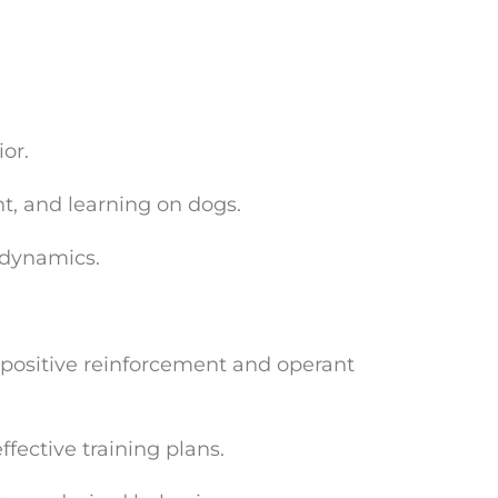
or.
t, and learning on dogs.
k dynamics.
 positive reinforcement and operant
fective training plans.