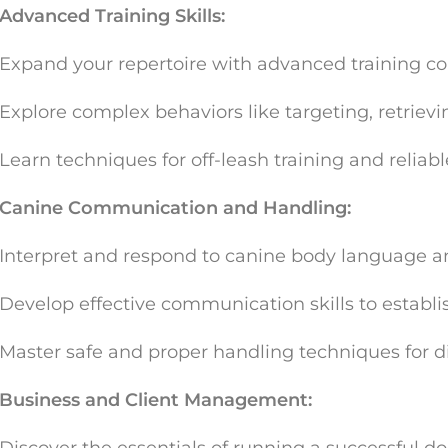
Advanced Training Skills:
Expand your repertoire with advanced training c
Explore complex behaviors like targeting, retrievi
Learn techniques for off-leash training and reliable
Canine Communication and Handling:
Interpret and respond to canine body language an
Develop effective communication skills to establis
Master safe and proper handling techniques for dif
Business and Client Management: