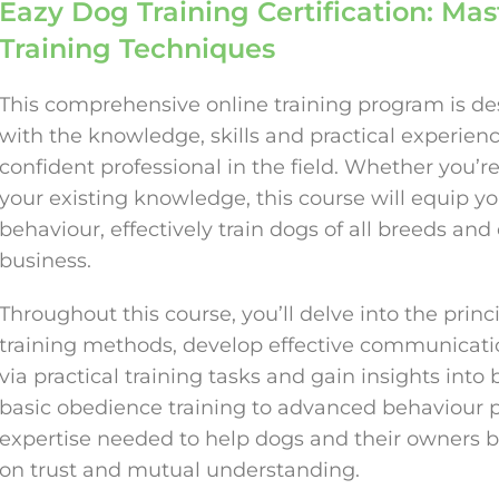
Eazy Dog Training Certification: Ma
Training Techniques
This comprehensive online training program is des
with the knowledge, skills and practical experie
confident professional in the field. Whether you’r
your existing knowledge, this course will equip y
behaviour, effectively train dogs of all breeds and 
business.
Throughout this course, you’ll delve into the princ
training methods, develop effective communication
via practical training tasks and gain insights into
basic obedience training to advanced behaviour p
expertise needed to help dogs and their owners bu
on trust and mutual understanding.