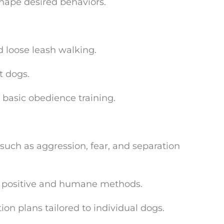
shape desired behaviors.
d loose leash walking.
t dogs.
asic obedience training.
uch as aggression, fear, and separation
g positive and humane methods.
ion plans tailored to individual dogs.