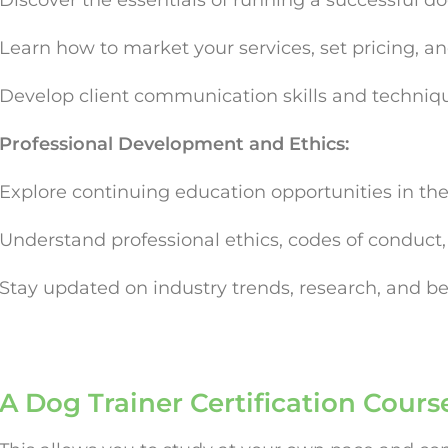
Discover the essentials of running a successful do
Learn how to market your services, set pricing, and
Develop client communication skills and techniqu
Professional Development and Ethics:
Explore continuing education opportunities in the
Understand professional ethics, codes of conduct, a
Stay updated on industry trends, research, and bes
A Dog Trainer Certification Cours