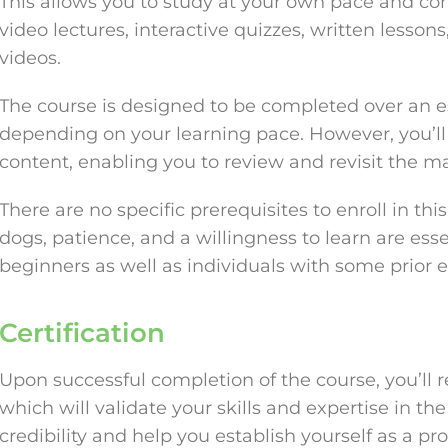
This allows you to study at your own pace and co
video lectures, interactive quizzes, written lessons
videos.
The course is designed to be completed over an e
depending on your learning pace. However, you’ll 
content, enabling you to review and revisit the m
There are no specific prerequisites to enroll in th
dogs, patience, and a willingness to learn are essen
beginners as well as individuals with some prior e
Certification
Upon successful completion of the course, you’ll r
which will validate your skills and expertise in the 
credibility and help you establish yourself as a pro