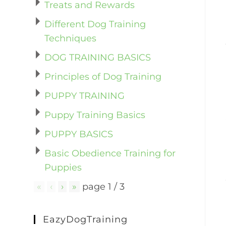
Treats and Rewards
Different Dog Training
Techniques
DOG TRAINING BASICS
Principles of Dog Training
PUPPY TRAINING
Puppy Training Basics
PUPPY BASICS
Basic Obedience Training for
Puppies
«
‹
›
»
page
1
/
3
EazyDogTraining