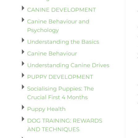
CANINE DEVELOPMENT
Canine Behaviour and
Psychology
Understanding the Basics
Canine Behaviour
Understanding Canine Drives
PUPPY DEVELOPMENT
Socialising Puppies: The
Crucial First 4 Months
Puppy Health
DOG TRAINING: REWARDS
AND TECHNIQUES