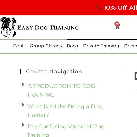
10% Off Al
0
Book – Group Classes
Book – Private Training
Prici
Course Navigation
INTRODUCTION TO DOG
TRAINING
What Is It Like Being a Dog
Trainer?
The Confusing World of Dog
Training