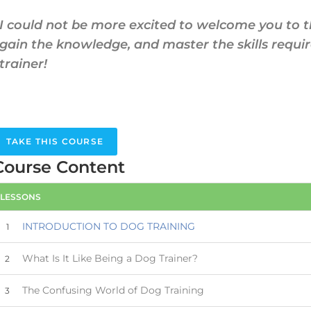
I could not be more excited to welcome you to 
gain the knowledge, and master the skills requi
trainer!
TAKE THIS COURSE
Course Content
LESSONS
INTRODUCTION TO DOG TRAINING
1
What Is It Like Being a Dog Trainer?
2
The Confusing World of Dog Training
3