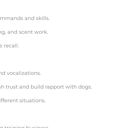
ommands and skills.
ng, and scent work.
 recall.
d vocalizations.
h trust and build rapport with dogs.
ferent situations.