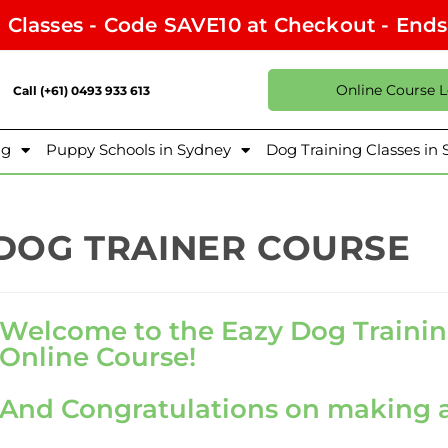
l Classes - Code SAVE10 at Checkout - End
Online Course 
Call (+61) 0493 933 613
ng
Puppy Schools in Sydney
Dog Training Classes in
DOG TRAINER COURSE
Welcome to the Eazy Dog Trainin
Online Course!
And Congratulations on making a