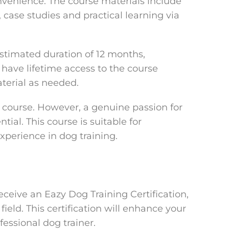
nvenience. The course materials include
, case studies and practical learning via
stimated duration of 12 months,
have lifetime access to the course
aterial as needed.
is course. However, a genuine passion for
tial. This course is suitable for
xperience in dog training.
eceive an Eazy Dog Training Certification,
field. This certification will enhance your
fessional dog trainer.