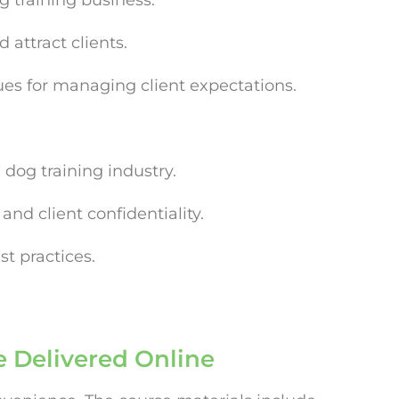
g training business.
 attract clients.
es for managing client expectations.
 dog training industry.
nd client confidentiality.
t practices.
e Delivered Online