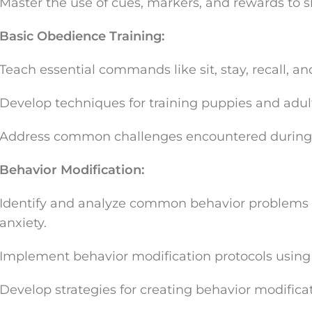
Master the use of cues, markers, and rewards to 
Basic Obedience Training:
Teach essential commands like sit, stay, recall, an
Develop techniques for training puppies and adul
Address common challenges encountered during b
Behavior Modification:
Identify and analyze common behavior problems s
anxiety.
Implement behavior modification protocols usin
Develop strategies for creating behavior modificat