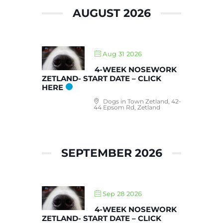
AUGUST 2026
Aug 31 2026
4-WEEK NOSEWORK
ZETLAND- START DATE – CLICK
HERE
Dogs in Town Zetland, 42-
44 Epsom Rd, Zetland
SEPTEMBER 2026
Sep 28 2026
4-WEEK NOSEWORK
ZETLAND- START DATE – CLICK