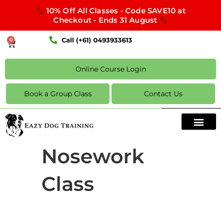
10% Off All Classes - Code SAVE10 at
Checkout - Ends 31 August
Call (+61) 0493933613
0
Online Course Login
Book a Group Class
Contact Us
Nosework
Class