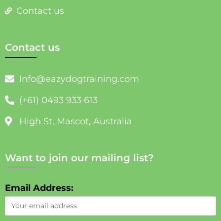
Contact us
Contact us
Info@eazydogtraining.com
(+61) 0493 933 613
High St, Mascot, Australia
Want to join our mailing list?
Email Address: