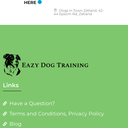
HERE
Dogs in Town Zetland, 42-
44 Epsom Rd, Zetland
Links
Have a Question?
Terms and Conditions, Privacy Policy
Blog