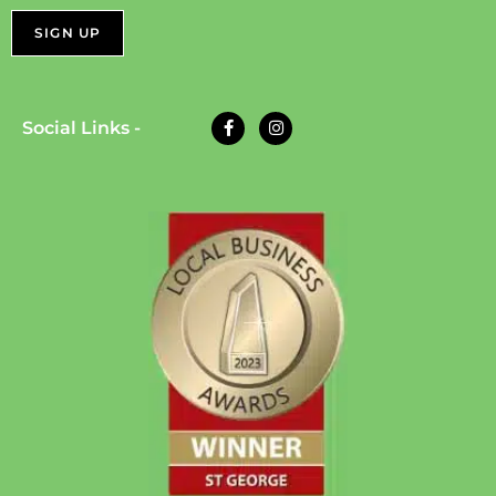
Social Links -