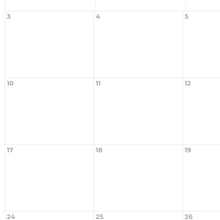
3
4
5
10
11
12
17
18
19
24
25
26