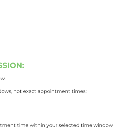
p with a
SSION:
ow.
indows, not exact appointment times:
ointment time within your selected time window