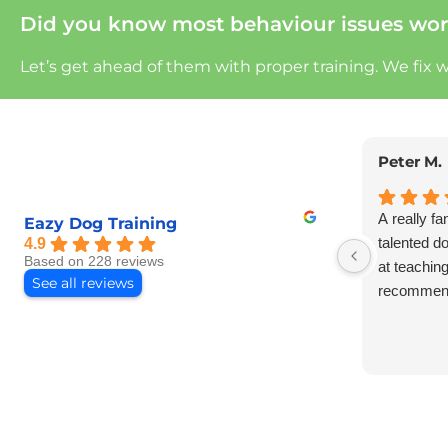
Did you know most behaviour issues wor
Let’s get ahead of them with proper training.
We fix 
Peter M.
A really fa
Eazy Dog Training
talented d
4.9
Based on 228 reviews
at teachin
See all reviews
recommen