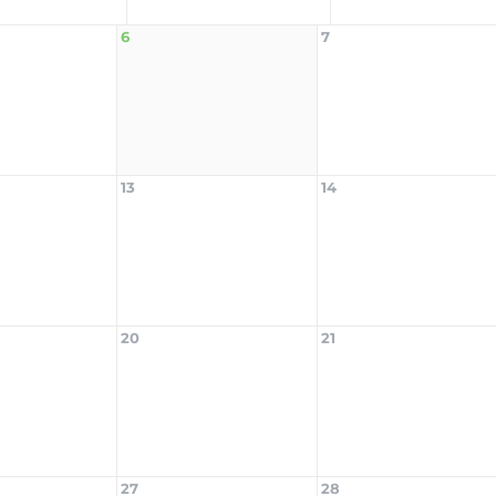
6
7
13
14
20
21
27
28