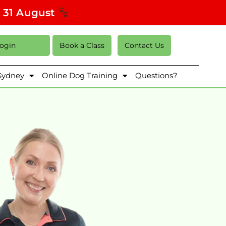
s 31 August
Login
Book a Class
Contact Us
 Sydney
Online Dog Training
Questions?