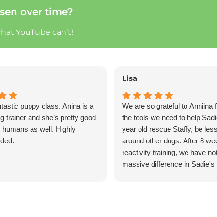
sen over time?
what YouTube can’t!
Lisa
ntastic puppy class. Anina is a
We are so grateful to Anniina f
og trainer and she’s pretty good
the tools we need to help Sadi
g humans as well. Highly
year old rescue Staffy, be less
ded.
around other dogs. After 8 we
reactivity training, we have no
massive difference in Sadie's
She is calmer around our hom
reactive near other dogs and i
responsive on her walks. I hig
recommend Anniina and Eaz