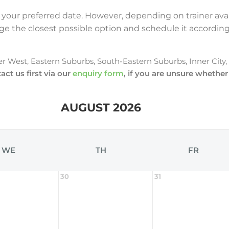
 your preferred date. However, depending on trainer avai
ange the closest possible option and schedule it according 
er West, Eastern Suburbs, South-Eastern Suburbs, Inner City
act us first via our
enquiry form
, if you are unsure whether
AUGUST 2026
WE
TH
FR
30
31