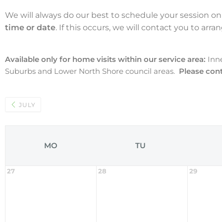
We will always do our best to schedule your session on
time or date
. If this occurs, we will contact you to arr
Available only for home visits within our service area:
Inn
Suburbs and Lower North Shore council areas.
Please cont
JULY
MO
TU
27
28
29