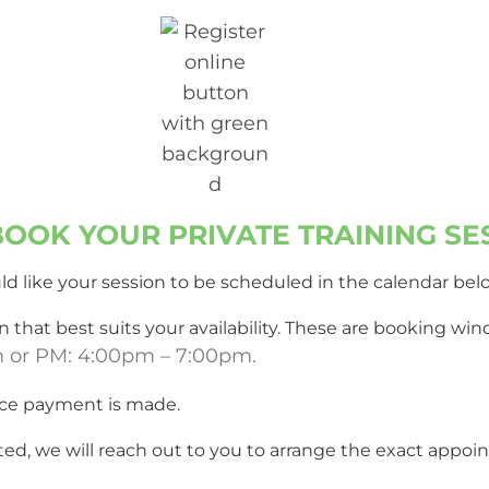
Training to anyone needing hel
reactive dog!
OOK YOUR PRIVATE TRAINING SE
d like your session to be scheduled in the calendar bel
 that best suits your availability. These are booking w
m or PM: 4:00pm – 7:00pm.
ce payment is made.
ted, we will reach out to you to arrange the exact app