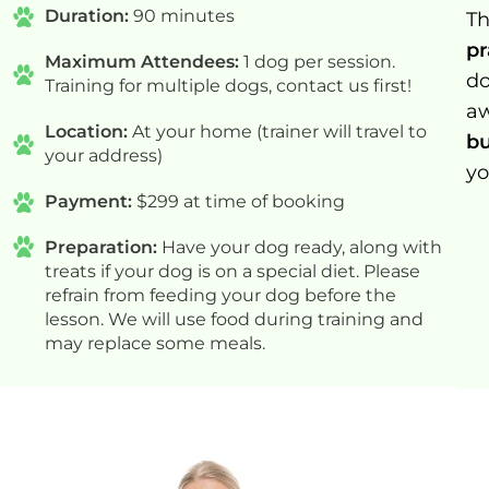
Duration:
90 minutes
Th
pr
Maximum Attendees:
1 dog per session.
do
Training for multiple dogs, contact us first!
a
Location:
At your home (trainer will travel to
bu
your address)
yo
Payment:
$299 at time of booking
Preparation:
Have your dog ready, along with
treats if your dog is on a special diet. Please
refrain from feeding your dog before the
lesson. We will use food during training and
may replace some meals.