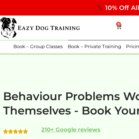
10% Off Al
0
Book – Group Classes
Book – Private Training
Prici
Behaviour Problems Wo
Themselves - Book Your
210+ Google reviews