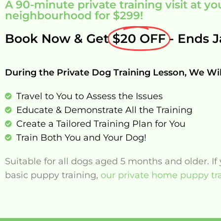
A 90-minute private training visit at 
neighbourhood for $299!
Book Now & Get
$20 OFF
- Ends J
During the Private Dog Training Lesson, We Wil
Travel to You to Assess the Issues
Educate & Demonstrate All the Training
Create a Tailored Training Plan for You
Train Both You and Your Dog!
Suitable for all dogs aged 5 months and older. I
basic puppy training,
our private home puppy tra