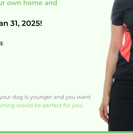
your own home and
an 31, 2025!
l:
f your dog is younger and you want
ining would be perfect for you!