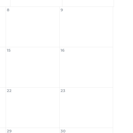
8
9
15
16
22
23
29
30