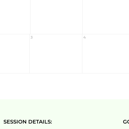
3
4
SESSION DETAILS:
G