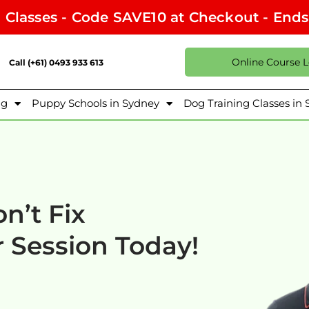
l Classes - Code SAVE10 at Checkout - End
Online Course 
Call (+61) 0493 933 613
ng
Puppy Schools in Sydney
Dog Training Classes in
n’t Fix
 Session Today!