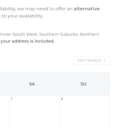
lability, we may need to offer an
alternative
to your availability.
, Inner South West, Southern Suburbs, Northern
 your address is included.
SEPTEMBER
SA
SU
1
2