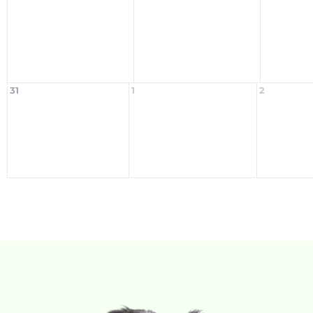
31
1
2