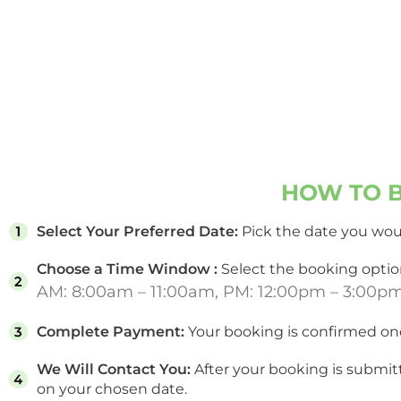
HOW TO B
Select Your Preferred Date:
Pick the date you woul
Choose a Time Window :
Select the booking option
AM: 8:00am – 11:00am, PM: 12:00pm – 3:00p
Complete Payment:
Your booking is confirmed on
We Will Contact You:
After your booking is submit
on your chosen date.