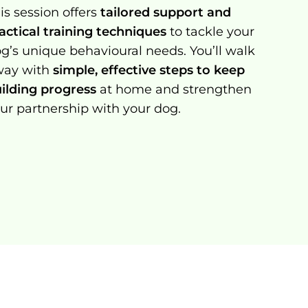
is session offers
tailored support and
actical training techniques
to tackle your
g’s unique behavioural needs. You’ll walk
way with
simple, effective steps to keep
ilding progress
at home and strengthen
ur partnership with your dog.