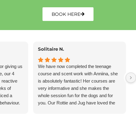
BOOK HERE
Solitaire N.
or giving us
We have now completed the teenage
e, our 4
course and scent work with Anniina, she
 reactive
is absolutely fantastic! Her courses are
eks of
very informative and she makes the
ticed a
whole session fun for the dogs and for
 behaviour.
you. Our Rottie and Jug have loved the
e, less
classes and have learnt so much- I
s far more
Highly recommend Eazy Dog Training!
hly
y Dog