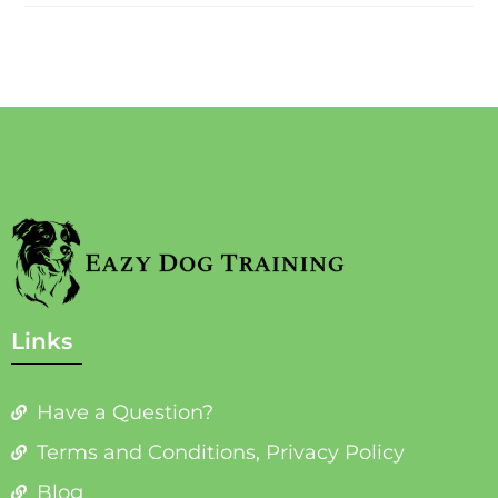
Links
Have a Question?
Terms and Conditions, Privacy Policy
Blog