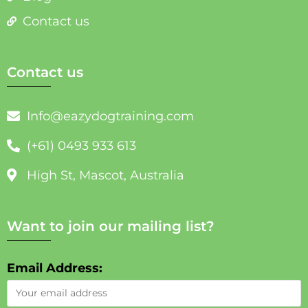
Contact us
Contact us
Info@eazydogtraining.com
(+61) 0493 933 613
High St, Mascot, Australia
Want to join our mailing list?
Email Address: