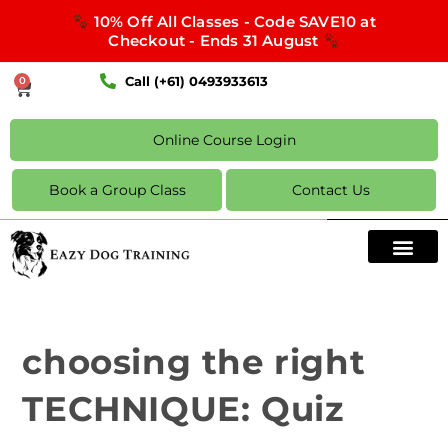
10% Off All Classes - Code SAVE10 at
Checkout - Ends 31 August
Call (+61) 0493933613
0
Online Course Login
Book a Group Class
Contact Us
choosing the right
TECHNIQUE: Quiz