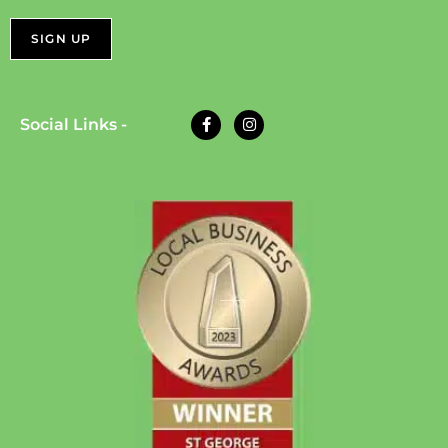
Social Links -