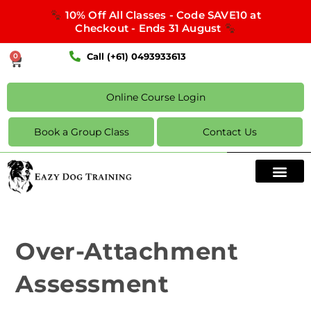
10% Off All Classes - Code SAVE10 at
Checkout - Ends 31 August
Call (+61) 0493933613
0
Online Course Login
Book a Group Class
Contact Us
Over-Attachment
Assessment