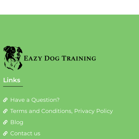
Links
Have a Question?
Terms and Conditions, Privacy Policy
Blog
Contact us