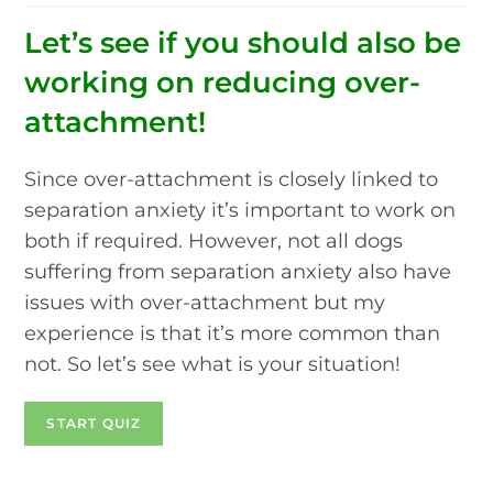
Let’s see if you should also be
working on reducing over-
attachment!
Since over-attachment is closely linked to
separation anxiety it’s important to work on
both if required. However, not all dogs
suffering from separation anxiety also have
issues with over-attachment but my
experience is that it’s more common than
not. So let’s see what is your situation!