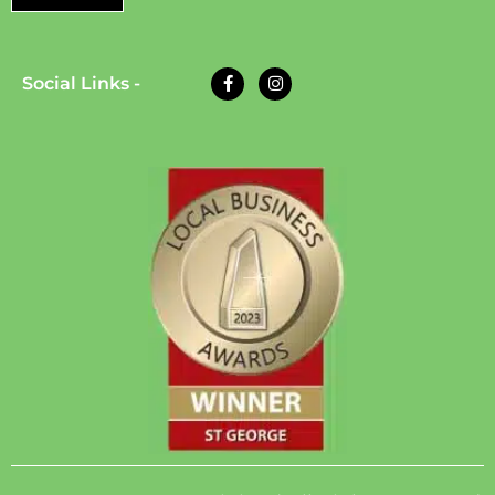
Social Links -