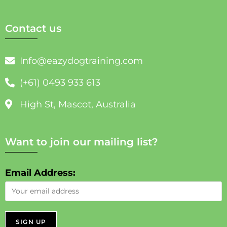
Contact us
Info@eazydogtraining.com
(+61) 0493 933 613
High St, Mascot, Australia
Want to join our mailing list?
Email Address: