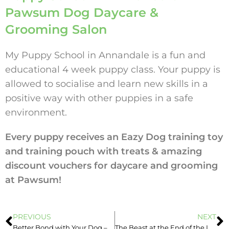
Pawsum Dog Daycare &
Grooming Salon
My Puppy School in Annandale is a fun and
educational 4 week puppy class. Your puppy is
allowed to socialise and learn new skills in a
positive way with other puppies in a safe
environment.
Every puppy receives an Eazy Dog training toy
and training pouch with treats & amazing
discount vouchers for daycare and grooming
at Pawsum!
PREVIOUS
NEXT
Better Bond with Your Dog – Walks and Leash Training
The Beast at the End of the Lead