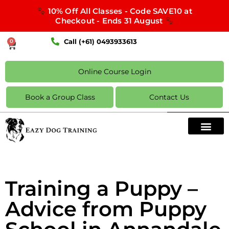
10% Off All Classes - Code SAVE10 at
Checkout - Ends 31 August
Call (+61) 0493933613
0
Online Course Login
Book a Group Class
Contact Us
Training a Puppy –
Advice from Puppy