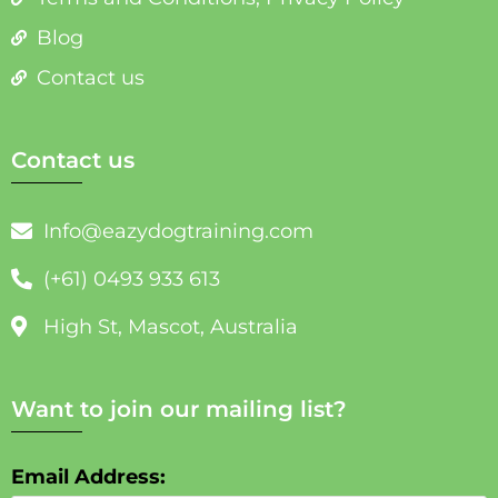
Blog
Contact us
Contact us
Info@eazydogtraining.com
(+61) 0493 933 613
High St, Mascot, Australia
Want to join our mailing list?
Email Address: