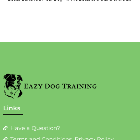
Links
Have a Question?
Terms and Conditions, Privacy Policy