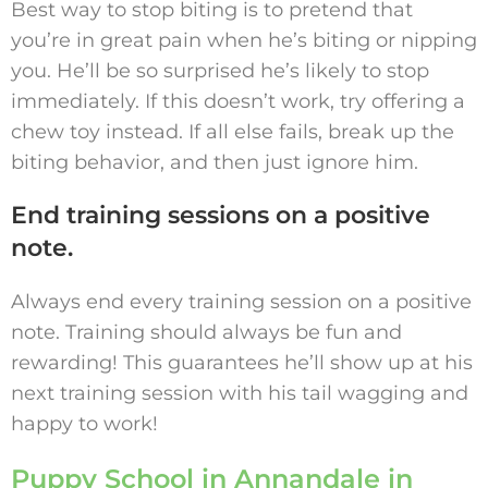
Best way to stop biting is to pretend that
you’re in great pain when he’s biting or nipping
you. He’ll be so surprised he’s likely to stop
immediately. If this doesn’t work, try offering a
chew toy instead. If all else fails, break up the
biting behavior, and then just ignore him.
End training sessions on a positive
note.
Always end every training session on a positive
note. Training should always be fun and
rewarding! This guarantees he’ll show up at his
next training session with his tail wagging and
happy to work!
Puppy School in Annandale in