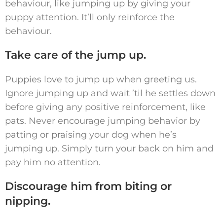
behaviour, like jumping up by giving your
puppy attention. It’ll only reinforce the
behaviour.
Take care of the jump up.
Puppies love to jump up when greeting us.
Ignore jumping up and wait ’til he settles down
before giving any positive reinforcement, like
pats. Never encourage jumping behavior by
patting or praising your dog when he’s
jumping up. Simply turn your back on him and
pay him no attention.
Discourage him from biting or
nipping.