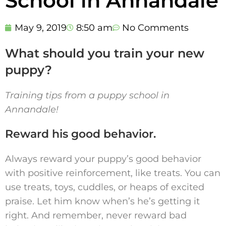
School in Annandale
May 9, 2019
8:50 am
No Comments
What should you train your new
puppy?
Training tips from a puppy school in
Annandale!
Reward his good behavior.
Always reward your puppy’s good behavior
with positive reinforcement, like treats. You can
use treats, toys, cuddles, or heaps of excited
praise. Let him know when’s he’s getting it
right. And remember, never reward bad