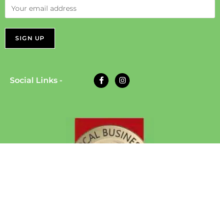
Social Links -