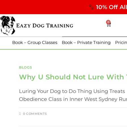
10% Off Al
0
Book – Group Classes
Book – Private Training
Prici
BLOGS
Why U Should Not Lure With 
Luring Your Dog to Do Thing Using Treats 
Obedience Class in Inner West Sydney Runs
0 COMMENTS