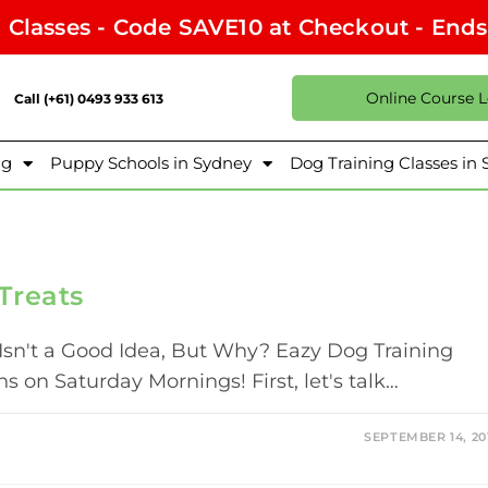
l Classes - Code SAVE10 at Checkout - End
Online Course 
Call (+61) 0493 933 613
ng
Puppy Schools in Sydney
Dog Training Classes in
Treats
Isn't a Good Idea, But Why? Eazy Dog Training
 on Saturday Mornings! First, let's talk…
SEPTEMBER 14, 20