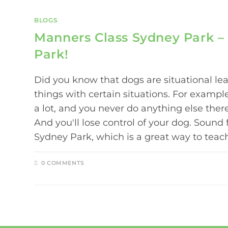
BLOGS
Manners Class Sydney Park – 
Park!
Did you know that dogs are situational le
things with certain situations. For example
a lot, and you never do anything else there
And you'll lose control of your dog. Sound
Sydney Park, which is a great way to tea
0 COMMENTS