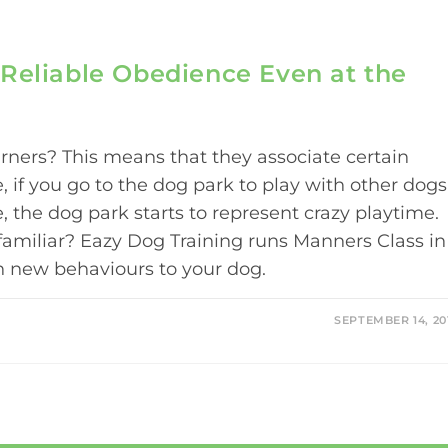
Reliable Obedience Even at the
arners? This means that they associate certain
, if you go to the dog park to play with other dogs
, the dog park starts to represent crazy playtime.
 familiar? Eazy Dog Training runs Manners Class in
ch new behaviours to your dog.
SEPTEMBER 14, 20