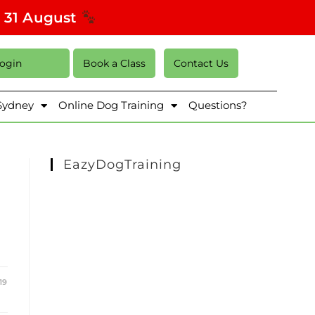
s 31 August
Login
Book a Class
Contact Us
 Sydney
Online Dog Training
Questions?
EazyDogTraining
19