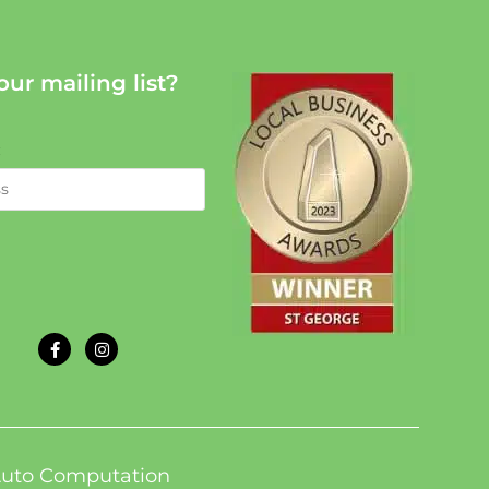
our mailing list?
:
uto Computation