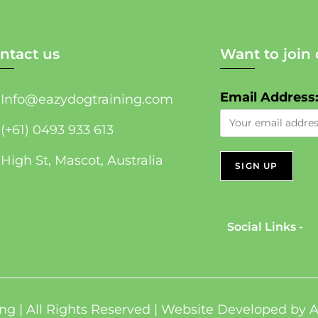
ntact us
Want to join 
Email Address
Info@eazydogtraining.com
(+61) 0493 933 613
High St, Mascot, Australia
Social Links -
ng | All Rights Reserved | Website Developed by
A