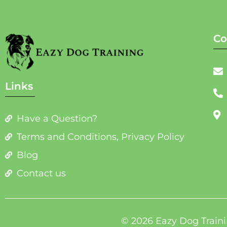
Co
Links
Have a Question?
Terms and Conditions, Privacy Policy
Blog
Contact us
© 2026 Eazy Dog Traini