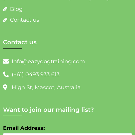
Blog
Contact us
Contact us
Info@eazydogtraining.com
(+61) 0493 933 613
High St, Mascot, Australia
Want to join our mailing list?
Email Address: