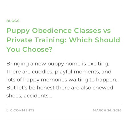
BLOGS
Puppy Obedience Classes vs
Private Training: Which Should
You Choose?
Bringing a new puppy home is exciting.
There are cuddles, playful moments, and
lots of happy memories waiting to happen.
But let’s be honest there are also chewed
shoes, accidents…
0 COMMENTS
MARCH 24, 2026