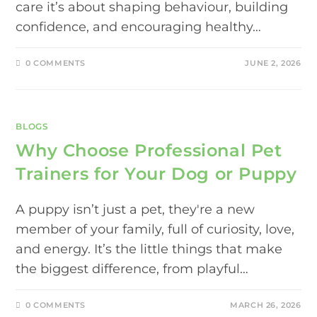
care it’s about shaping behaviour, building
confidence, and encouraging healthy…
0 COMMENTS
JUNE 2, 2026
BLOGS
Why Choose Professional Pet
Trainers for Your Dog or Puppy
A puppy isn’t just a pet, they're a new
member of your family, full of curiosity, love,
and energy. It’s the little things that make
the biggest difference, from playful…
0 COMMENTS
MARCH 26, 2026