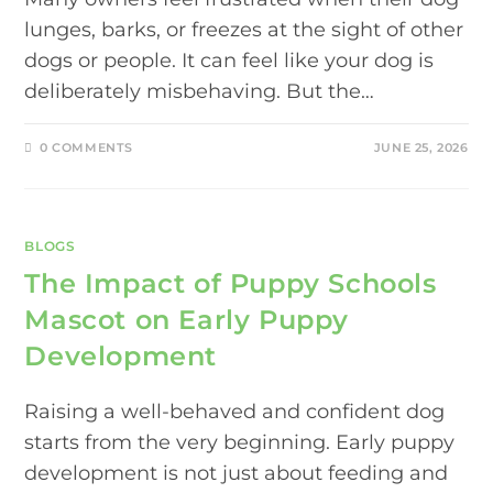
lunges, barks, or freezes at the sight of other
dogs or people. It can feel like your dog is
deliberately misbehaving. But the…
0 COMMENTS
JUNE 25, 2026
BLOGS
The Impact of Puppy Schools
Mascot on Early Puppy
Development
Raising a well-behaved and confident dog
starts from the very beginning. Early puppy
development is not just about feeding and