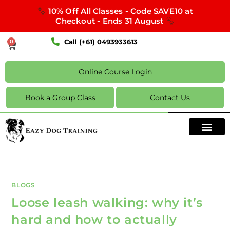
10% Off All Classes - Code SAVE10 at
Checkout - Ends 31 August
Call (+61) 0493933613
0
Online Course Login
Book a Group Class
Contact Us
BLOGS
Loose leash walking: why it’s
hard and how to actually