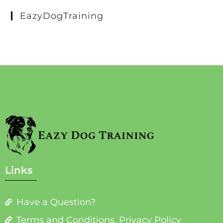
EazyDogTraining
Links
Have a Question?
Terms and Conditions, Privacy Policy