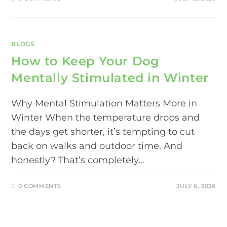
BLOGS
How to Keep Your Dog
Mentally Stimulated in Winter
Why Mental Stimulation Matters More in
Winter When the temperature drops and
the days get shorter, it’s tempting to cut
back on walks and outdoor time. And
honestly? That’s completely…
0 COMMENTS
JULY 6, 2026