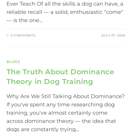
Ever Teach Of all the skills a dog can have, a
reliable recall — a solid, enthusiastic "come"
— is the one…
0 COMMENTS
JULY 27, 2026
BLOGS
The Truth About Dominance
Theory in Dog Training
Why Are We Still Talking About Dominance?
If you've spent any time researching dog
training, you've almost certainly come
across dominance theory — the idea that
dogs are constantly trying…