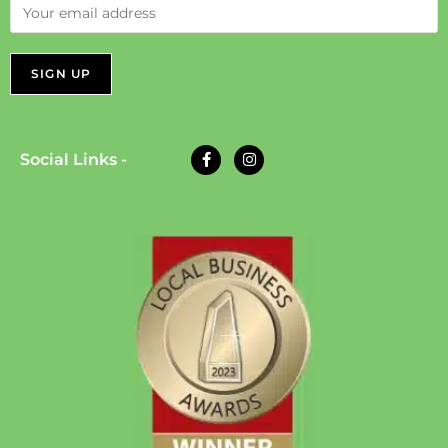
Social Links -