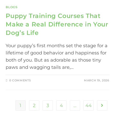
BLOGS
Puppy Training Courses That
Make a Real Difference in Your
Dog’s Life
Your puppy’s first months set the stage for a
lifetime of good behavior and happiness for
both of you. But as adorable as those tiny
paws and wagging tails are,…
0 COMMENTS
MARCH 19, 2026
1
2
3
4
…
44