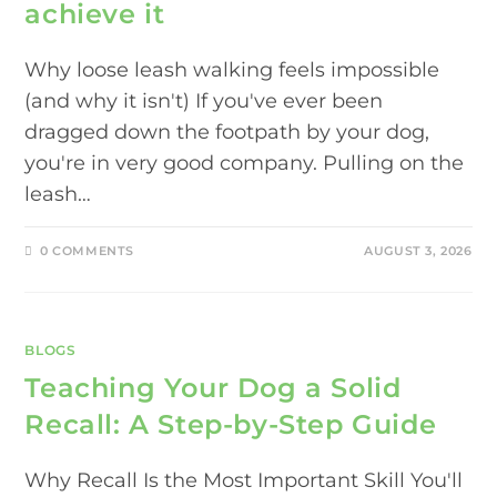
achieve it
Why loose leash walking feels impossible
(and why it isn't) If you've ever been
dragged down the footpath by your dog,
you're in very good company. Pulling on the
leash…
0 COMMENTS
AUGUST 3, 2026
BLOGS
Teaching Your Dog a Solid
Recall: A Step-by-Step Guide
Why Recall Is the Most Important Skill You'll