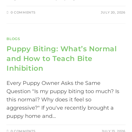
0 COMMENTS
JULY 20, 2026
BLOGS
Puppy Biting: What’s Normal
and How to Teach Bite
Inhibition
Every Puppy Owner Asks the Same
Question "Is my puppy biting too much? Is
this normal? Why does it feel so
aggressive?" If you've recently brought a
puppy home and…
0 COMMENTS
JULY 13, 2026