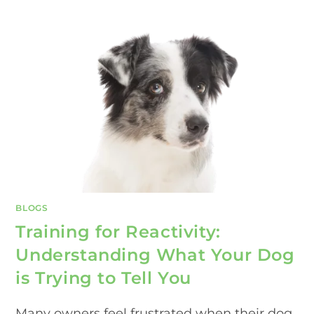
BLOGS
Training for Reactivity:
Understanding What Your Dog
is Trying to Tell You
Many owners feel frustrated when their dog