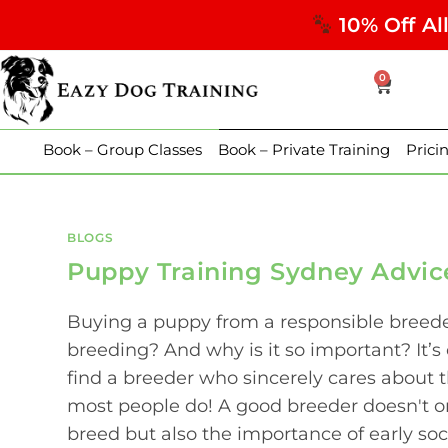
10% Off Al
0
Book – Group Classes
Book – Private Training
Prici
BLOGS
Puppy Training Sydney Advic
Buying a puppy from a responsible breeder
breeding? And why is it so important? It’s
find a breeder who sincerely cares about t
most people do! A good breeder doesn't o
breed but also the importance of early soc