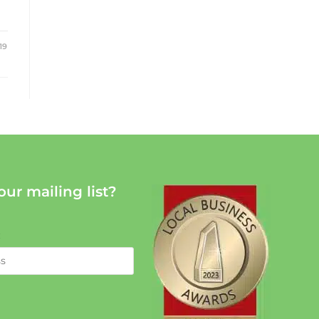
19
our mailing list?
: