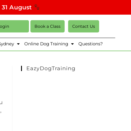
s 31 August
Login
Book a Class
Contact Us
 Sydney
Online Dog Training
Questions?
EazyDogTraining
ou
,