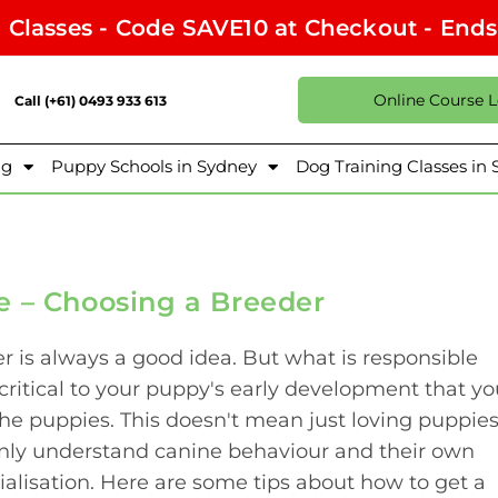
l Classes - Code SAVE10 at Checkout - End
Online Course 
Call (+61) 0493 933 613
ng
Puppy Schools in Sydney
Dog Training Classes in
e – Choosing a Breeder
 is always a good idea. But what is responsible
 critical to your puppy's early development that y
he puppies. This doesn't mean just loving puppies
nly understand canine behaviour and their own
ialisation. Here are some tips about how to get a