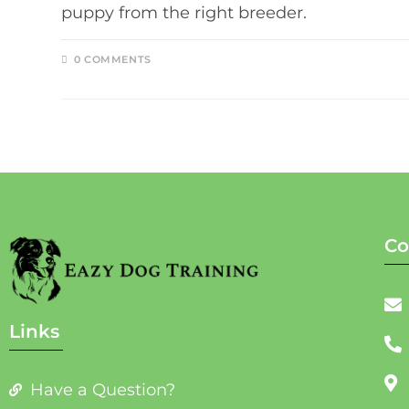
puppy from the right breeder.
0 COMMENTS
Co
Links
Have a Question?