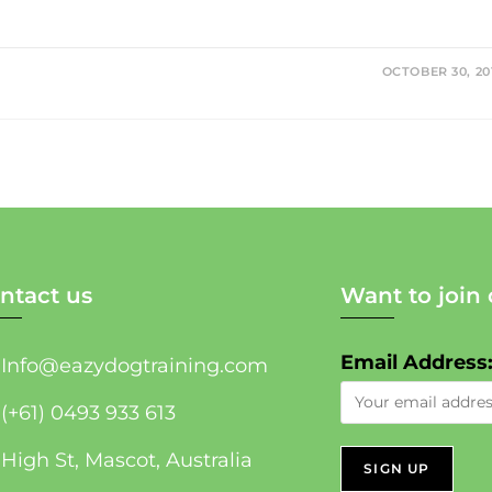
OCTOBER 30, 20
ntact us
Want to join 
Email Address
Info@eazydogtraining.com
(+61) 0493 933 613
High St, Mascot, Australia