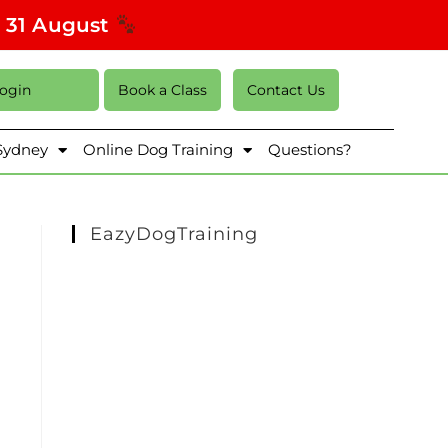
s 31 August
Login
Book a Class
Contact Us
 Sydney
Online Dog Training
Questions?
EazyDogTraining