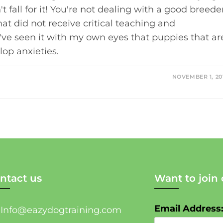
t fall for it! You're not dealing with a good breede
at did not receive critical teaching and
I've seen it with my own eyes that puppies that ar
lop anxieties.
NOVEMBER 1, 20
ntact us
Want to join 
Email Address
Info@eazydogtraining.com