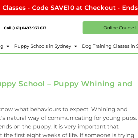
l Classes - Code SAVE10 at Checkout - End
Online Course 
Call (+61) 0493 933 613
ng
Puppy Schools in Sydney
Dog Training Classes in
uppy School – Puppy Whining and
o know what behaviours to expect. Whining and
t's natural way of communicating for young pups.
s on the puppy. It is very important that
 the first eight weeks of life. If someone is trying