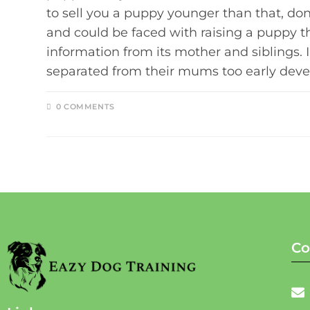
to sell you a puppy younger than that, don'
and could be faced with raising a puppy th
information from its mother and siblings. 
separated from their mums too early deve
0 COMMENTS
Co