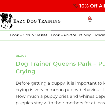
10% Off Al
0
Book – Group Classes
Book – Private Training
Prici
BLOGS
Dog Trainer Queens Park – P
Crying
Before getting a puppy, it is important t
crying is very common puppy behaviour. I
How much a puppy cries and whines depend
puppies stay with their mothers for at least