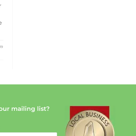
r
e
19
our mailing list?
: