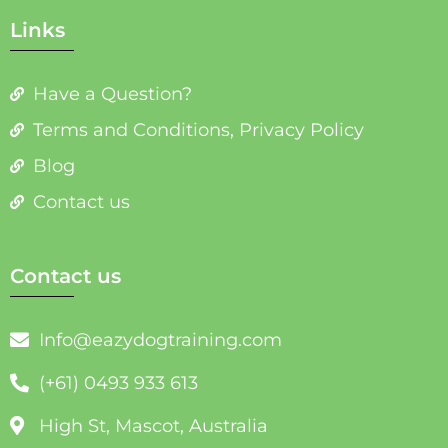
Links
Have a Question?
Terms and Conditions, Privacy Policy
Blog
Contact us
Contact us
Info@eazydogtraining.com
(+61) 0493 933 613
High St, Mascot, Australia