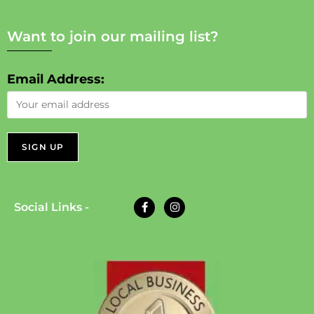
Want to join our mailing list?
Email Address:
Social Links -