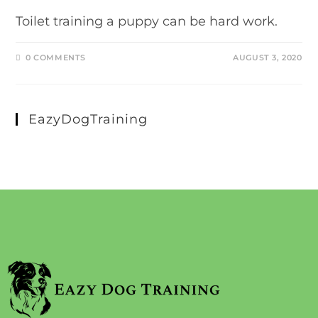
Toilet training a puppy can be hard work.
0 COMMENTS
AUGUST 3, 2020
EazyDogTraining