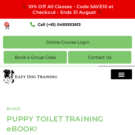
10% Off All Classes - Code SAVE10 at
Checkout - Ends 31 August
Call (+61) 0493933613
0
Online Course Login
Book a Group Class
Contact Us
BLOGS
PUPPY TOILET TRAINING
eBOOK!