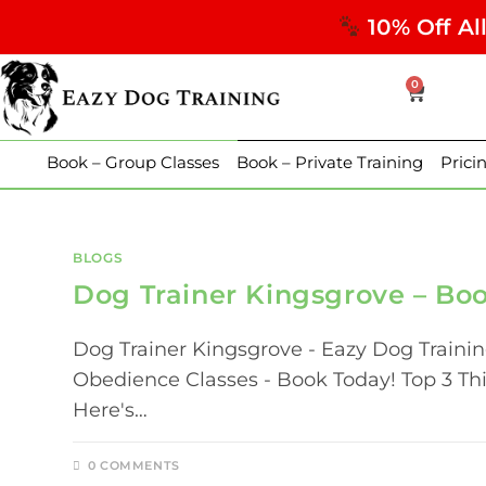
10% Off Al
0
Book – Group Classes
Book – Private Training
Prici
BLOGS
Dog Trainer Kingsgrove – Bo
Dog Trainer Kingsgrove - Eazy Dog Traini
Obedience Classes - Book Today! Top 3 T
Here's…
0 COMMENTS