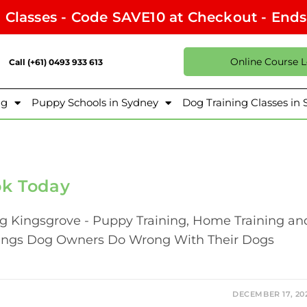
l Classes - Code SAVE10 at Checkout - End
Online Course 
Call (+61) 0493 933 613
ng
Puppy Schools in Sydney
Dog Training Classes in
ok Today
ng Kingsgrove - Puppy Training, Home Training an
hings Dog Owners Do Wrong With Their Dogs
DECEMBER 17, 20