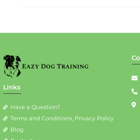
Co
Links
Have a Question?
Terms and Conditions, Privacy Policy
Blog