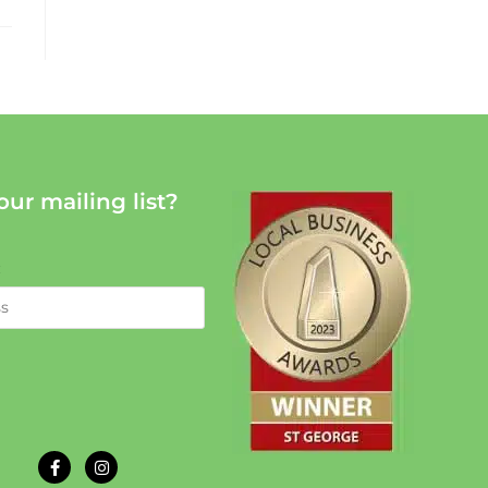
our mailing list?
: