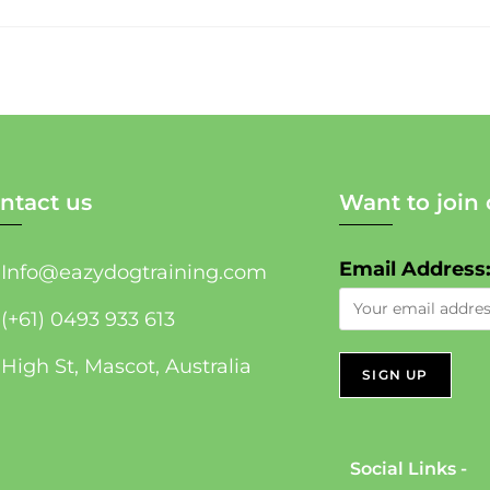
ntact us
Want to join 
Email Address
Info@eazydogtraining.com
(+61) 0493 933 613
High St, Mascot, Australia
Social Links -