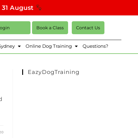
s 31 August
Login
Book a Class
Contact Us
 Sydney
Online Dog Training
Questions?
EazyDogTraining
d
20