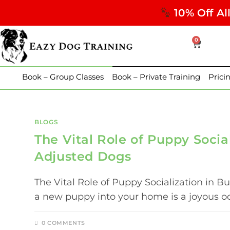
10% Off Al
0
Book – Group Classes
Book – Private Training
Prici
BLOGS
The Vital Role of Puppy Socia
Adjusted Dogs
The Vital Role of Puppy Socialization in
a new puppy into your home is a joyous oc
0 COMMENTS