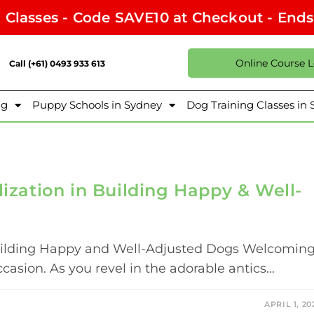
l Classes - Code SAVE10 at Checkout - End
Online Course 
Call (+61) 0493 933 613
ng
Puppy Schools in Sydney
Dog Training Classes in
lization in Building Happy & Well-
 Building Happy and Well-Adjusted Dogs Welcomin
casion. As you revel in the adorable antics…
APRIL 1, 20