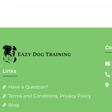
Co
Links
Have a Question?
Terms and Conditions, Privacy Policy
Blog