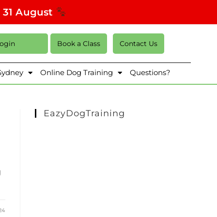
s 31 August
Login
Book a Class
Contact Us
 Sydney
Online Dog Training
Questions?
EazyDogTraining
g
24