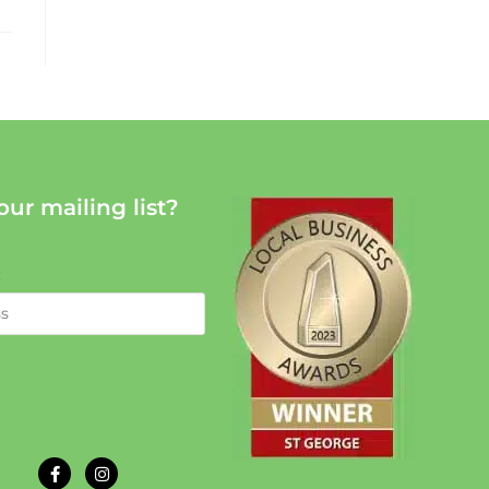
our mailing list?
: