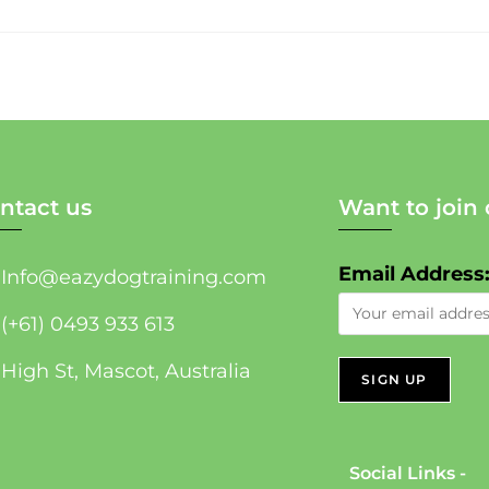
ntact us
Want to join 
Email Address
Info@eazydogtraining.com
(+61) 0493 933 613
High St, Mascot, Australia
Social Links -