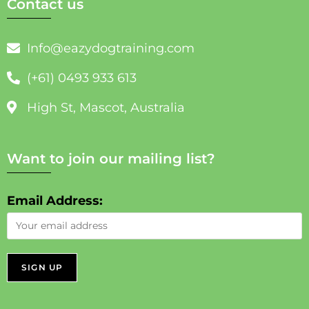
Contact us
Info@eazydogtraining.com
(+61) 0493 933 613
High St, Mascot, Australia
Want to join our mailing list?
Email Address: