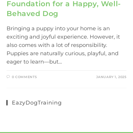
Foundation for a Happy, Well-
Behaved Dog
Bringing a puppy into your home is an
exciting and joyful experience. However, it
also comes with a lot of responsibility.
Puppies are naturally curious, playful, and
eager to learn—but…
0 COMMENTS
JANUARY 1, 2025
EazyDogTraining