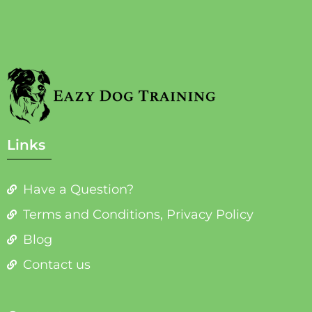
Links
Have a Question?
Terms and Conditions, Privacy Policy
Blog
Contact us