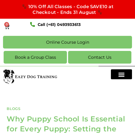
10% Off All Classes - Code SAVE10 at
Checkout - Ends 31 August
Call (+61) 0493933613
0
Online Course Login
Book a Group Class
Contact Us
BLOGS
Why Puppy School Is Essential
for Every Puppy: Setting the