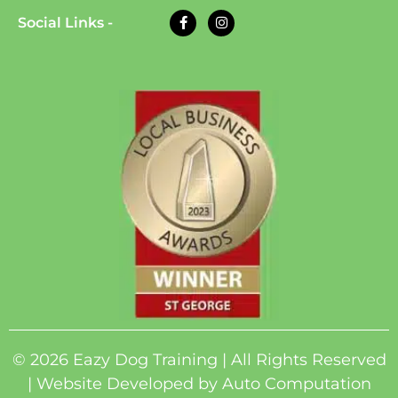
Social Links -
© 2026 Eazy Dog Training | All Rights Reserved
| Website Developed by
Auto Computation