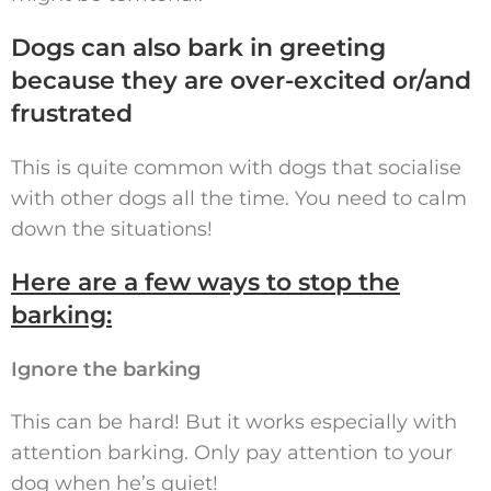
Dogs can also bark in greeting
because they are over-excited or/and
frustrated
This is quite common with dogs that socialise
with other dogs all the time. You need to calm
down the situations!
Here are a few ways to stop the
barking:
Ignore the barking
This can be hard! But it works especially with
attention barking. Only pay attention to your
dog when he’s quiet!