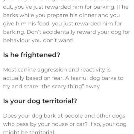
out, you’ve just rewarded him for barking. If he
barks while you prepare his dinner and you
give him his food, you just rewarded him for
barking. Don’t accidentally reward your dog for
behaviour you don’t want!
Is he frightened?
Most canine aggression and reactivity is
actually based on fear. A fearful dog barks to
try and scare “the scary thing” away.
Is your dog territorial?
Does your dog bark at people and other dogs
who pass by your house or car? If so, your dog
might be territorial.