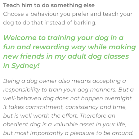
Teach him to do something else
Choose a behaviour you prefer and teach your
dog to do that instead of barking.
Welcome to training your dog in a
fun and rewarding way while making
new friends in my adult dog classes
in Sydney!
Being a dog owner also means accepting a
responsibility to train your dog manners. But a
well-behaved dog does not happen overnight.
It takes commitment, consistency and time,
but is well worth the effort. Therefore an
obedient dog is a valuable asset in your life,
but most importantly a pleasure to be around.