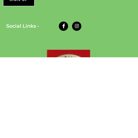
Social Links -