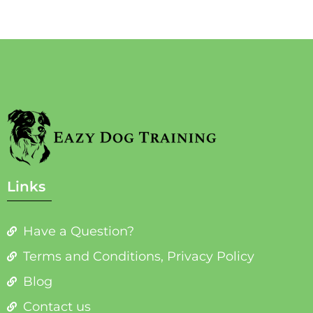
Links
Have a Question?
Terms and Conditions, Privacy Policy
Blog
Contact us