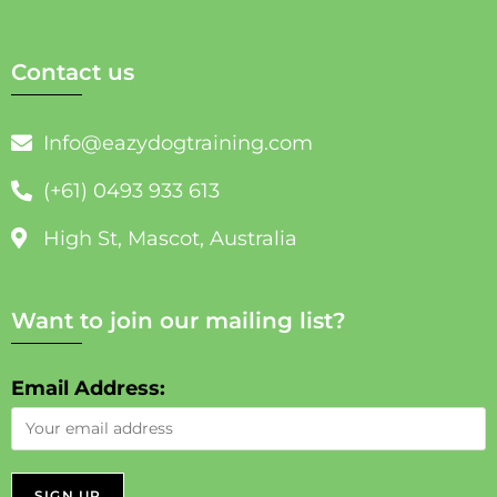
Contact us
Info@eazydogtraining.com
(+61) 0493 933 613
High St, Mascot, Australia
Want to join our mailing list?
Email Address: