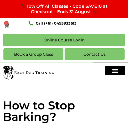
10% Off All Classes - Code SAVE10 at
Checkout - Ends 31 August
Call (+61) 0493933613
0
Online Course Login
Book a Group Class
Contact Us
How to Stop
Barking?