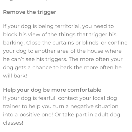
Remove the trigger
If your dog is being territorial, you need to
block his view of the things that trigger his
barking. Close the curtains or blinds, or confine
your dog to another area of the house where
he can’t see his triggers. The more often your
dog gets a chance to bark the more often he
will bark!
Help your dog be more comfortable
If your dog is fearful, contact your local dog
trainer to help you turn a negative situation
into a positive one! Or take part in adult dog
classes!