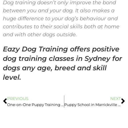
Dog training doesn’t only improve the bond
between you and your dog. It also makes a
huge difference to your dog’s behaviour and
contributes to their social skills both at home
and with other dogs outside.
Eazy Dog Training offers positive
dog training classes in Sydney for
dogs any age, breed and skill
level.
PREVIOUS
NEXT
One-on-One Puppy Training Sydney vs. Puppy Pre-School
Puppy School in Marrickville – Start Date in October