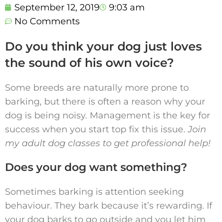
September 12, 2019
9:03 am
No Comments
Do you think your dog just loves
the sound of his own voice?
Some breeds are naturally more prone to
barking, but there is often a reason why your
dog is being noisy. Management is the key for
success when you start top fix this issue.
Join
my adult dog classes to get professional help!
Does your dog want something?
Sometimes barking is attention seeking
behaviour. They bark because it’s rewarding. If
your dog barks to go outside and you let him