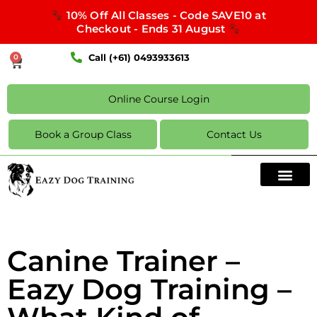
10% Off All Classes - Code SAVE10 at
Checkout - Ends 31 August
Call (+61) 0493933613
0
Online Course Login
Book a Group Class
Contact Us
Canine Trainer –
Eazy Dog Training –