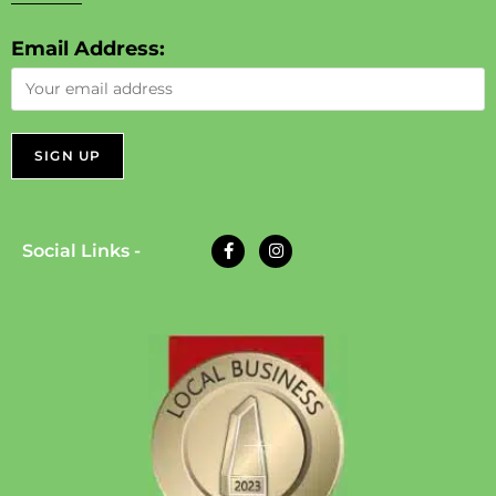
Email Address:
Social Links -