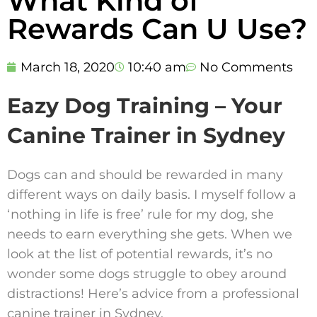
What Kind of
Rewards Can U Use?
March 18, 2020
10:40 am
No Comments
Eazy Dog Training – Your
Canine Trainer in Sydney
Dogs can and should be rewarded in many
different ways on daily basis. I myself follow a
‘nothing in life is free’ rule for my dog, she
needs to earn everything she gets. When we
look at the list of potential rewards, it’s no
wonder some dogs struggle to obey around
distractions! Here’s advice from a professional
canine trainer in Sydney.