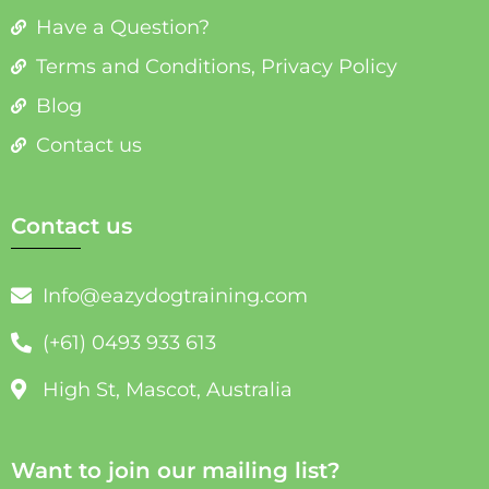
Have a Question?
Terms and Conditions, Privacy Policy
Blog
Contact us
Contact us
Info@eazydogtraining.com
(+61) 0493 933 613
High St, Mascot, Australia
Want to join our mailing list?