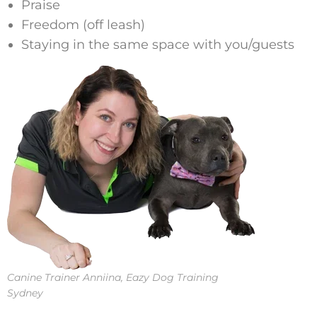
Praise
Freedom (off leash)
Staying in the same space with you/guests
Canine Trainer Anniina, Eazy Dog Training
Sydney