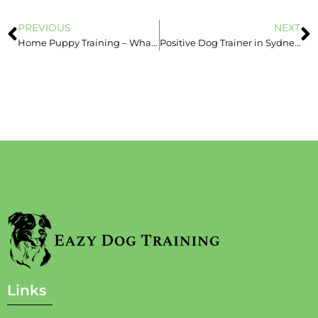
PREVIOUS
NEXT
Home Puppy Training – What is Socialisation?- Eazy Dog Training
Positive Dog Trainer in Sydney – Book Today – Positive vs. Negative
Links