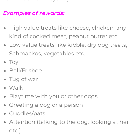
Examples of rewards:
High value treats like cheese, chicken, any
kind of cooked meat, peanut butter etc.
Low value treats like kibble, dry dog treats,
Schmackos, vegetables etc.
Toy
Ball/Frisbee
Tug of war
Walk
Playtime with you or other dogs
Greeting a dog or a person
Cuddles/pats
Attention (talking to the dog, looking at her
etc.)