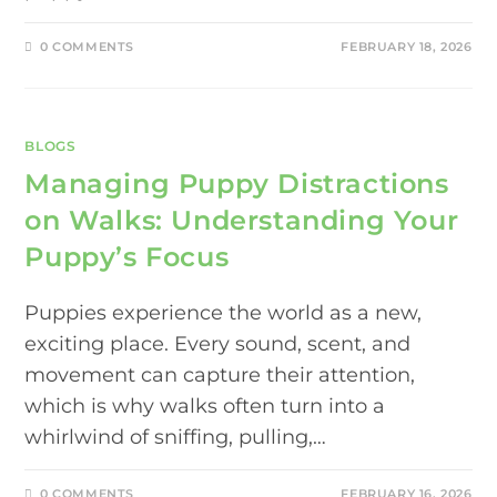
0 COMMENTS
FEBRUARY 18, 2026
BLOGS
Managing Puppy Distractions
on Walks: Understanding Your
Puppy’s Focus
Puppies experience the world as a new,
exciting place. Every sound, scent, and
movement can capture their attention,
which is why walks often turn into a
whirlwind of sniffing, pulling,…
0 COMMENTS
FEBRUARY 16, 2026