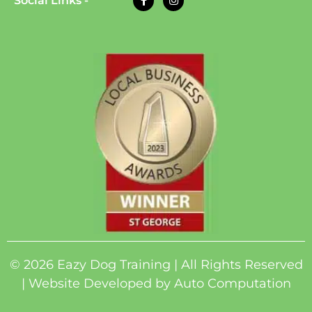
Social Links -
© 2026 Eazy Dog Training | All Rights Reserved
| Website Developed by
Auto Computation