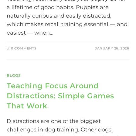
a lifetime of good habits. Puppies are
naturally curious and easily distracted,
which makes recall training essential — and
easiest — when…
0 COMMENTS
JANUARY 26, 2026
BLOGS
Teaching Focus Around
Distractions: Simple Games
That Work
Distractions are one of the biggest
challenges in dog training. Other dogs,