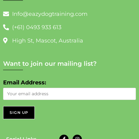
Info@eazydogtraining.com
(+61) 0493 933 613
High St, Mascot, Australia
Want to join our mailing list?
Email Address: