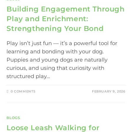
Building Engagement Through
Play and Enrichment:
Strengthening Your Bond
Play isn’t just fun — it’s a powerful tool for
learning and bonding with your dog.
Puppies and young dogs are naturally
curious, and using that curiosity with
structured play…
0 COMMENTS
FEBRUARY 9, 2026
BLOGS
Loose Leash Walking for