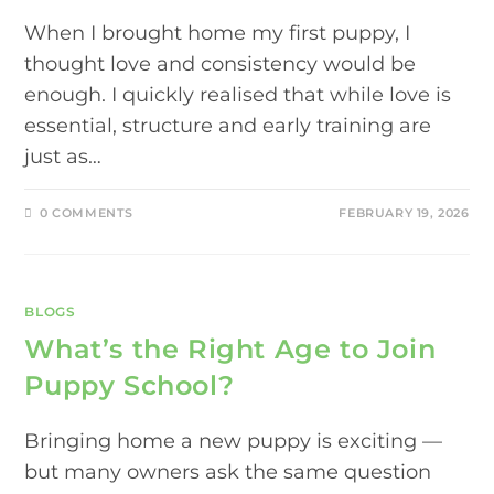
When I brought home my first puppy, I
thought love and consistency would be
enough. I quickly realised that while love is
essential, structure and early training are
just as…
0 COMMENTS
FEBRUARY 19, 2026
BLOGS
What’s the Right Age to Join
Puppy School?
Bringing home a new puppy is exciting —
but many owners ask the same question