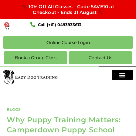
10% Off All Classes - Code SAVE10 at
Checkout - Ends 31 August
Call (+61) 0493933613
0
Online Course Login
Book a Group Class
Contact Us
BLOGS
Why Puppy Training Matters:
Camperdown Puppy School