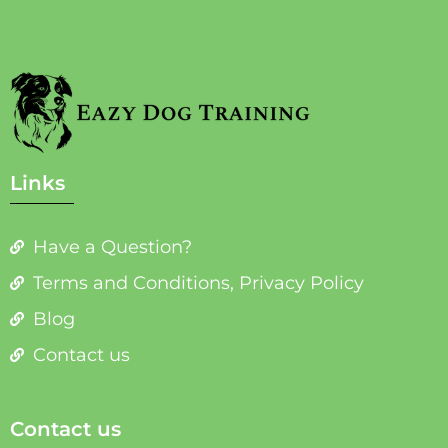
Links
Have a Question?
Terms and Conditions, Privacy Policy
Blog
Contact us
Contact us