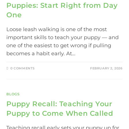
Puppies: Start Right from Day
One
Loose leash walking is one of the most
important skills to teach your puppy — and
one of the easiest to get wrong if pulling
becomes a habit early. At…
0 COMMENTS
FEBRUARY 2, 2026
BLOGS
Puppy Recall: Teaching Your
Puppy to Come When Called
Teaching recall early sets your puppy up for