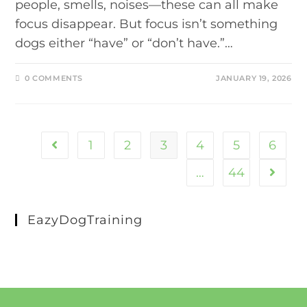
people, smells, noises—these can all make
focus disappear. But focus isn’t something
dogs either “have” or “don’t have.”…
0 COMMENTS
JANUARY 19, 2026
1
2
3
4
5
6
…
44
EazyDogTraining