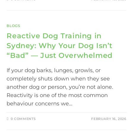
BLOGS
Reactive Dog Training in
Sydney: Why Your Dog Isn’t
“Bad” — Just Overwhelmed
If your dog barks, lunges, growls, or
completely shuts down when they see
another dog or person, you’re not alone.
Reactivity is one of the most common
behaviour concerns we…
0 COMMENTS
FEBRUARY 16, 2026