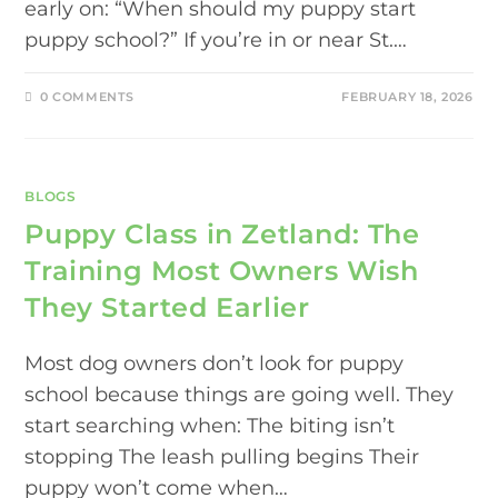
early on: “When should my puppy start
puppy school?” If you’re in or near St.…
0 COMMENTS
FEBRUARY 18, 2026
BLOGS
Puppy Class in Zetland: The
Training Most Owners Wish
They Started Earlier
Most dog owners don’t look for puppy
school because things are going well. They
start searching when: The biting isn’t
stopping The leash pulling begins Their
puppy won’t come when…