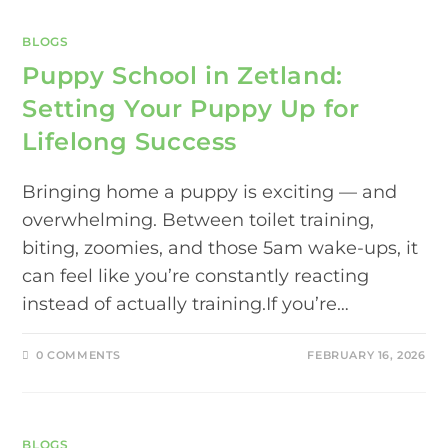
BLOGS
Puppy School in Zetland:
Setting Your Puppy Up for
Lifelong Success
Bringing home a puppy is exciting — and
overwhelming. Between toilet training,
biting, zoomies, and those 5am wake-ups, it
can feel like you’re constantly reacting
instead of actually training.If you’re…
0 COMMENTS
FEBRUARY 16, 2026
BLOGS