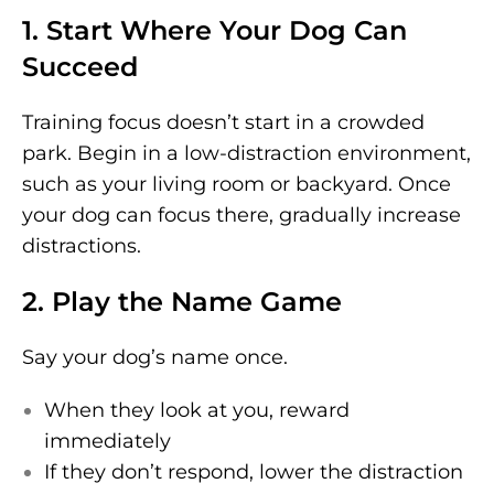
1. Start Where Your Dog Can
Succeed
Training focus doesn’t start in a crowded
park. Begin in a low-distraction environment,
such as your living room or backyard. Once
your dog can focus there, gradually increase
distractions.
2. Play the Name Game
Say your dog’s name once.
When they look at you, reward
immediately
If they don’t respond, lower the distraction