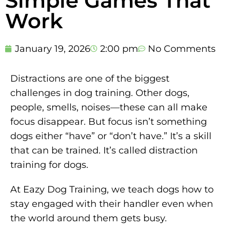
Simple Games That
Work
January 19, 2026
2:00 pm
No Comments
Distractions are one of the biggest
challenges in dog training. Other dogs,
people, smells, noises—these can all make
focus disappear. But focus isn’t something
dogs either “have” or “don’t have.” It’s a skill
that can be trained. It’s called distraction
training for dogs.
At Eazy Dog Training, we teach dogs how to
stay engaged with their handler even when
the world around them gets busy.