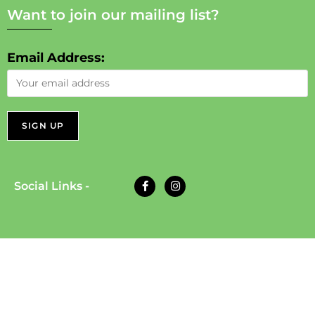
Want to join our mailing list?
Email Address:
Social Links -