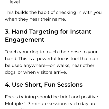
level
This builds the habit of checking in with you
when they hear their name.
3. Hand Targeting for Instant
Engagement
Teach your dog to touch their nose to your
hand. This is a powerful focus tool that can
be used anywhere—on walks, near other
dogs, or when visitors arrive.
4. Use Short, Fun Sessions
Focus training should be brief and positive.
Multiple 1–3 minute sessions each day are