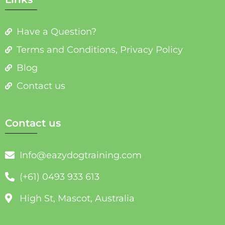
Have a Question?
Terms and Conditions, Privacy Policy
Blog
Contact us
Contact us
Info@eazydogtraining.com
(+61) 0493 933 613
High St, Mascot, Australia