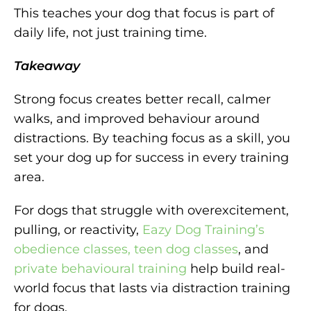
This teaches your dog that focus is part of
daily life, not just training time.
Takeaway
Strong focus creates better recall, calmer
walks, and improved behaviour around
distractions. By teaching focus as a skill, you
set your dog up for success in every training
area.
For dogs that struggle with overexcitement,
pulling, or reactivity,
Eazy Dog Training’s
obedience classes, teen dog classes
, and
private behavioural training
help build real-
world focus that lasts via distraction training
for dogs.