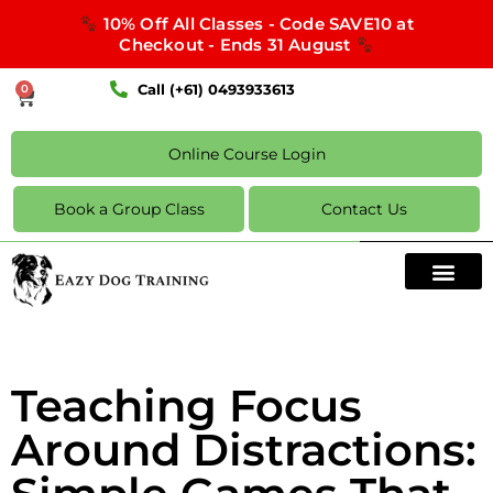
10% Off All Classes - Code SAVE10 at
Checkout - Ends 31 August
Call (+61) 0493933613
0
Online Course Login
Book a Group Class
Contact Us
Teaching Focus
Around Distractions: