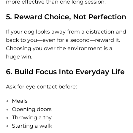
more effective than one long session.
5. Reward Choice, Not Perfection
If your dog looks away from a distraction and
back to you—even for a second—reward it.
Choosing you over the environment is a
huge win.
6. Build Focus Into Everyday Life
Ask for eye contact before:
Meals
Opening doors
Throwing a toy
Starting a walk