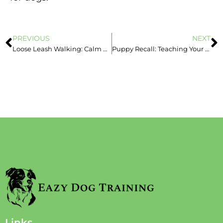
PREVIOUS
NEXT
Loose Leash Walking: Calm Walks Without the Pulling
Puppy Recall: Teaching Your Puppy to Come When Called
Links