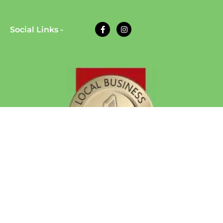
Social Links -
© 2026 Eazy Dog Training | All Rights Reserved