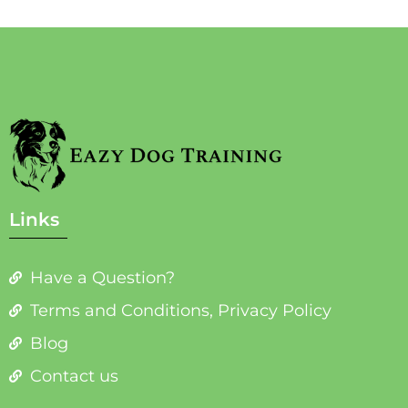
Links
Have a Question?
Terms and Conditions, Privacy Policy
Blog
Contact us