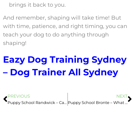
brings it back to you.
And remember, shaping will take time! But
with time, patience, and right timing, you can
teach your dog to do anything through
shaping!
Eazy Dog Training Sydney
– Dog Trainer All Sydney
PREVIOUS
NEXT
Puppy School Randwick – Catching Behaviour
Puppy School Bronte – What Affects Dog’s Behaviour?