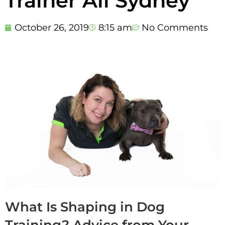
Trainer All Sydney
October 26, 2019
8:15 am
No Comments
What Is Shaping in Dog