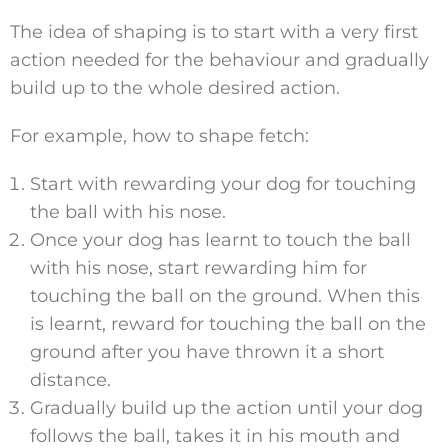
The idea of shaping is to start with a very first
action needed for the behaviour and gradually
build up to the whole desired action.
For example, how to shape fetch:
Start with rewarding your dog for touching
the ball with his nose.
Once your dog has learnt to touch the ball
with his nose, start rewarding him for
touching the ball on the ground. When this
is learnt, reward for touching the ball on the
ground after you have thrown it a short
distance.
Gradually build up the action until your dog
follows the ball, takes it in his mouth and