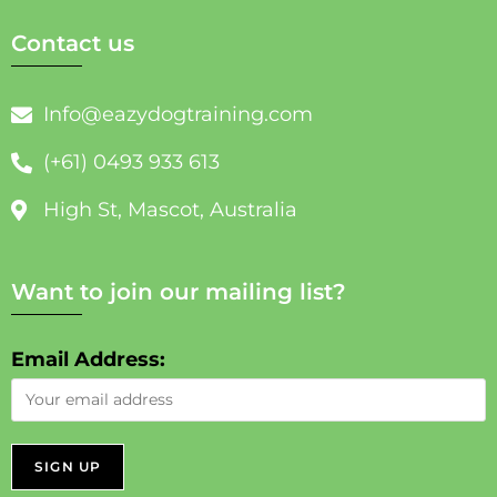
Contact us
Info@eazydogtraining.com
(+61) 0493 933 613
High St, Mascot, Australia
Want to join our mailing list?
Email Address: