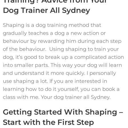
Training? Advice from Your
Dog Trainer All Sydney
Shaping is a dog training method that
gradually teaches a dog a new action or
behaviour by rewarding him during each step
of the behaviour. Using shaping to train your
dog, it’s good to break up a complicated action
into smaller parts. This way your dog will learn
and understand it more quickly. I personally
use shaping a lot. If you are interested in
learning how to do it yourself, you can book a
class with me. Your dog trainer all Sydney.
Getting Started With Shaping –
Start with the First Step