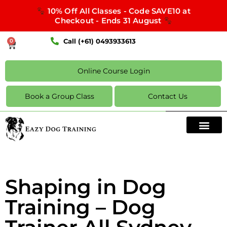
10% Off All Classes - Code SAVE10 at
Checkout - Ends 31 August
Call (+61) 0493933613
0
Online Course Login
Book a Group Class
Contact Us
Shaping in Dog
Training – Dog