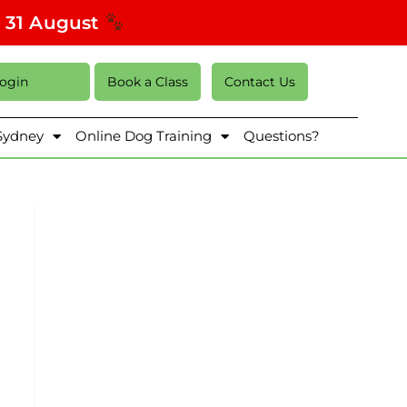
s 31 August
Login
Book a Class
Contact Us
 Sydney
Online Dog Training
Questions?