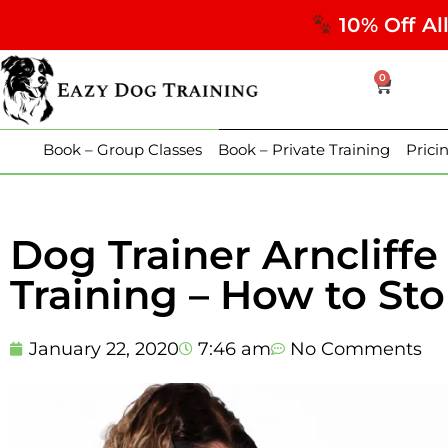
10% Off Al
0
Book – Group Classes
Book – Private Training
Prici
Dog Trainer Arncliff
Training – How to S
January 22, 2020
7:46 am
No Comments