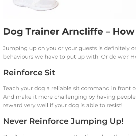
Dog Trainer Arncliffe – Ho
Jumping up on you or your guests is definitel
behaviours we have to put up with. Or do we? Her
Reinforce Sit
Teach your dog a reliable sit command in front of 
And make it more challenging by having peopl
reward very well if your dog is able to resist!
Never Reinforce Jumping Up!