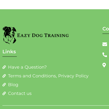
Co
Links
Have a Question?
Terms and Conditions, Privacy Policy
Blog
Contact us