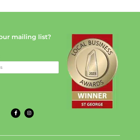
our mailing list?
: