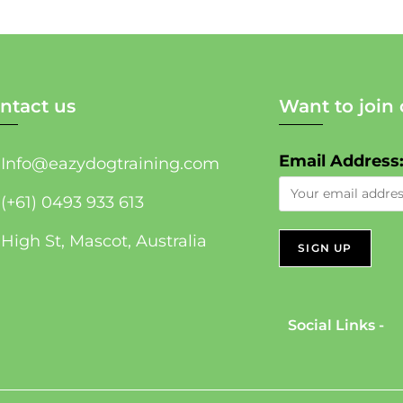
ntact us
Want to join 
Email Address
Info@eazydogtraining.com
(+61) 0493 933 613
High St, Mascot, Australia
Social Links -