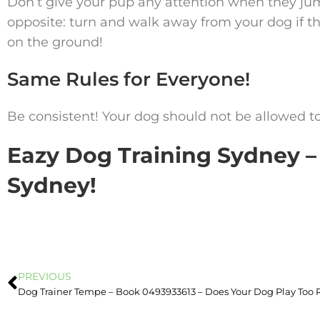
Don’t give your pup any attention when they jump
opposite: turn and walk away from your dog if t
on the ground!
Same Rules for Everyone!
Be consistent! Your dog should not be allowed t
Eazy Dog Training Sydney – 
Sydney!
PREVIOUS