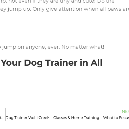
, not even if they are tiny and cute! Do the
hey jump up. Only give attention when all paws ar
o jump on anyone, ever. No matter what!
Your Dog Trainer in All
NE
Dog Trainer Tempe – Book 0493933613 – Does Your Dog Play Too Rough?