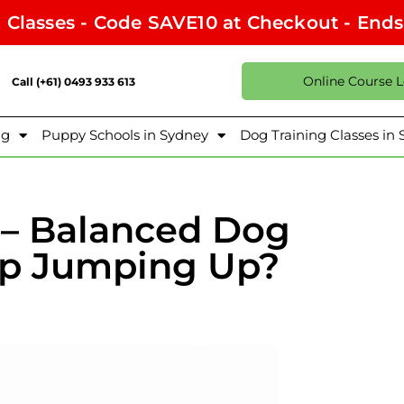
l Classes - Code SAVE10 at Checkout - End
Online Course 
Call (+61) 0493 933 613
ng
Puppy Schools in Sydney
Dog Training Classes in
e – Balanced Dog
top Jumping Up?