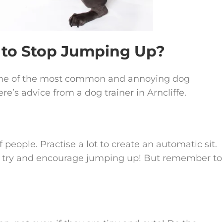
w to Stop Jumping Up?
y one of the most common and annoying dog
e’s advice from a dog trainer in Arncliffe.
people. Practise a lot to create an automatic sit.
e try and encourage jumping up! But remember to