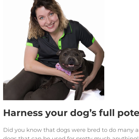
Harness your dog’s full pote
Did you know that dogs were bred to do many 
dogs that can be used for pretty much anything!