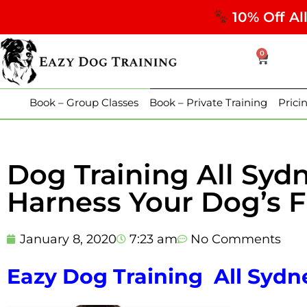
10% Off Al
0
Book – Group Classes
Book – Private Training
Prici
Dog Training All Syd
Harness Your Dog’s Fu
January 8, 2020
7:23 am
No Comments
Eazy Dog Training All Sydne