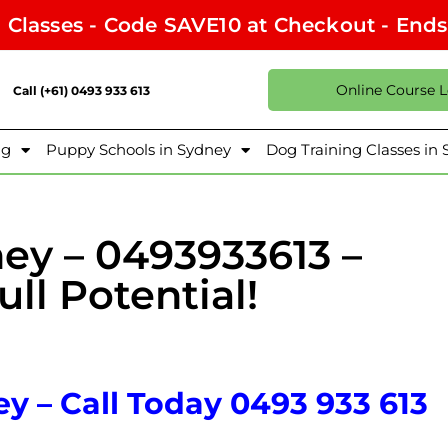
l Classes - Code SAVE10 at Checkout - End
Online Course 
Call (+61) 0493 933 613
ng
Puppy Schools in Sydney
Dog Training Classes in
ney – 0493933613 –
ll Potential!
y – Call Today 0493 933 613