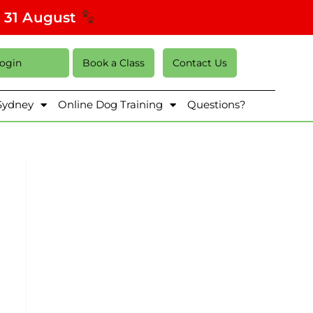
s 31 August
Login
Book a Class
Contact Us
 Sydney
Online Dog Training
Questions?