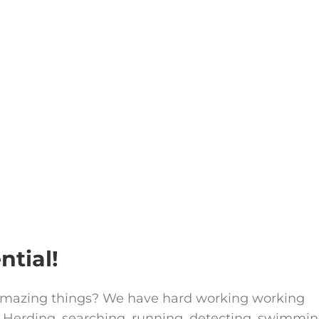
ntial!
amazing things? We have hard working working
 Herding, searching, running, detecting, swimmin