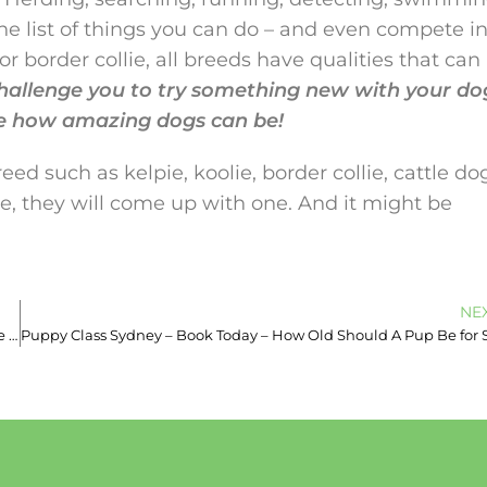
he list of things you can do – and even compete in
r border collie, all breeds have qualities that can
 challenge you to try something new with your do
e how amazing dogs can be!
d such as kelpie, koolie, border collie, cattle do
one, they will come up with one. And it might be
NE
Professional Dog Trainer Inner Sydney – 0493933613 – Responsible Owner