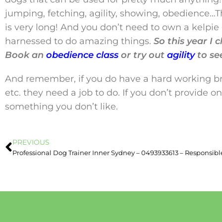
jumping, fetching, agility, showing, obedience…T
is very long! And you don’t need to own a kelpie o
harnessed to do amazing things.
So this year I
Book an
obedience class
or try out
agility
to se
And remember, if you do have a hard working bree
etc. they need a job to do. If you don’t provide 
something you don’t like.
PREVIOUS