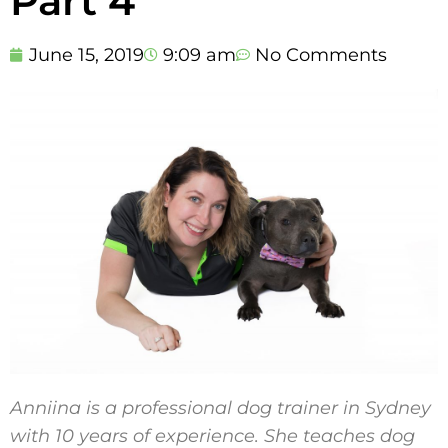
Part 4
June 15, 2019
9:09 am
No Comments
Anniina is a professional dog trainer in Sydney
with 10 years of experience. She teaches dog