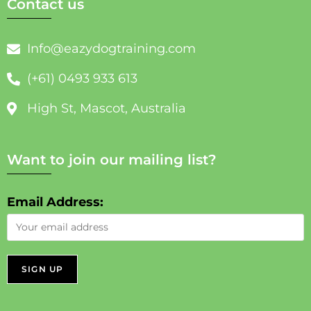
Contact us
Info@eazydogtraining.com
(+61) 0493 933 613
High St, Mascot, Australia
Want to join our mailing list?
Email Address: