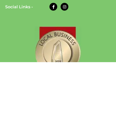
Social Links -
© 2026 Eazy Dog Training | All Rights Reserved
| Website Developed by
Auto Computation