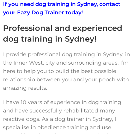
If you need dog training in Sydney, contact
your Eazy Dog Trainer today!
Professional and experienced
dog training in Sydney!
I provide professional dog training in Sydney, in
the Inner West, city and surrounding areas. I’m
here to help you to build the best possible
relationship between you and your pooch with
amazing results.
I have 10 years of experience in dog training
and have successfully rehabilitated many
reactive dogs. As a dog trainer in Sydney, I
specialise in obedience training and use