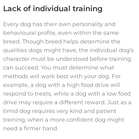
Lack of individual training
Every dog has their own personality and
behavioural profile, even within the same
breed. Though breed helps determine the
qualities dogs might have, the individual dog’s
character must be understood before training
can succeed. You must determine what
methods will work best with your dog. For
example, a dog with a high food drive will
respond to treats, while a dog with a low food
drive may require a different reward. Just as a
timid dog requires very kind and patient
training, when a more confident dog might
need a firmer hand.