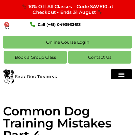
10% Off All Classes - Code SAVE10 at
Checkout - Ends 31 August
Call (+61) 0493933613
0
Online Course Login
Book a Group Class
Contact Us
Common Dog
Training Mistakes