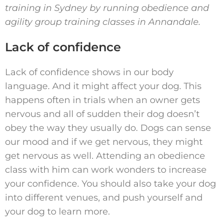
training in Sydney by running obedience and
agility group training classes in
Annandale.
Lack of confidence
Lack of confidence shows in our body
language. And it might affect your dog. This
happens often in trials when an owner gets
nervous and all of sudden their dog doesn’t
obey the way they usually do. Dogs can sense
our mood and if we get nervous, they might
get nervous as well. Attending an obedience
class with him can work wonders to increase
your confidence. You should also take your dog
into different venues, and push yourself and
your dog to learn more.