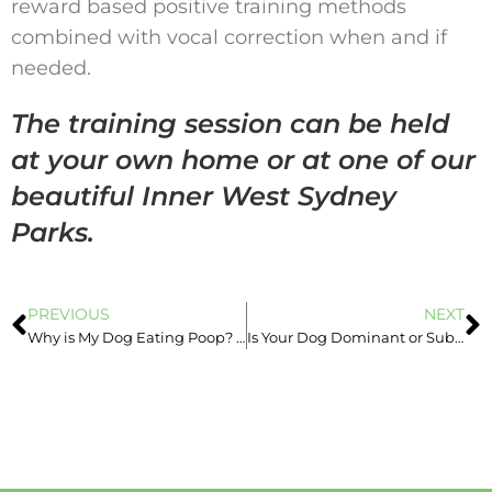
reward based positive training methods
combined with vocal correction when and if
needed.
The training session can be held
at your own home or at one of our
beautiful Inner West Sydney
Parks.
PREVIOUS
NEXT
Why is My Dog Eating Poop? Advice From Inner West Sydney Dog Trainer
Is Your Dog Dominant or Submissive? Advice from a Dog Obedience Trainer