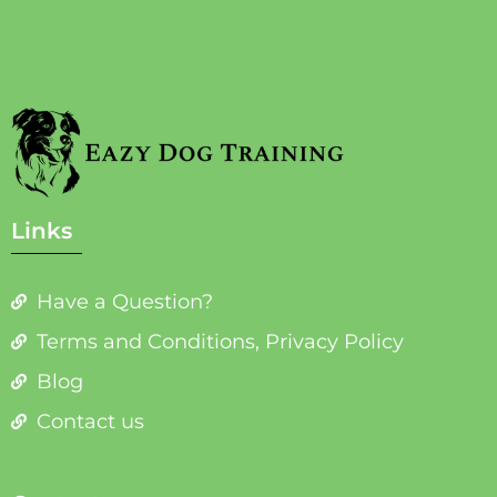
Links
Have a Question?
Terms and Conditions, Privacy Policy
Blog
Contact us