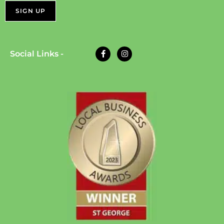
Social Links -