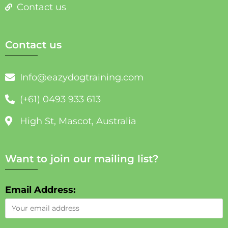
Contact us
Contact us
Info@eazydogtraining.com
(+61) 0493 933 613
High St, Mascot, Australia
Want to join our mailing list?
Email Address: