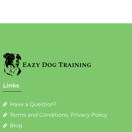
Links
Have a Question?
Terms and Conditions, Privacy Policy
Blog