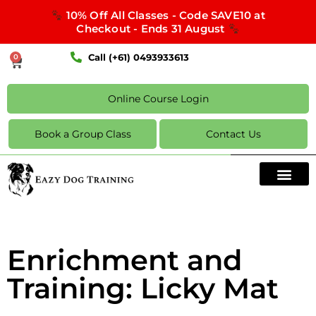
10% Off All Classes - Code SAVE10 at
Checkout - Ends 31 August
Call (+61) 0493933613
0
Online Course Login
Book a Group Class
Contact Us
Enrichment and
Training: Licky Mat