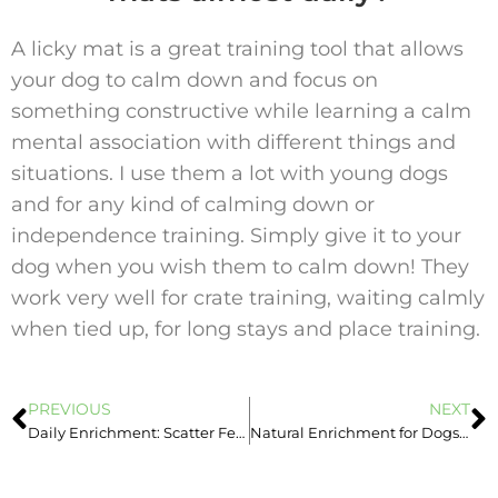
A licky mat is a great training tool that allows
your dog to calm down and focus on
something constructive while learning a calm
mental association with different things and
situations. I use them a lot with young dogs
and for any kind of calming down or
independence training. Simply give it to your
dog when you wish them to calm down! They
work very well for crate training, waiting calmly
when tied up, for long stays and place training.
PREVIOUS
NEXT
Daily Enrichment: Scatter Feed Your Dog
Natural Enrichment for Dogs: Chewing