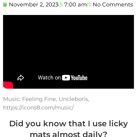
November 2, 2023
7:00 am
No Comments
Music: Feeling Fine, Uncleboris,
https://icons8.com/music/
Did you know that I use licky
mats almost daily?