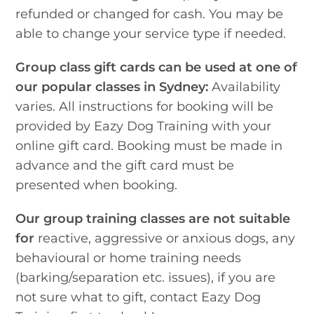
refunded or changed for cash. You may be
able to change your service type if needed.
Group class gift cards can be used at one of
our popular classes in Sydney:
Availability
varies. All instructions for booking will be
provided by Eazy Dog Training with your
online gift card. Booking must be made in
advance and the gift card must be
presented when booking.
Our group training classes are not suitable
for
reactive, aggressive or anxious dogs, any
behavioural or home training needs
(barking/separation etc. issues), if you are
not sure what to gift, contact Eazy Dog