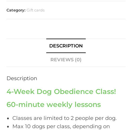
Category:
Gift cards
DESCRIPTION
REVIEWS (0)
Description
4-Week Dog Obedience Class!
60-minute weekly lessons
Classes are limited to 2 people per dog.
Max 10 dogs per class, depending on