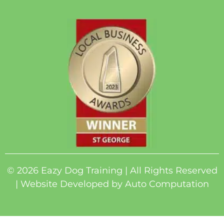
© 2026 Eazy Dog Training | All Rights Reserved
| Website Developed by
Auto Computation