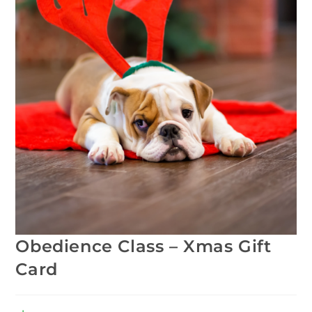
Obedience Class – Xmas Gift
Card