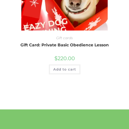
Gift cards
Gift Card: Private Basic Obedience Lesson
$
220.00
Add to cart