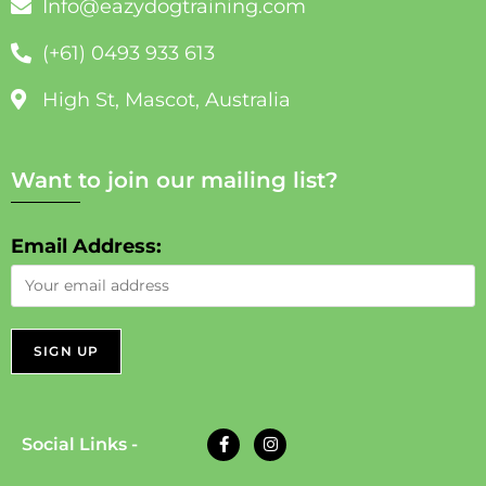
Info@eazydogtraining.com
(+61) 0493 933 613
High St, Mascot, Australia
Want to join our mailing list?
Email Address:
Social Links -