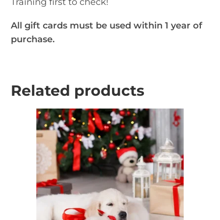
Training first to check!
All gift cards must be used within 1 year of
purchase.
Related products