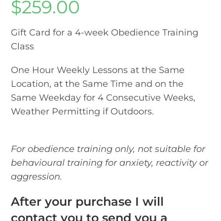
$
259.00
Gift Card for a 4-week Obedience Training
Class
One Hour Weekly Lessons at the Same
Location, at the Same Time and on the
Same Weekday for 4 Consecutive Weeks,
Weather Permitting if Outdoors.
For obedience training only, not suitable for
behavioural training for anxiety, reactivity or
aggression.
After your purchase I will
contact you to send you a