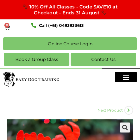
10% Off All Classes - Code SAVE10 at
Checkout - Ends 31 August
Call (+61) 0493933613
0
Online Course Login
Book a Group Class
Contact Us
Next Product