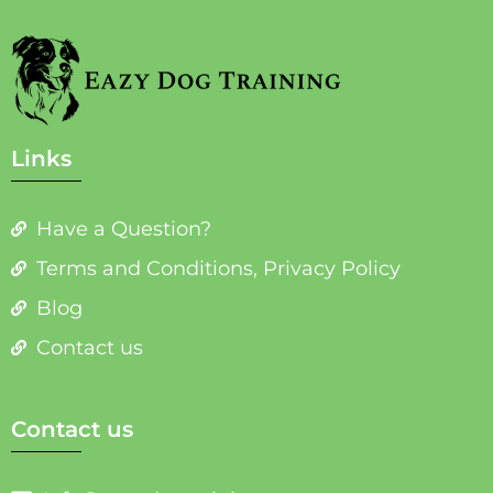
Links
Have a Question?
Terms and Conditions, Privacy Policy
Blog
Contact us
Contact us