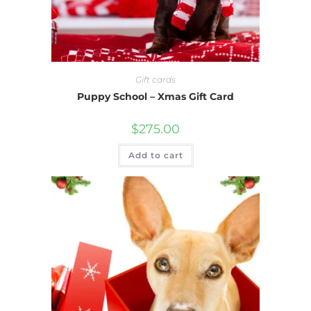
Gift cards
Puppy School – Xmas Gift Card
$
275.00
Add to cart