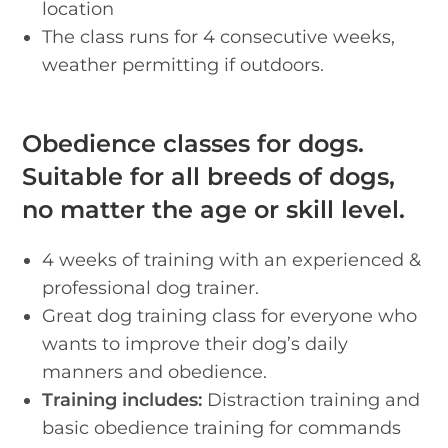
location
The class runs for 4 consecutive weeks,
weather permitting if outdoors.
Obedience classes for dogs.
Suitable for all breeds of dogs,
no matter the age or skill level.
4 weeks of training with an experienced &
professional dog trainer.
Great dog training class for everyone who
wants to improve their dog’s daily
manners and obedience.
Training includes:
Distraction training and
basic obedience training for commands