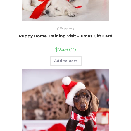
Gift cards
Puppy Home Training Visit – Xmas Gift Card
$
249.00
Add to cart