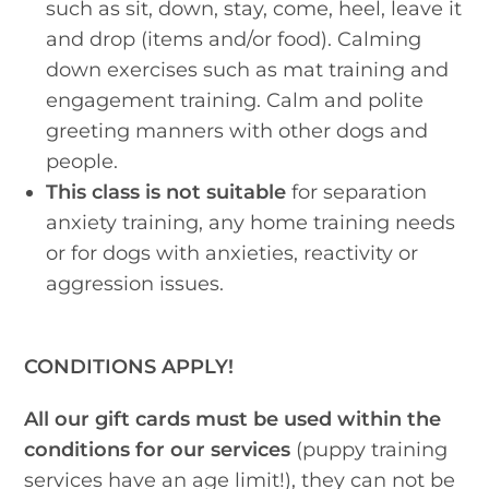
such as sit, down, stay, come, heel, leave it
and drop (items and/or food). Calming
down exercises such as mat training and
engagement training. Calm and polite
greeting manners with other dogs and
people.
This class is not suitable
for separation
anxiety training, any home training needs
or for dogs with anxieties, reactivity or
aggression issues.
CONDITIONS APPLY!
All our gift cards must be used within the
conditions for our services
(puppy training
services have an age limit!), they can not be