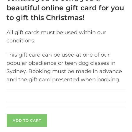
beautiful online gift card for you
to gift this Christmas!
All gift cards must be used within our
conditions.
This gift card can be used at one of our
popular obedience or teen dog classes in
Sydney. Booking must be made in advance
and the gift card presented when booking.
ADD TO CART