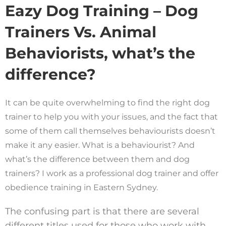
Eazy Dog Training – Dog
Trainers Vs. Animal
Behaviorists, what’s the
difference?
It can be quite overwhelming to find the right dog
trainer to help you with your issues, and the fact that
some of them call themselves behaviourists doesn’t
make it any easier. What is a behaviourist? And
what’s the difference between them and dog
trainers? I work as a professional dog trainer and offer
obedience training in Eastern Sydney.
The confusing part is that there are several
different titles used for those who work with