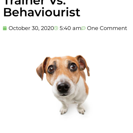
Trainer Vs.
Behaviourist
October 30, 2020
5:40 am
One Comment