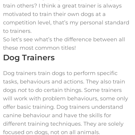
train others? I think a great trainer is always
motivated to train their own dogs at a
competition level, that’s my personal standard
to trainers.
So let’s see what’s the difference between all
these most common titles!
Dog Trainers
Dog trainers train dogs to perform specific
tasks, behaviours and actions. They also train
dogs
not
to do certain things. Some trainers
will work with problem behaviours, some only
offer basic training. Dog trainers understand
canine behaviour and have the skills for
different training techniques. They are solely
focused on dogs, not on all animals.