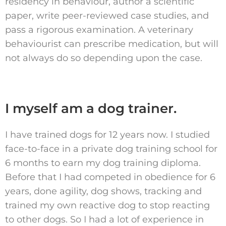
residency in behaviour, author a scientific
paper, write peer-reviewed case studies, and
pass a rigorous examination. A veterinary
behaviourist can prescribe medication, but will
not always do so depending upon the case.
I myself am a dog trainer.
I have trained dogs for 12 years now. I studied
face-to-face in a private dog training school for
6 months to earn my dog training diploma.
Before that I had competed in obedience for 6
years, done agility, dog shows, tracking and
trained my own reactive dog to stop reacting
to other dogs. So I had a lot of experience in