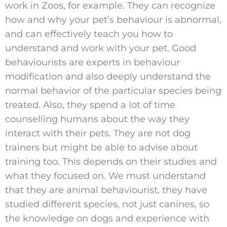
work in Zoos, for example. They can recognize
how and why your pet’s behaviour is abnormal,
and can effectively teach you how to
understand and work with your pet. Good
behaviourists are experts in behaviour
modification and also deeply understand the
normal behavior of the particular species being
treated. Also, they spend a lot of time
counselling humans about the way they
interact with their pets. They are not dog
trainers but might be able to advise about
training too. This depends on their studies and
what they focused on. We must understand
that they are animal behaviourist, they have
studied different species, not just canines, so
the knowledge on dogs and experience with