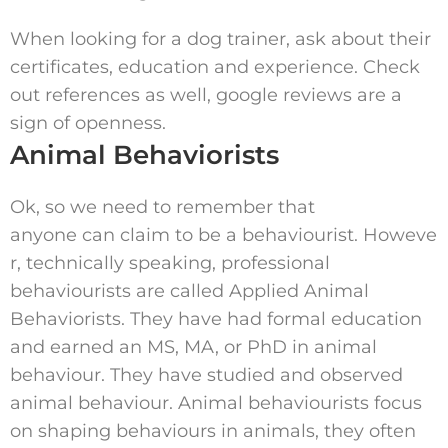
When looking for a dog trainer, ask about their
certificates, education and experience. Check
out references as well, google reviews are a
sign of openness.
Animal Behaviorists
Ok, so we need to remember that
anyone can claim to be a behaviourist. Howeve
r, technically speaking, professional
behaviourists are called Applied Animal
Behaviorists. They have had formal education
and earned an MS, MA, or PhD in animal
behaviour. They have studied and observed
animal behaviour. Animal behaviourists focus
on shaping behaviours in animals, they often