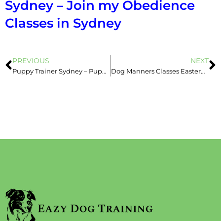
Sydney – Join my Obedience
Classes in Sydney
PREVIOUS
NEXT
Puppy Trainer Sydney – Puppy School Can Be Over-Whelming & That’s ok!
Dog Manners Classes Eastern Suburbs – Training Vs. Management