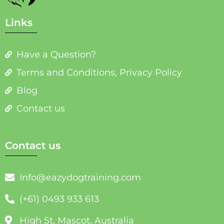
Links
Have a Question?
Terms and Conditions, Privacy Policy
Blog
Contact us
Contact us
Info@eazydogtraining.com
(+61) 0493 933 613
High St, Mascot, Australia