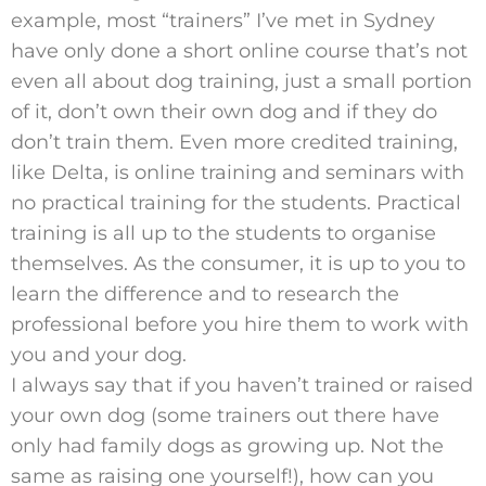
example, most “trainers” I’ve met in Sydney
have only done a short online course that’s not
even all about dog training, just a small portion
of it, don’t own their own dog and if they do
don’t train them. Even more credited training,
like Delta, is online training and seminars with
no practical training for the students. Practical
training is all up to the students to organise
themselves. As the consumer, it is up to you to
learn the difference and to research the
professional before you hire them to work with
you and your dog.
I always say that if you haven’t trained or raised
your own dog (some trainers out there have
only had family dogs as growing up. Not the
same as raising one yourself!), how can you