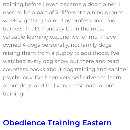
training before I even became a dog trainer. I
used to be a part of 3 different training groups
weekly, getting trained by professional dog
trainers. That’s honestly been the most
valuable learning experience for me! I have
owned 4 dogs personally, not family dogs,
raising them from a puppy to adulthood. I’ve
watched every dog show out there and read
countless books about dog training and canine
psychology. I’ve been very self-driven to learn
about dogs and feel very passionate about
training!
Obedience Training Eastern