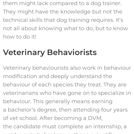
them might lack compared to a dog trainer.
They might have the knowledge but not the
technical skills that dog training requires. It’s
not all about knowing what to do, but to know
how to do it!
Veterinary Behaviorists
Veterinary behaviourists also work in behaviour
modification and deeply understand the
behaviour of each species they treat. They are
veterinarians who have gone on to specialize in
behaviour. This generally means earning
a bachelor’s degree, then attending four years
of vet school. After becoming a DVM,
the candidate must complete an internship, a