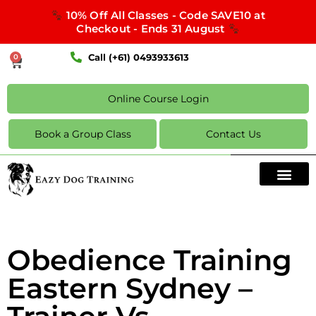
10% Off All Classes - Code SAVE10 at
Checkout - Ends 31 August
Call (+61) 0493933613
0
Online Course Login
Book a Group Class
Contact Us
Obedience Training
Eastern Sydney –