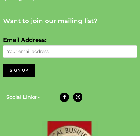
Want to join our mailing list?
Email Address:
Social Links -