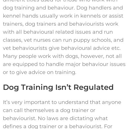
dog training and behaviour. Dog handlers and
kennel hands usually work in kennels or assist
trainers, dog trainers and behaviourists work
with all behavioural related issues and run
classes, vet nurses can run puppy schools, and
vet behaviourists give behavioural advice etc.
Many people work with dogs, however, not all
are equipped to handle major behaviour issues
or to give advice on training.
Dog Training Isn’t Regulated
It’s very important to understand that anyone
can call themselves a dog trainer or
behaviourist. No laws are dictating what
defines a dog trainer or a behaviourist. For