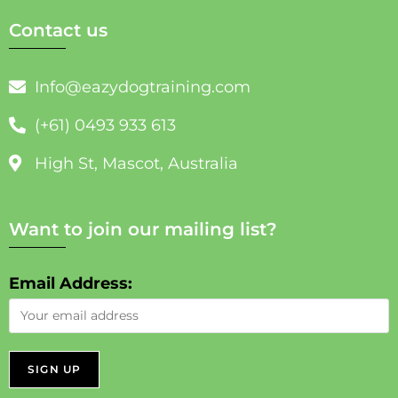
Contact us
Info@eazydogtraining.com
(+61) 0493 933 613
High St, Mascot, Australia
Want to join our mailing list?
Email Address: