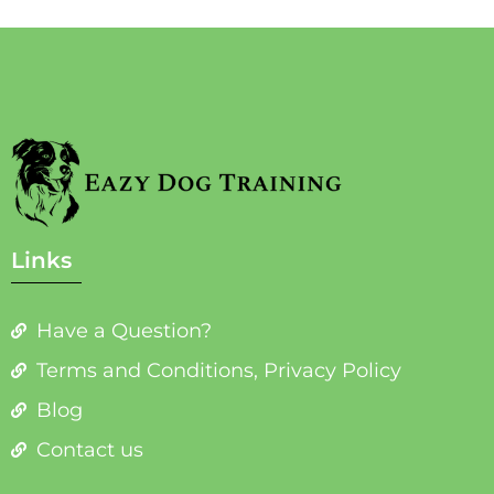
Links
Have a Question?
Terms and Conditions, Privacy Policy
Blog
Contact us