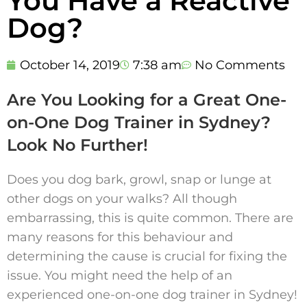
You Have a Reactive
Dog?
October 14, 2019
7:38 am
No Comments
Are You Looking for a Great One-
on-One Dog Trainer in Sydney?
Look No Further!
Does you dog bark, growl, snap or lunge at
other dogs on your walks? All though
embarrassing, this is quite common. There are
many reasons for this behaviour and
determining the cause is crucial for fixing the
issue. You might need the help of an
experienced one-on-one dog trainer in Sydney!