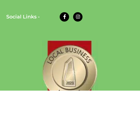
Social Links -
© 2026 Eazy Dog Training | All Rights Reserved