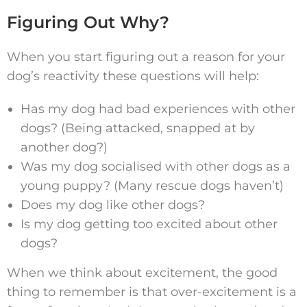
Figuring Out Why?
When you start figuring out a reason for your
dog’s reactivity these questions will help:
Has my dog had bad experiences with other
dogs? (Being attacked, snapped at by
another dog?)
Was my dog socialised with other dogs as a
young puppy? (Many rescue dogs haven’t)
Does my dog like other dogs?
Is my dog getting too excited about other
dogs?
When we think about excitement, the good
thing to remember is that over-excitement is a