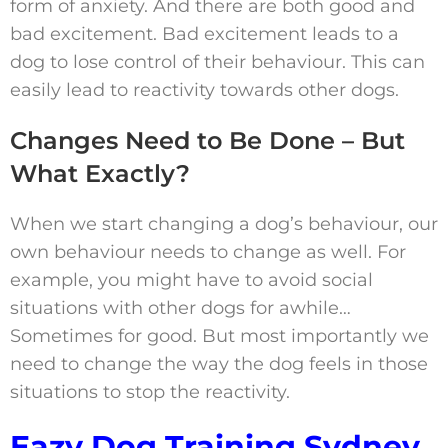
form of anxiety. And there are both good and
bad excitement. Bad excitement leads to a
dog to lose control of their behaviour. This can
easily lead to reactivity towards other dogs.
Changes Need to Be Done – But
What Exactly?
When we start changing a dog’s behaviour, our
own behaviour needs to change as well. For
example, you might have to avoid social
situations with other dogs for awhile…
Sometimes for good. But most importantly we
need to change the way the dog feels in those
situations to stop the reactivity.
Eazy Dog Training Sydney