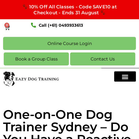
10% Off All Classes - Code SAVE10 at
Checkout - Ends 31 August
Call (+61) 0493933613
0
Online Course Login
Book a Group Class
Contact Us
One-on-One Dog
Trainer Sydney – Do