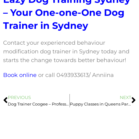
– Your One-one-One Dog
Trainer in Sydney
Contact your experienced behaviour
modification dog trainer in Sydney today and
starts the change towards better behaviour!
Book online
or call 0493933613/ Anniina
PREVIOUS
NEXT
Dog Trainer Coogee – Professional & Experienced Dog Trainer in Sydney
Puppy Classes in Queens Park, Newtown, Marrickville & Leichhardt