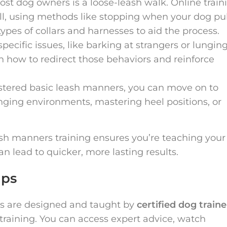
most dog owners is a loose-leash walk. Online train
ll, using methods like stopping when your dog pul
ypes of collars and harnesses to aid the process.
 specific issues, like barking at strangers or lunging
on how to redirect those behaviors and reinforce
stered basic leash manners, you can move on to
nging environments, mastering heel positions, or
ash manners training ensures you’re teaching your
n lead to quicker, more lasting results.
ips
es are designed and taught by
certified dog traine
training. You can access expert advice, watch