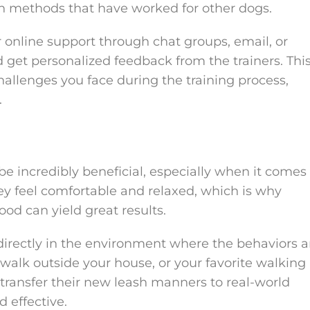
en methods that have worked for other dogs.
 online support through chat groups, email, or
 get personalized feedback from the trainers. Thi
hallenges you face during the training process,
.
be incredibly beneficial, especially when it comes
y feel comfortable and relaxed, which is why
od can yield great results.
 directly in the environment where the behaviors a
alk outside your house, or your favorite walking
 transfer their new leash manners to real-world
 effective.