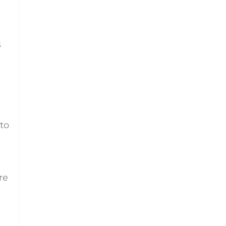
s
 to
re