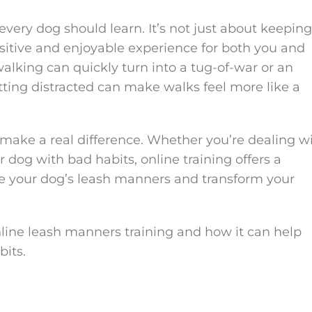
 every dog should learn. It’s not just about keeping
sitive and enjoyable experience for both you and
alking can quickly turn into a tug-of-war or an
etting distracted can make walks feel more like a
make a real difference. Whether you’re dealing w
r dog with bad habits, online training offers a
ove your dog’s leash manners and transform your
 online leash manners training and how it can help
its.