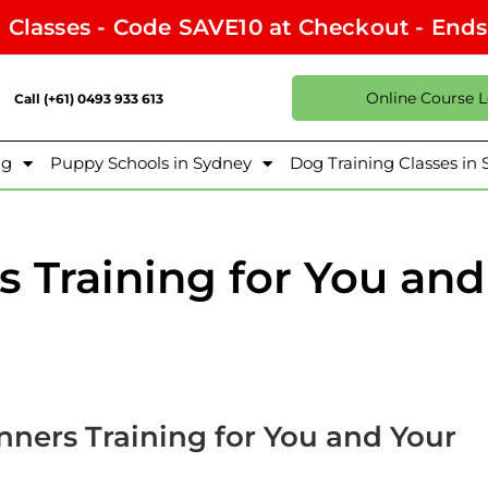
l Classes - Code SAVE10 at Checkout - End
Online Course 
Call (+61) 0493 933 613
ng
Puppy Schools in Sydney
Dog Training Classes in
 Training for You and
nners Training for You and Your