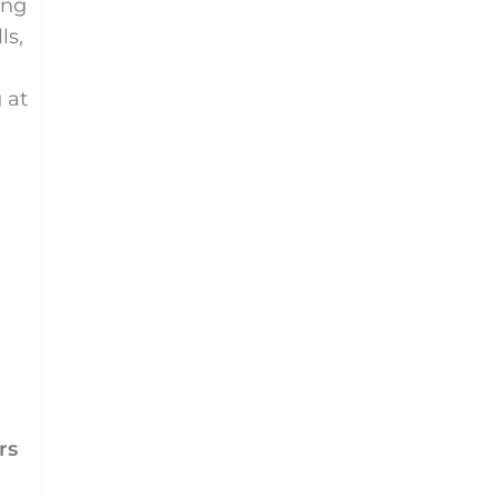
ing
ls,
 at
rs