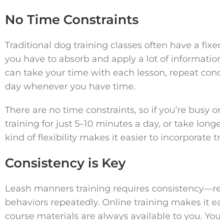
No Time Constraints
Traditional dog training classes often have a f
you have to absorb and apply a lot of informatio
can take your time with each lesson, repeat conce
day whenever you have time.
There are no time constraints, so if you’re busy
training for just 5–10 minutes a day, or take long
kind of flexibility makes it easier to incorporate t
Consistency is Key
Leash manners training requires consistency—r
behaviors repeatedly. Online training makes it e
course materials are always available to you. You 