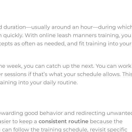
ixed duration—usually around an hour—during whic
n quickly. With online leash manners training, you
pts as often as needed, and fit training into your
 one week, you can catch up the next. You can work
er sessions if that’s what your schedule allows. Thi
raining into your daily routine.
ewarding good behavior and redirecting unwante
asier to keep a
consistent routine
because the
can follow the training schedule, revisit specific