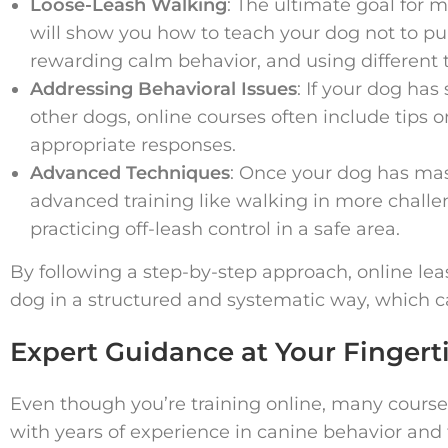
Loose-Leash Walking
: The ultimate goal for 
will show you how to teach your dog not to pu
rewarding calm behavior, and using different t
Addressing Behavioral Issues
: If your dog has
other dogs, online courses often include tips 
appropriate responses.
Advanced Techniques
: Once your dog has ma
advanced training like walking in more challe
practicing off-leash control in a safe area.
By following a step-by-step approach, online le
dog in a structured and systematic way, which ca
Expert Guidance at Your Fingert
Even though you’re training online, many cours
with years of experience in canine behavior and 