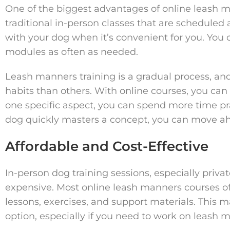
One of the biggest advantages of online leash m
traditional in-person classes that are scheduled 
with your dog when it’s convenient for you. You 
modules as often as needed.
Leash manners training is a gradual process, a
habits than others. With online courses, you can 
one specific aspect, you can spend more time prac
dog quickly masters a concept, you can move a
Affordable and Cost-Effective
In-person dog training sessions, especially priva
expensive. Most online leash manners courses o
lessons, exercises, and support materials. This
option, especially if you need to work on leash 