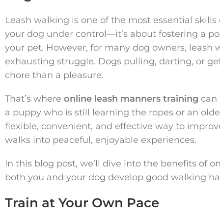
Leash walking is one of the most essential skills
your dog under control—it’s about fostering a po
your pet. However, for many dog owners, leash w
exhausting struggle. Dogs pulling, darting, or g
chore than a pleasure.
That’s where
online leash manners training
can 
a puppy who is still learning the ropes or an olde
flexible, convenient, and effective way to impr
walks into peaceful, enjoyable experiences.
In this blog post, we’ll dive into the benefits of
both you and your dog develop good walking hab
Train at Your Own Pace