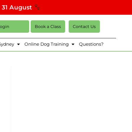
s 31 August
Login
Book a Class
Contact Us
 Sydney
Online Dog Training
Questions?