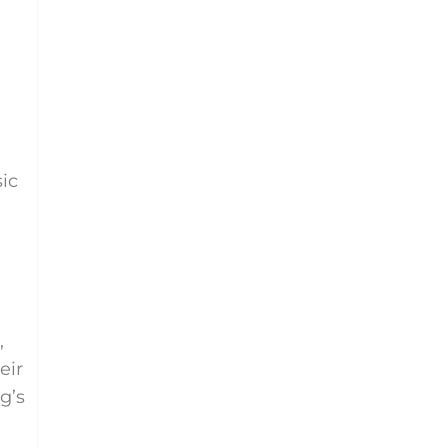
ic
,
eir
g’s