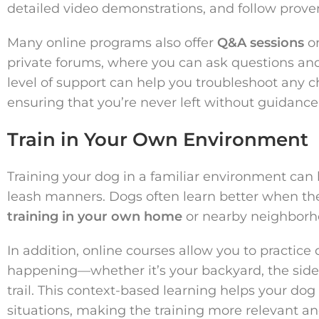
detailed video demonstrations, and follow prov
Many online programs also offer
Q&A sessions
or
private forums, where you can ask questions and
level of support can help you troubleshoot any c
ensuring that you’re never left without guidance
Train in Your Own Environment
Training your dog in a familiar environment can 
leash manners. Dogs often learn better when the
training in your own home
or nearby neighborho
In addition, online courses allow you to practice
happening—whether it’s your backyard, the sidew
trail. This context-based learning helps your dog
situations, making the training more relevant and