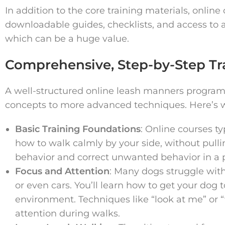
In addition to the core training materials, onlin
downloadable guides, checklists, and access to 
which can be a huge value.
Comprehensive, Step-by-Step Tr
A well-structured online leash manners program 
concepts to more advanced techniques. Here’s 
Basic Training Foundations
: Online courses t
how to walk calmly by your side, without pullin
behavior and correct unwanted behavior in a p
Focus and Attention
: Many dogs struggle with
or even cars. You’ll learn how to get your dog 
environment. Techniques like “look at me” o
attention during walks.