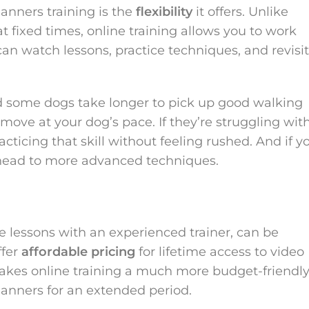
anners training is the
flexibility
it offers. Unlike
at fixed times, online training allows you to work
can watch lessons, practice techniques, and revisit
nd some dogs take longer to pick up good walking
move at your dog’s pace. If they’re struggling wit
ticing that skill without feeling rushed. And if y
head to more advanced techniques.
te lessons with an experienced trainer, can be
ffer
affordable pricing
for lifetime access to video
 makes online training a much more budget-friendl
manners for an extended period.