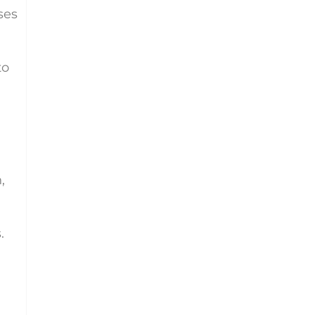
ses
to
,
.