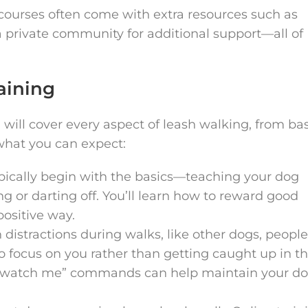
e courses often come with extra resources such as
a private community for additional support—all of
aining
will cover every aspect of leash walking, from bas
what you can expect:
ypically begin with the basics—teaching your dog
g or darting off. You’ll learn how to reward good
ositive way.
 distractions during walks, like other dogs, people
to focus on you rather than getting caught up in th
r “watch me” commands can help maintain your do