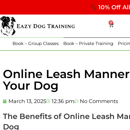
10% Off Al
0
Book – Group Classes
Book – Private Training
Prici
Online Leash Manners
Your Dog
March 13, 2025
12:36 pm
No Comments
The Benefits of Online Leash Ma
Dog