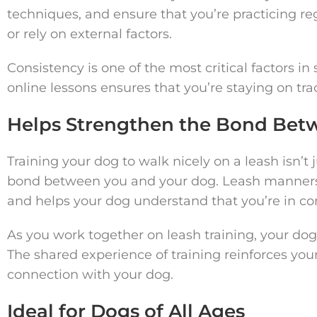
techniques, and ensure that you’re practicing re
or rely on external factors.
Consistency is one of the most critical factors in
online lessons ensures that you’re staying on tra
Helps Strengthen the Bond Bet
Training your dog to walk nicely on a leash isn’t
bond between you and your dog. Leash manners 
and helps your dog understand that you’re in cont
As you work together on leash training, your dog 
The shared experience of training reinforces your
connection with your dog.
Ideal for Dogs of All Ages