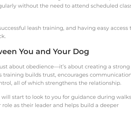
gularly without the need to attend scheduled clas
 successful leash training, and having easy access 
ck.
ween You and Your Dog
 just about obedience—it’s about creating a strong
training builds trust, encourages communication
rol, all of which strengthens the relationship.
will start to look to you for guidance during walks
 role as their leader and helps build a deeper