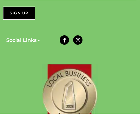
Social Links -