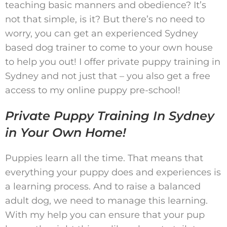
teaching basic manners and obedience? It’s
not that simple, is it? But there’s no need to
worry, you can get an experienced Sydney
based dog trainer to come to your own house
to help you out! I offer private puppy training in
Sydney and not just that – you also get a free
access to my online puppy pre-school!
Private Puppy Training In Sydney
in Your Own Home!
Puppies learn all the time. That means that
everything your puppy does and experiences is
a learning process. And to raise a balanced
adult dog, we need to manage this learning.
With my help you can ensure that your pup