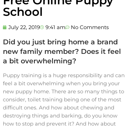
Free Online Puppy
School
July 22, 2019
9:41 am
No Comments
Did you just bring home a brand
new family member? Does it feel
a bit overwhelming?
Puppy training is a huge responsibility and can
feel a bit overwhelming when you bring your
new puppy home. There are so many things to
consider, toilet training being one of the most
difficult ones. And how about chewing and
destroying things and barking, do you know
how to stop and prevent it? And how about