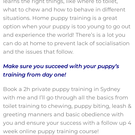
learns the right things, like where to toilet,
what to chew and how to behave in different
situations. Home puppy training is a great
option when your puppy is too young to go out
and experience the world! There’s is a lot you
can do at home to prevent lack of socialisation
and the issues that follow.
Make sure you succeed with your puppy’s
training from day one!
Book a 2h private puppy training in Sydney
with me and I’ll go through all the basics from
toilet training to chewing, puppy biting, leash &
greeting manners and basic obedience with
you and ensure your success with a follow up 4
week online puppy training course!