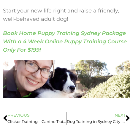
Start your new life right and raise a friendly,
well-behaved adult dog!
Book Home Puppy Training Sydney Package
With a 4 Week Online Puppy Training Course
Only For $199!
PREVIOUS
NEXT
Clicker Training – Canine Training in Sydney
Dog Training in Sydney City- Good Learning Environment