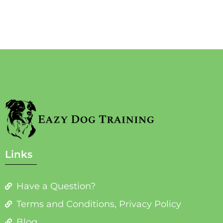
Links
Have a Question?
Terms and Conditions, Privacy Policy
Blog