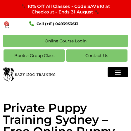
10% Off All Classes - Code SAVE10 at
Checkout - Ends 31 August
Call (+61) 0493933613
0
Online Course Login
Book a Group Class
Contact Us
Private Puppy
Training Sydney –