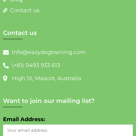
Contact us
Contact us
Info@eazydogtraining.com
(+61) 0493 933 613
High St, Mascot, Australia
Want to join our mailing list?
Email Address: