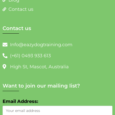
Contact us
Contact us
Info@eazydogtraining.com
(+61) 0493 933 613
High St, Mascot, Australia
Want to join our mailing list?
Email Address: