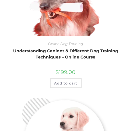
Online Dog Training
Understanding Canines & Different Dog Training
Techniques – Online Course
$
199.00
Add to cart