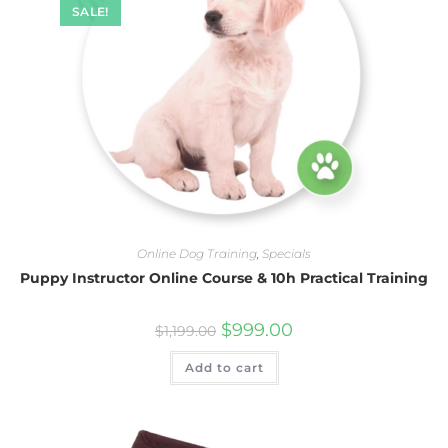
SALE!
Online Dog Training
,
Specials
Puppy Instructor Online Course & 10h Practical Training
$
999.00
$
1,199.00
Add to cart