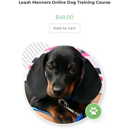
Leash Manners Online Dog Training Course
$
49.00
Add to cart