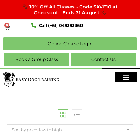
10% Off All Classes - Code SAVE10 at
Checkout - Ends 31 August
Call (+61) 0493933613
0
Online Course Login
Book a Group Class
Contact Us
Sort by price: low to high