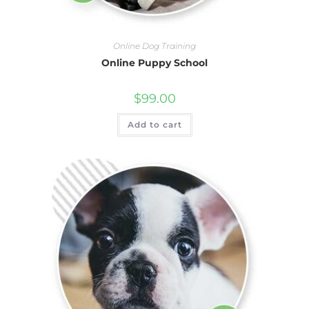
Online Dog Training
Online Puppy School
$
99.00
Add to cart