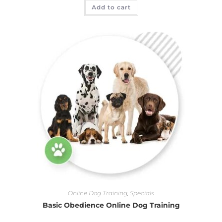
Add to cart
Online Dog Training
,
Specials
Basic Obedience Online Dog Training