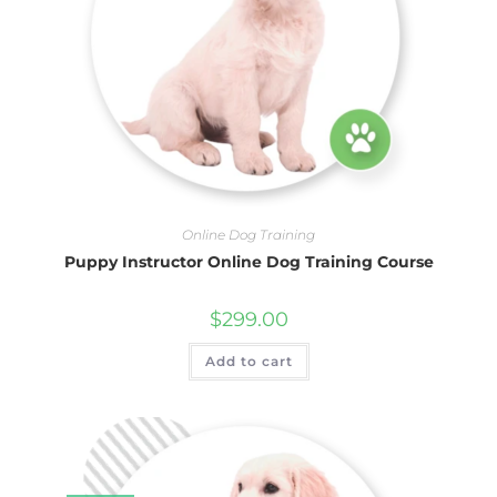
Online Dog Training
Puppy Instructor Online Dog Training Course
$
299.00
Add to cart