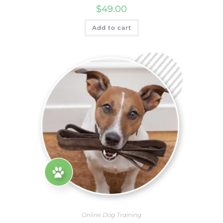
$
49.00
Add to cart
Online Dog Training