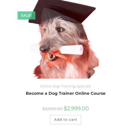
SALE!
Online Dog Training
,
Specials
Become a Dog Trainer Online Course
$
2,999.00
$
3,999.00
Add to cart