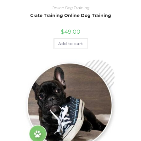
Online Dog Training
Crate Training Online Dog Training
$
49.00
Add to cart