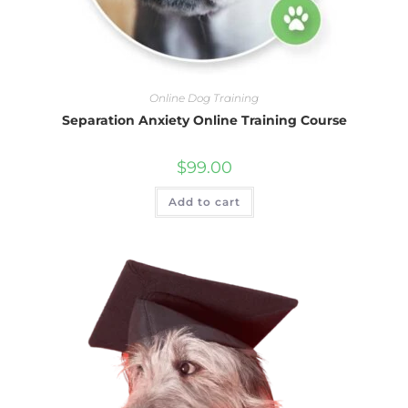
Online Dog Training
Separation Anxiety Online Training Course
$
99.00
Add to cart