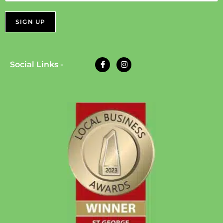
Social Links -