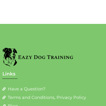
Links
Have a Question?
Terms and Conditions, Privacy Policy
Blog