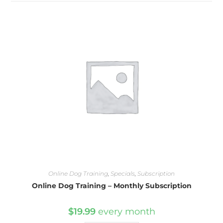
Online Dog Training
,
Specials
,
Subscription
Online Dog Training – Monthly Subscription
$
19.99
every
month