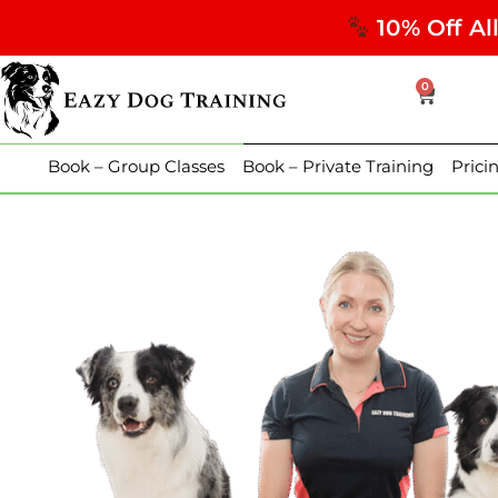
10% Off Al
0
Book – Group Classes
Book – Private Training
Prici