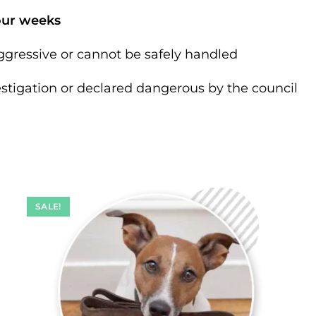
our weeks
gressive or cannot be safely handled
estigation or declared dangerous by the council
SALE!