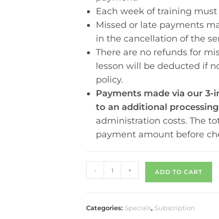
Each week of training must
Missed or late payments may
in the cancellation of the se
There are no refunds for mis
lesson will be deducted if 
policy.
Payments made via our 3-in
to an additional processing
administration costs.
The to
payment amount before ch
-
+
ADD TO CART
Categories:
Specials
,
Subscription