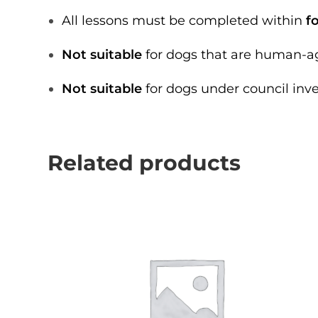
All lessons must be completed within
f
Not suitable
for dogs that are human-ag
Not suitable
for dogs under council inv
Related products