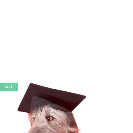
SALE!