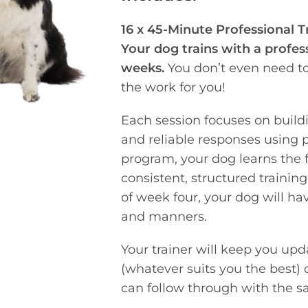
16 x 45-Minute Professional T
Your dog trains with a profes
weeks.
You don’t even need to 
the work for you!
Each session focuses on build
and reliable responses using 
program, your dog learns the
consistent, structured trainin
of week four, your dog will ha
and manners.
Your trainer will keep you upd
(whatever suits you the best) 
can follow through with the sa