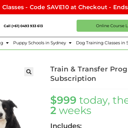
l Classes - Code SAVE10 at Checkout - End
Online Course 
Call (+61) 0493 933 613
ng
Puppy Schools in Sydney
Dog Training Classes in
Train & Transfer Pro
Subscription
$999
today, th
2
weeks
Includes: