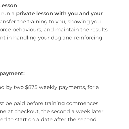
Lesson
 run a
private lesson with you and your
ransfer the training to you, showing you
force behaviours, and maintain the results
ent in handling your dog and reinforcing
 payment:
ed by two $875 weekly payments, for a
t be paid before training commences.
one at checkout, the second a week later.
ed to start on a date after the second