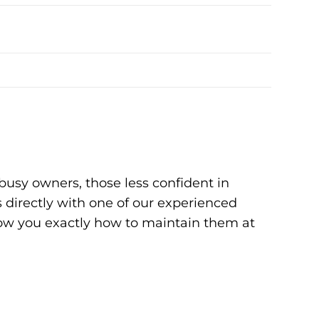
busy owners, those less confident in
 directly with one of our experienced
how you exactly how to maintain them at