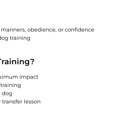
 manners, obedience, or confidence
og training
raining?
maximum impact
 training
r dog
transfer lesson