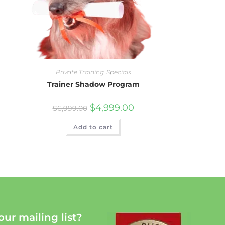
Private Training
,
Specials
Trainer Shadow Program
$
4,999.00
$
6,999.00
Add to cart
our mailing list?