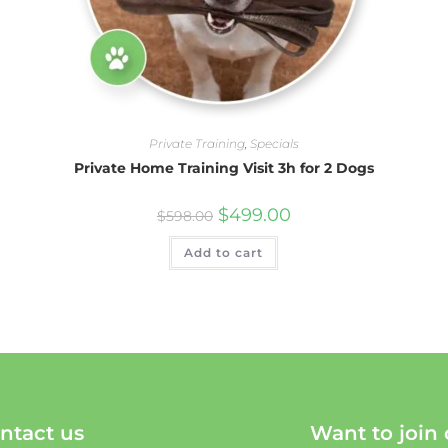
Private Training
,
Specials
Private Home Training Visit 3h for 2 Dogs
$
499.00
$
598.00
Add to cart
ntact us
Want to join 