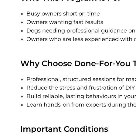
Busy owners short on time
Owners wanting fast results
Dogs needing professional guidance on
Owners who are less experienced with d
Why Choose Done-For-You T
Professional, structured sessions for 
Reduce the stress and frustration of DIY
Build reliable, lasting behaviours in you
Learn hands-on from experts during the 
Important Conditions