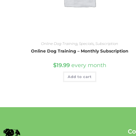
Online Dog Training
,
Specials
,
Subscription
Online Dog Training – Monthly Subscription
$
19.99
every
month
Add to cart
Co