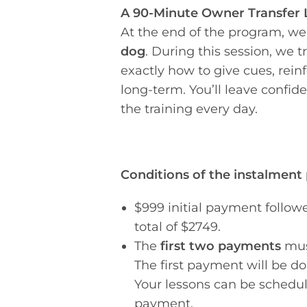
A 90-Minute Owner Transfer 
At the end of the program, we
dog
. During this session, we t
exactly how to give cues, rein
long-term. You’ll leave confid
the training every day.
Conditions of the instalment
$999 initial payment follow
total of $2749.
The
first two payments
mus
The first payment will be d
Your lessons can be schedul
payment.