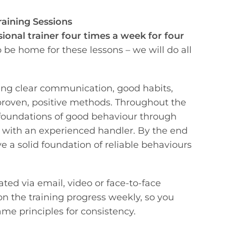
raining Sessions
sional trainer four times a week for four
be home for these lessons – we will do all
ing clear communication, good habits,
proven, positive methods. Throughout the
 foundations of good behaviour through
g with an experienced handler. By the end
ve a solid foundation of reliable behaviours
ated via email, video or face-to-face
on the training progress weekly, so you
me principles for consistency.