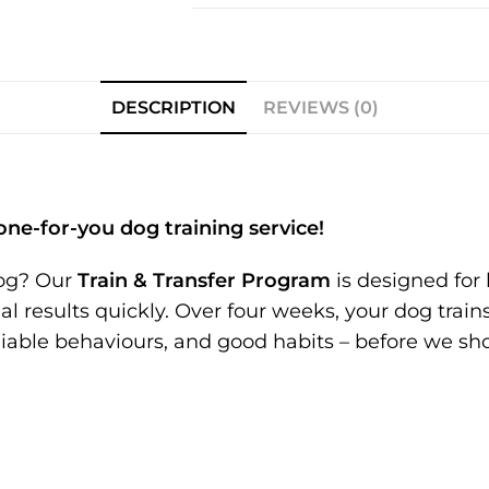
DESCRIPTION
REVIEWS (0)
one-for-you dog training service!
dog? Our
Train & Transfer Program
is designed for 
 results quickly. Over four weeks, your dog trains
eliable behaviours, and good habits – before we s