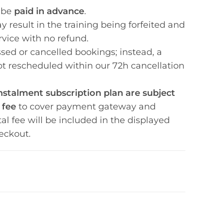
 be
paid in advance
.
 result in the training being forfeited and
rvice with no refund.
sed or cancelled bookings; instead, a
not rescheduled within our 72h cancellation
stalment subscription plan are subject
 fee
to cover payment gateway and
tal fee will be included in the displayed
eckout.