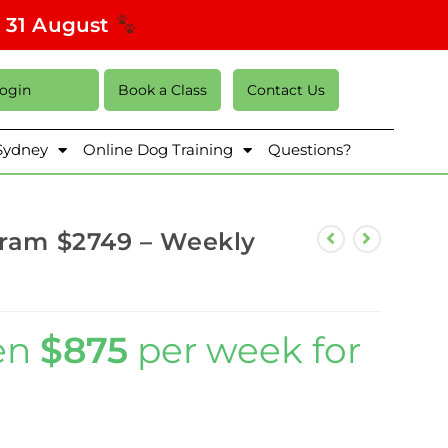
s 31 August
Login
Book a Class
Contact Us
 Sydney
Online Dog Training
Questions?
gram $2749 – Weekly
en
$875
per week for