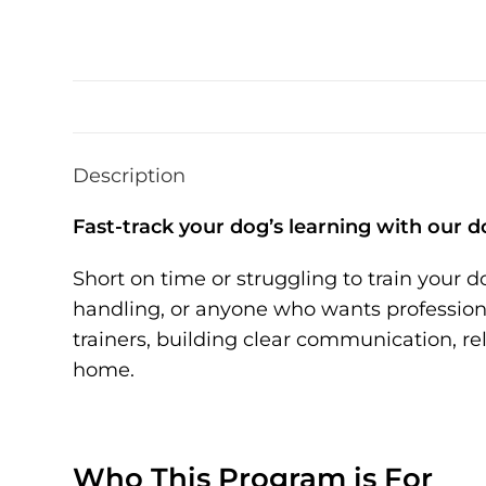
Description
Fast-track your dog’s learning with our d
Short on time or struggling to train your 
handling, or anyone who wants professional
trainers, building clear communication, r
home.
Who This Program is For