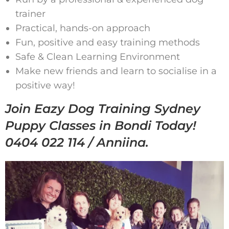
trainer
Practical, hands-on approach
Fun, positive and easy training methods
Safe & Clean Learning Environment
Make new friends and learn to socialise in a
positive way!
Join Eazy Dog Training Sydney
Puppy Classes in Bondi Today!
0404 022 114 / Anniina.