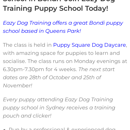
Training Puppy School Today!
Eazy Dog Training offers a great Bondi puppy
school based in Queens Park!
The class is held in
Puppy Square Dog Daycare
,
with amazing space for puppies to learn and
socialise. The class runs on Monday evenings at
6.30pm-7.30pm for 4 weeks.
The next start
dates are 28th of October and 25th of
November!
Every puppy attending Eazy Dog Training
puppy school in Sydney receives a training
pouch and clicker!
Run by a professional & experienced dog