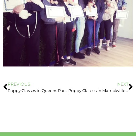
PREVIOUS
NEXT
Puppy Classes in Queens Park, Newtown, Marrickville & Leichhardt
Puppy Classes in Marrickville – Eazy Dog Training Sydney