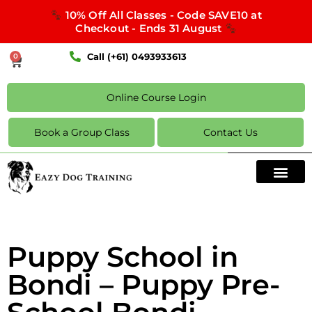
10% Off All Classes - Code SAVE10 at
Checkout - Ends 31 August
Call (+61) 0493933613
0
Online Course Login
Book a Group Class
Contact Us
Puppy School in
Bondi – Puppy Pre-