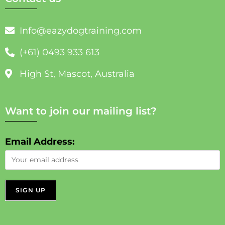
Info@eazydogtraining.com
(+61) 0493 933 613
High St, Mascot, Australia
Want to join our mailing list?
Email Address: