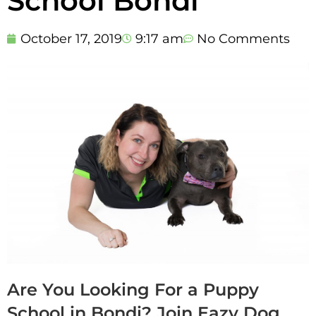
School Bondi
October 17, 2019
9:17 am
No Comments
Are You Looking For a Puppy
School in Bondi? Join Eazy Dog