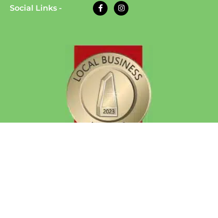
Social Links -
© 2026 Eazy Dog Training | All Rights Reserved
| Website Developed by
Auto Computation