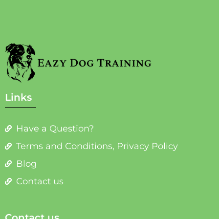
Links
Have a Question?
Terms and Conditions, Privacy Policy
Blog
Contact us
Contact us