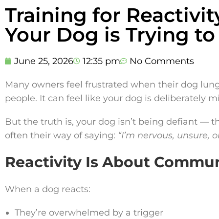
Training for Reactiv
Your Dog is Trying to
June 25, 2026
12:35 pm
No Comments
Many owners feel frustrated when their dog lunges
people. It can feel like your dog is deliberately 
But the truth is, your dog isn’t being defiant — 
often their way of saying:
“I’m nervous, unsure, o
Reactivity Is About Commu
When a dog reacts:
They’re overwhelmed by a trigger