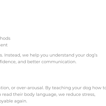
thods
ment
s. Instead, we help you understand your dog’s
onfidence, and better communication.
ation, or over-arousal. By teaching your dog how t
 to read their body language, we reduce stress,
oyable again.