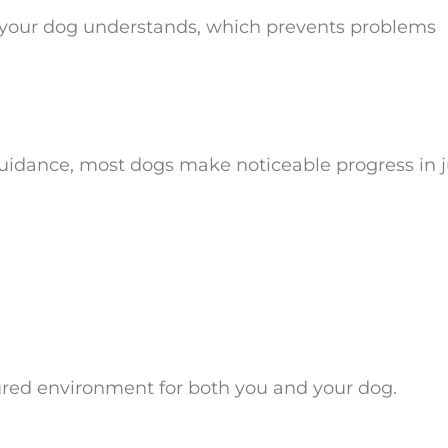
age your dog understands, which prevents problems
uidance, most dogs make noticeable progress in j
ured environment for both you and your dog.