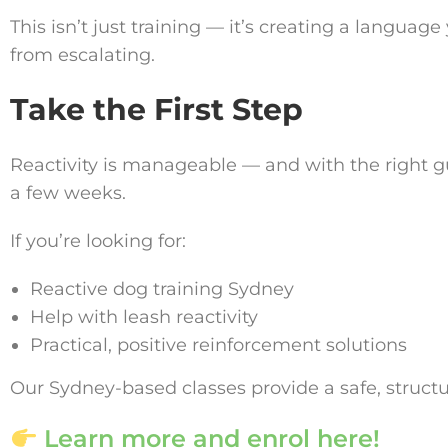
This isn’t just training — it’s creating a langu
from escalating.
Take the First Step
Reactivity is manageable — and with the right g
a few weeks.
If you’re looking for:
Reactive dog training Sydney
Help with leash reactivity
Practical, positive reinforcement solutions
Our Sydney-based classes provide a safe, struct
Learn more and enrol here!