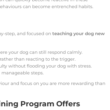
behaviours can become entrenched habits.
g
-by-step, and focused on
teaching your dog new
re your dog can still respond calmly.
ather than reacting to the trigger.
ulty without flooding your dog with stress.
, manageable steps.
viour and focus on you are more rewarding than
ining Program Offers