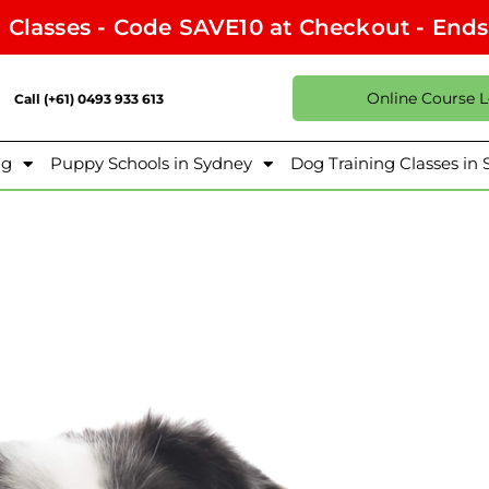
l Classes - Code SAVE10 at Checkout - End
Online Course 
Call (+61) 0493 933 613
ng
Puppy Schools in Sydney
Dog Training Classes in