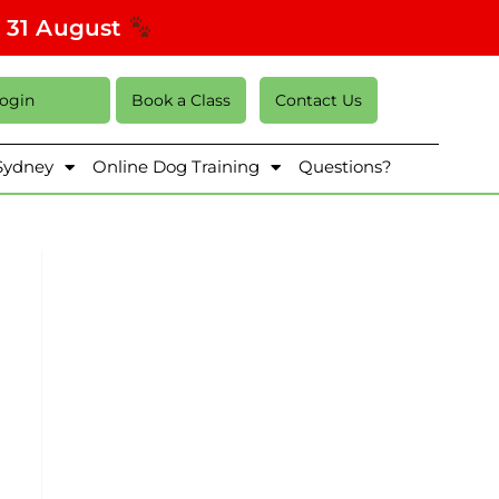
s 31 August
Login
Book a Class
Contact Us
 Sydney
Online Dog Training
Questions?