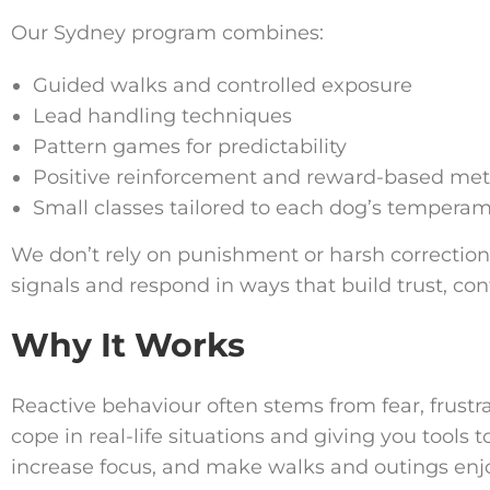
Our Sydney program combines:
Guided walks and controlled exposure
Lead handling techniques
Pattern games for predictability
Positive reinforcement and reward-based me
Small classes tailored to each dog’s tempera
We don’t rely on punishment or harsh correction
signals and respond in ways that build trust, c
Why It Works
Reactive behaviour often stems from fear, frustr
cope in real-life situations and giving you tools
increase focus, and make walks and outings enj