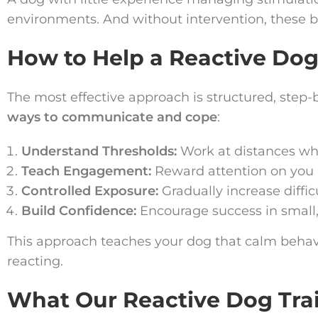
environments. And without intervention, these 
How to Help a Reactive Do
The most effective approach is structured, step
ways to communicate and cope
:
Understand Thresholds:
Work at distances whe
Teach Engagement:
Reward attention on you r
Controlled Exposure:
Gradually increase diffic
Build Confidence:
Encourage success in small
This approach teaches your dog that calm beha
reacting.
What Our Reactive Dog Tra