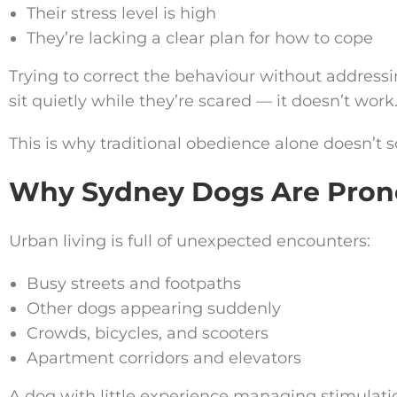
Their stress level is high
They’re lacking a clear plan for how to cope
Trying to correct the behaviour without addressin
sit quietly while they’re scared — it doesn’t work
This is why traditional obedience alone doesn’t s
Why Sydney Dogs Are Prone
Urban living is full of unexpected encounters:
Busy streets and footpaths
Other dogs appearing suddenly
Crowds, bicycles, and scooters
Apartment corridors and elevators
A dog with little experience managing stimulati