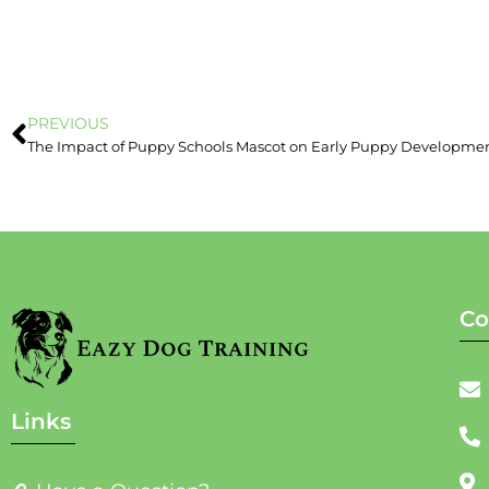
PREVIOUS
The Impact of Puppy Schools Mascot on Early Puppy Developme
Co
Links