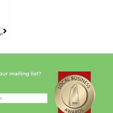
XT
er
our mailing list?
: