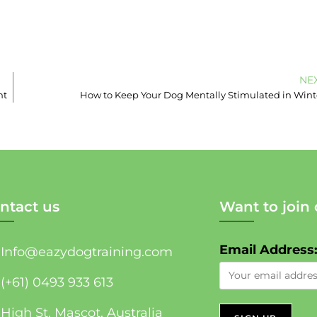
NE
nt
How to Keep Your Dog Mentally Stimulated in Wint
ntact us
Want to join 
Email Address
Info@eazydogtraining.com
(+61) 0493 933 613
High St, Mascot, Australia