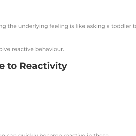
g the underlying feeling is like asking a toddler t
.
olve reactive behaviour.
 to Reactivity
on can quickly become reactive in these