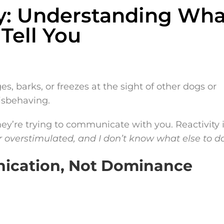
ity: Understanding Wha
 Tell You
, barks, or freezes at the sight of other dogs or
misbehaving.
they’re trying to communicate with you. Reactivity 
r overstimulated, and I don’t know what else to do
nication, Not Dominance