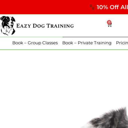
10% Off Al
0
Book – Group Classes
Book – Private Training
Prici