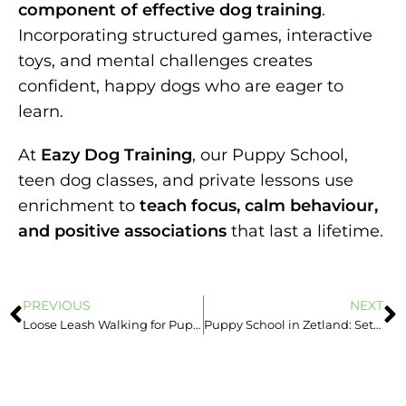
component of effective dog training
.
Incorporating structured games, interactive
toys, and mental challenges creates
confident, happy dogs who are eager to
learn.
At
Eazy Dog Training
, our Puppy School,
teen dog classes, and private lessons use
enrichment to
teach focus, calm behaviour,
and positive associations
that last a lifetime.
PREVIOUS
NEXT
Loose Leash Walking for Puppies: Start Right from Day One
Puppy School in Zetland: Setting Your Puppy Up for Lifelong Success