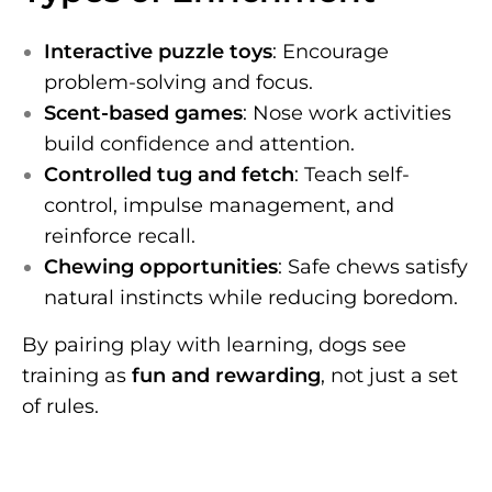
Interactive puzzle toys
: Encourage
problem-solving and focus.
Scent-based games
: Nose work activities
build confidence and attention.
Controlled tug and fetch
: Teach self-
control, impulse management, and
reinforce recall.
Chewing opportunities
: Safe chews satisfy
natural instincts while reducing boredom.
By pairing play with learning, dogs see
training as
fun and rewarding
, not just a set
of rules.