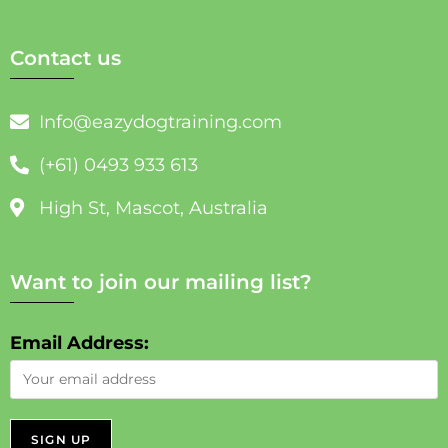
Contact us
Info@eazydogtraining.com
(+61) 0493 933 613
High St, Mascot, Australia
Want to join our mailing list?
Email Address: