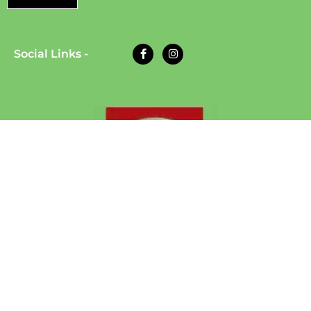
Social Links -