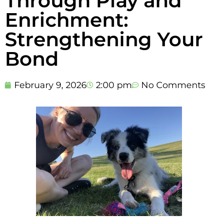
Through Play and
Enrichment:
Strengthening Your
Bond
February 9, 2026
2:00 pm
No Comments