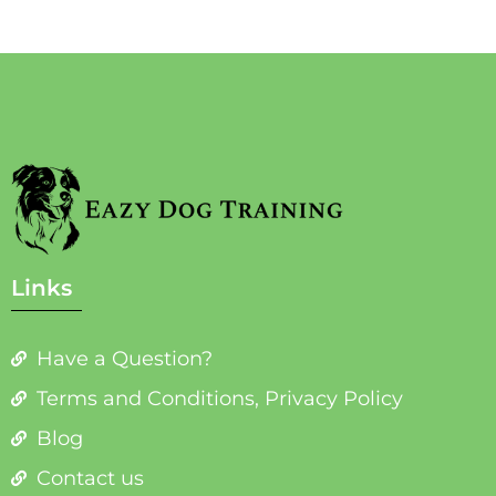
Links
Have a Question?
Terms and Conditions, Privacy Policy
Blog
Contact us