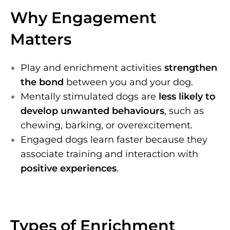
Why Engagement
Matters
Play and enrichment activities
strengthen
the bond
between you and your dog.
Mentally stimulated dogs are
less likely to
develop unwanted behaviours
, such as
chewing, barking, or overexcitement.
Engaged dogs learn faster because they
associate training and interaction with
positive experiences
.
Types of Enrichment