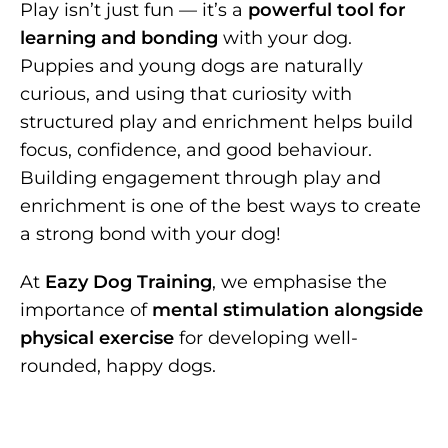
Play isn’t just fun — it’s a
powerful tool for
learning and bonding
with your dog.
Puppies and young dogs are naturally
curious, and using that curiosity with
structured play and enrichment helps build
focus, confidence, and good behaviour.
Building engagement through play and
enrichment is one of the best ways to create
a strong bond with your dog!
At
Eazy Dog Training
, we emphasise the
importance of
mental stimulation alongside
physical exercise
for developing well-
rounded, happy dogs.