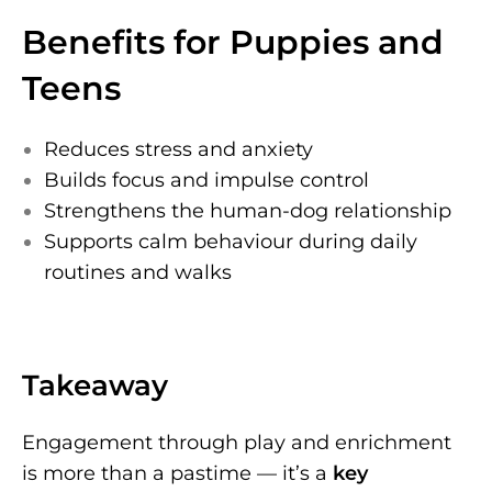
Benefits for Puppies and
Teens
Reduces stress and anxiety
Builds focus and impulse control
Strengthens the human-dog relationship
Supports calm behaviour during daily
routines and walks
Takeaway
Engagement through play and enrichment
is more than a pastime — it’s a
key