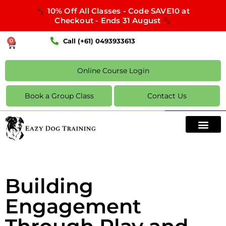
10% Off All Classes - Code SAVE10 at
Checkout - Ends 31 August
Call (+61) 0493933613
0
Online Course Login
Book a Group Class
Contact Us
Building
Engagement