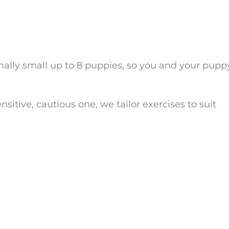
onally small up to 8 puppies, so you and your pupp
itive, cautious one, we tailor exercises to suit