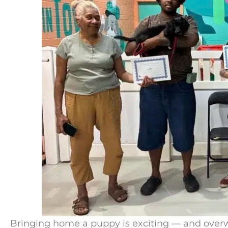
Bringing home a puppy is exciting — and overwh