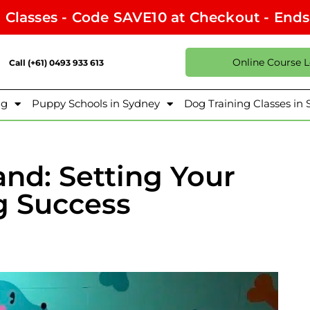
l Classes - Code SAVE10 at Checkout - End
Online Course 
Call (+61) 0493 933 613
ng
Puppy Schools in Sydney
Dog Training Classes in
and: Setting Your
g Success