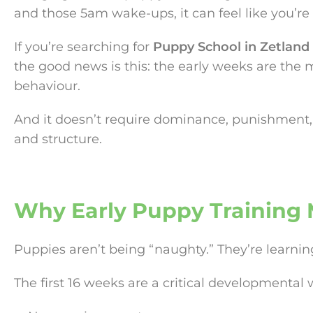
and those 5am wake-ups, it can feel like you’re 
If you’re searching for
Puppy School in Zetland
the good news is this: the early weeks are the
behaviour.
And it doesn’t require dominance, punishment, 
and structure.
Why Early Puppy Training 
Puppies aren’t being “naughty.” They’re learni
The first 16 weeks are a critical developmenta