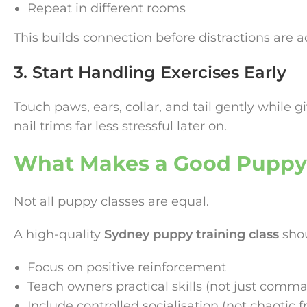
Repeat in different rooms
This builds connection before distractions are 
3. Start Handling Exercises Early
Touch paws, ears, collar, and tail gently while g
nail trims far less stressful later on.
What Makes a Good Puppy
Not all puppy classes are equal.
A high-quality
Sydney puppy training class
shou
Focus on positive reinforcement
Teach owners practical skills (not just comm
Include controlled socialisation (not chaotic f