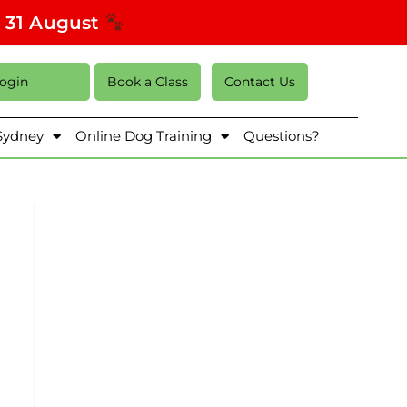
s 31 August
Login
Book a Class
Contact Us
 Sydney
Online Dog Training
Questions?