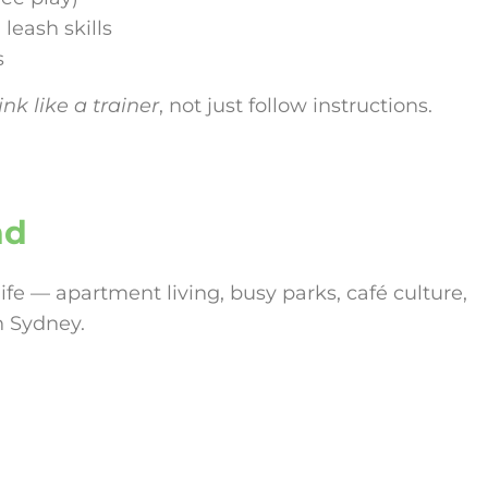
 leash skills
s
nk like a trainer
, not just follow instructions.
nd
life — apartment living, busy parks, café culture,
n Sydney.