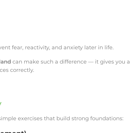
t fear, reactivity, and anxiety later in life.
land
can make such a difference — it gives you a
es correctly.
y
 simple exercises that build strong foundations: