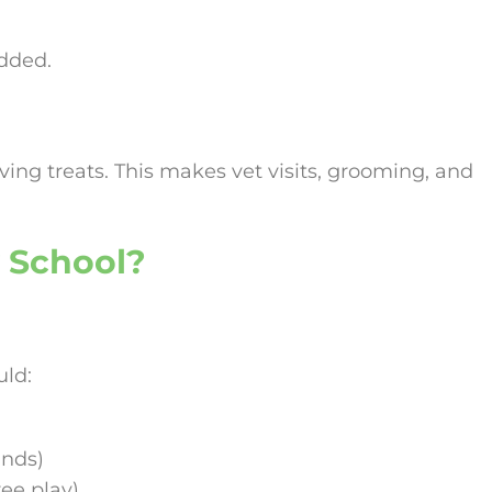
added.
iving treats. This makes vet visits, grooming, and
 School?
ld:
ands)
ree play)