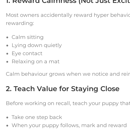
1. Reward Calmness (Not Just Exci
Most owners accidentally reward hyper behaviour
rewarding:
Calm sitting
Lying down quietly
Eye contact
Relaxing on a mat
Calm behaviour grows when we notice and reinf
2. Teach Value for Staying Close
Before working on recall, teach your puppy tha
Take one step back
When your puppy follows, mark and reward