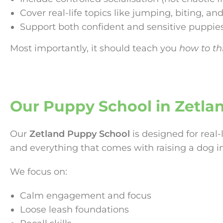
Cover real-life topics like jumping, biting, and
Support both confident and sensitive puppie
Most importantly, it should teach you
how to thi
Our Puppy School in Zetla
Our
Zetland Puppy School
is designed for real-
and everything that comes with raising a dog i
We focus on:
Calm engagement and focus
Loose leash foundations