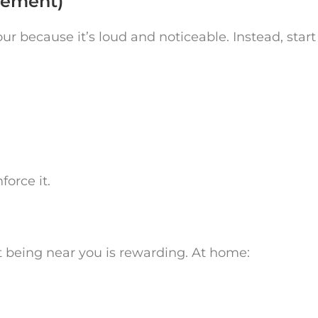
tement)
 because it’s loud and noticeable. Instead, start
orce it.
t being near you is rewarding. At home: