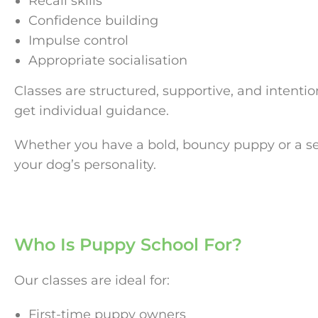
Recall skills
Confidence building
Impulse control
Appropriate socialisation
Classes are structured, supportive, and intenti
get individual guidance.
Whether you have a bold, bouncy puppy or a sens
your dog’s personality.
Who Is Puppy School For?
Our classes are ideal for:
First-time puppy owners