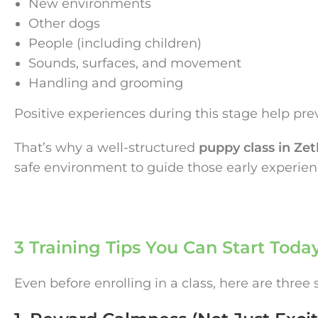
New environments
Other dogs
People (including children)
Sounds, surfaces, and movement
Handling and grooming
Positive experiences during this stage help preven
That’s why a well-structured
puppy class in Zet
safe environment to guide those early experienc
3 Training Tips You Can Start Toda
Even before enrolling in a class, here are three