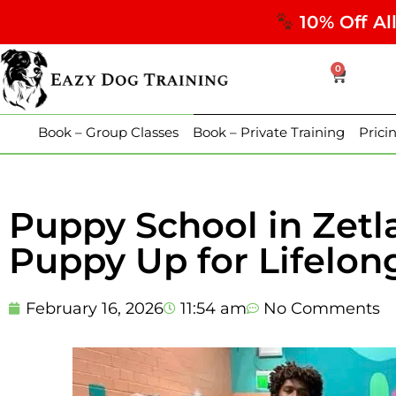
10% Off Al
0
Book – Group Classes
Book – Private Training
Prici
Puppy School in Zetl
Puppy Up for Lifelon
February 16, 2026
11:54 am
No Comments