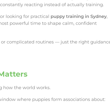
constantly reacting instead of actually training.
or looking for practical
puppy training in Sydney
,
 most powerful time to shape calm, confident
or complicated routines — just the right guidanc
Matters
ng how the world works.
l window where puppies form associations about: