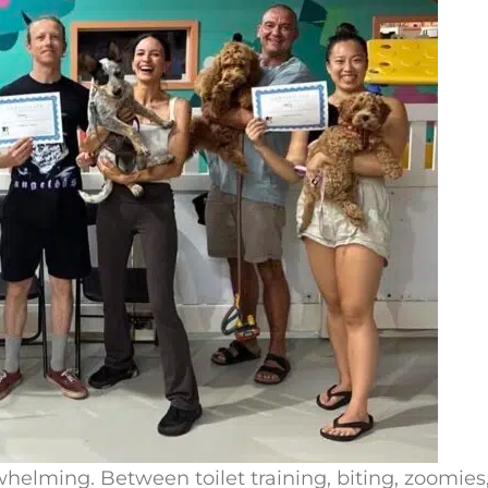
elming. Between toilet training, biting, zoomies