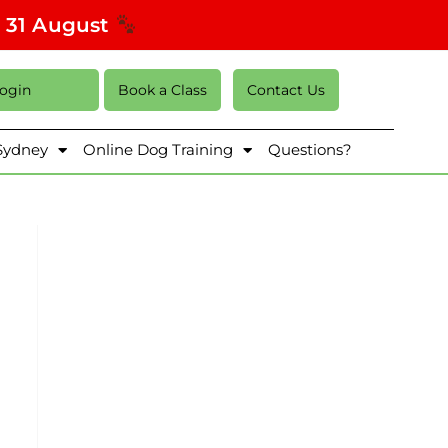
s 31 August
Login
Book a Class
Contact Us
 Sydney
Online Dog Training
Questions?