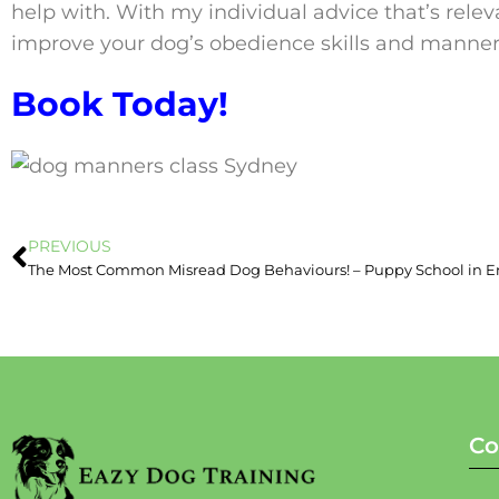
help with. With my individual advice that’s relev
improve your dog’s obedience skills and manner
Book Today!
PREVIOUS
Co