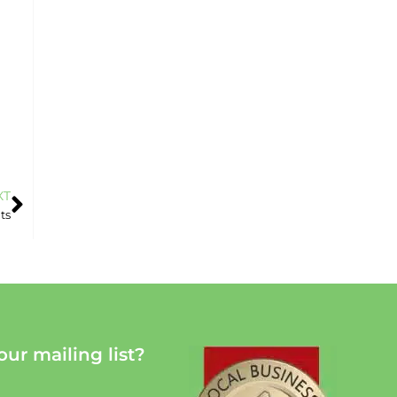
XT
ts
our mailing list?