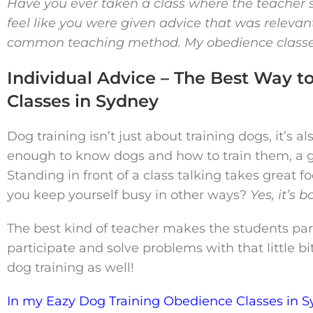
Have you ever taken a class where the teacher s
feel like you were given advice that was relevant 
common teaching method. My obedience classes 
Individual Advice – The Best Way t
Classes in Sydney
Dog training isn’t just about training dogs, it’s 
enough to know dogs and how to train them, a g
Standing in front of a class talking takes grea
you keep yourself busy in other ways?
Yes, it’s 
The best kind of teacher makes the students part
participate and solve problems with that little b
dog training as well!
In my Eazy Dog Training Obedience Classes in S