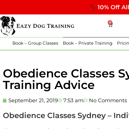
10% Off Al
0
Book – Group Classes
Book – Private Training
Prici
Obedience Classes Sy
Training Advice
September 21, 2019
7:53 am
No Comments
Obedience Classes Sydney – Indi