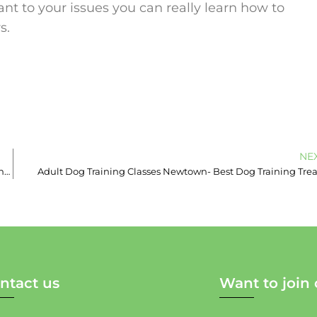
ant to your issues you can really learn how to
s.
NE
The Most Common Misread Dog Behaviours! – Puppy School in Enmore
Adult Dog Training Classes Newtown- Best Dog Training Trea
ntact us
Want to join 