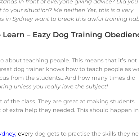
tands in front of everyone giving advice? Did you
to your situation? Me neither! Yet, this is a very
in Sydney want to break this awful training hab
o Learn – Eazy Dog Training Obedien
also about teaching people. This means that it’s not
reat dog trainer knows how to teach people as we
t focus from the students…And how many times did
boring unless you really love the subject!
 of the class. They are great at making students
it of extra help they needed. This should happen in
ydney,
e
ve
ry dog gets to practise the skills they n