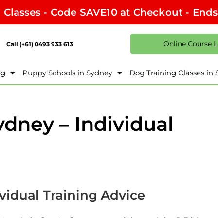
l Classes - Code SAVE10 at Checkout - End
Online Course 
Call (+61) 0493 933 613
ng
Puppy Schools in Sydney
Dog Training Classes in
dney – Individual
vidual Training Advice