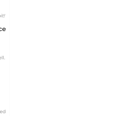
it!
ce
ll.
eed