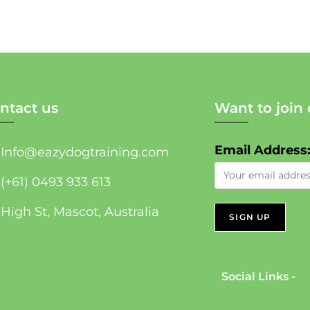
ntact us
Want to join 
Email Address
Info@eazydogtraining.com
(+61) 0493 933 613
High St, Mascot, Australia
Social Links -