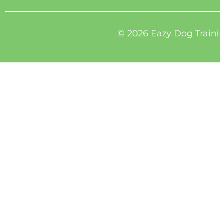
© 2026 Eazy Dog Traini