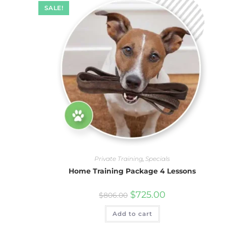
SALE!
Private Training
,
Specials
Home Training Package 4 Lessons
$
725.00
$
806.00
Add to cart