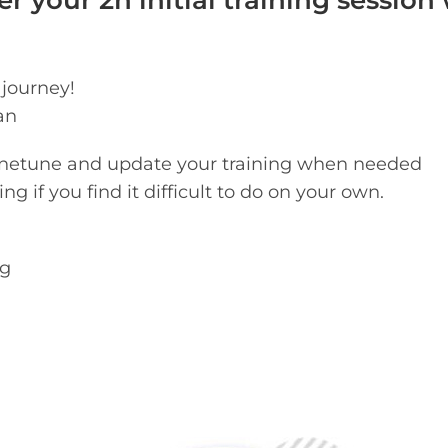
r your 2h initial training session
 journey!
an
finetune and update your training when needed
g if you find it difficult to do on your own.
og