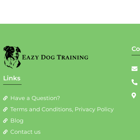
Co
Links
Have a Question?
Terms and Conditions, Privacy Policy
Blog
Contact us