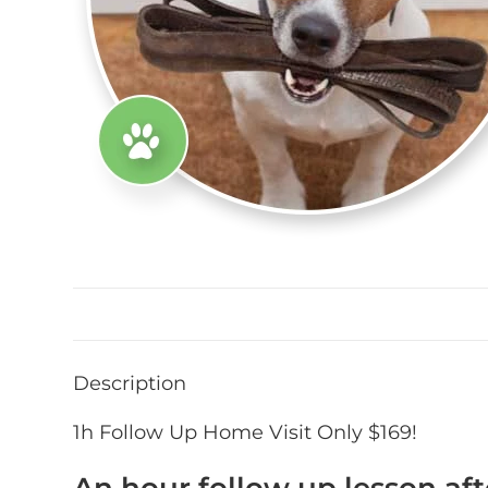
Description
1h Follow Up Home Visit Only $169!