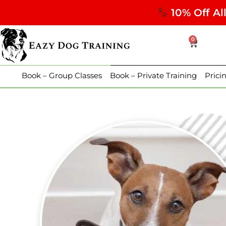
10% Off Al
0
Book – Group Classes
Book – Private Training
Prici