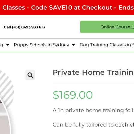
l Classes - Code SAVE10 at Checkout - End
Online Course 
Call (+61) 0493 933 613
ng
Puppy Schools in Sydney
Dog Training Classes in
Private Home Trainin
$
169.00
A 1h private home training foll
Can be fully tailored to each c