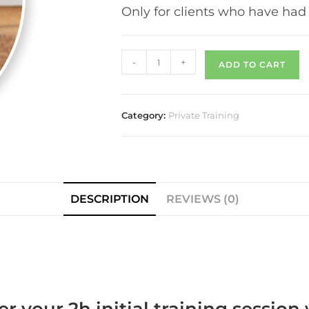
Only for clients who have had 
-
+
ADD TO CART
Category:
Private Training
DESCRIPTION
REVIEWS (0)