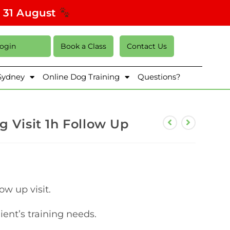
s 31 August
Login
Book a Class
Contact Us
 Sydney
Online Dog Training
Questions?
g Visit 1h Follow Up
ow up visit.
lient’s training needs.