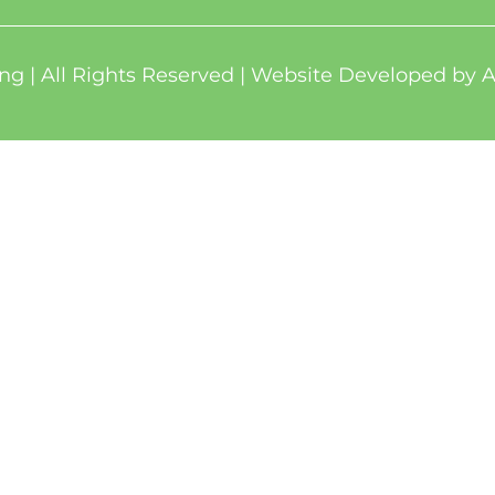
ng | All Rights Reserved | Website Developed by
A