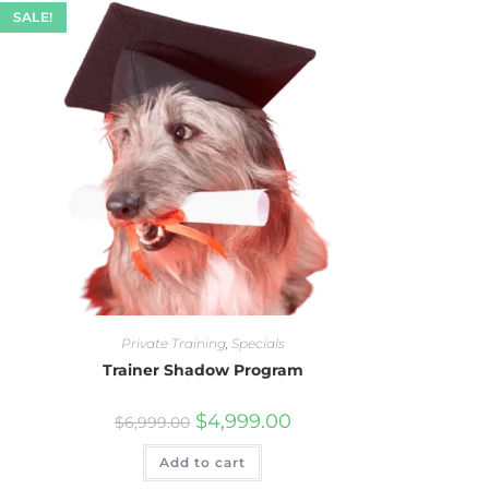
SALE!
Private Training
,
Specials
Trainer Shadow Program
$
4,999.00
$
6,999.00
Add to cart