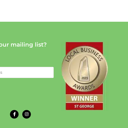
our mailing list?
: