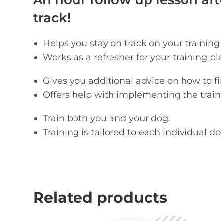
An hour follow up lesson afte
track!
Helps you stay on track on your training
Works as a refresher for your training pl
Gives you additional advice on how to 
Offers help with implementing the trainin
Train both you and your dog.
Training is tailored to each individual d
Related products