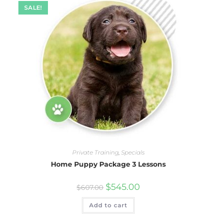
SALE!
Private Training
,
Specials
Home Puppy Package 3 Lessons
$
545.00
$
607.00
Add to cart