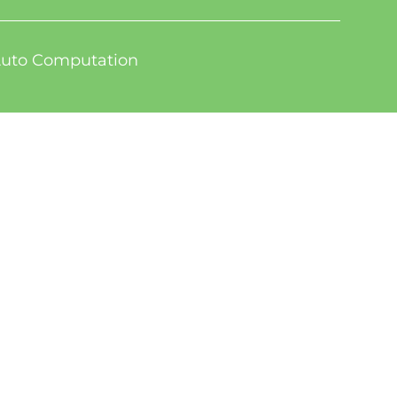
uto Computation