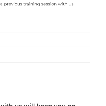
a previous training session with us.