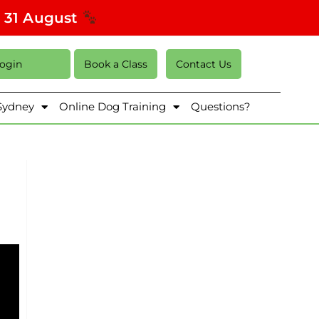
s 31 August
Login
Book a Class
Contact Us
 Sydney
Online Dog Training
Questions?