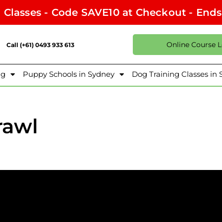
l Classes - Code SAVE10 at Checkout - End
Online Course 
Call (+61) 0493 933 613
ng
Puppy Schools in Sydney
Dog Training Classes in
rawl