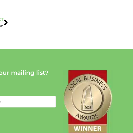
XT
on
our mailing list?
: