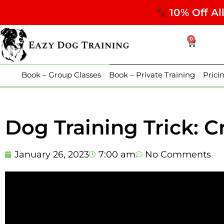
10% Off Al
0
Book – Group Classes
Book – Private Training
Prici
Dog Training Trick: C
January 26, 2023
7:00 am
No Comments