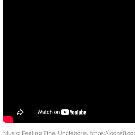
Music: Feeling Fine, Uncleboris, https://icons8.c