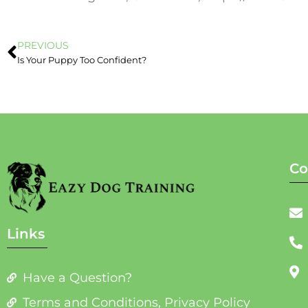
PREVIOUS
Is Your Puppy Too Confident?
Co
Links
Have a Question?
Terms and Conditions, Privacy Policy