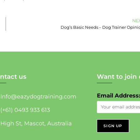
NE
Dog’s Basic Needs – Dog Trainer Opini
ntact us
Want to join 
Email Address
Info@eazydogtraining.com
(+61) 0493 933 613
High St, Mascot, Australia